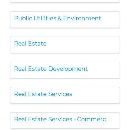
Public Utilities & Environment
Real Estate
Real Estate Development
Real Estate Services
Real Estate Services - Commerc