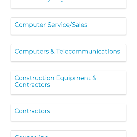
Computer Service/Sales
Computers & Telecommunications
Construction Equipment &
Contractors
Contractors