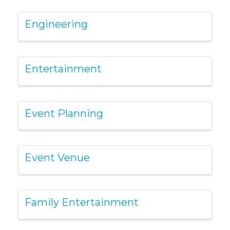
Engineering
Entertainment
Event Planning
Event Venue
Family Entertainment