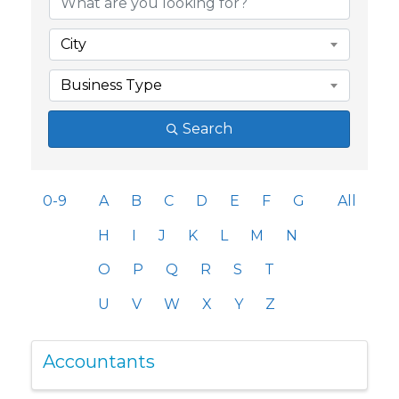
City
Business Type
Search
0-9
A
B
C
D
E
F
G
All
H
I
J
K
L
M
N
O
P
Q
R
S
T
U
V
W
X
Y
Z
Accountants