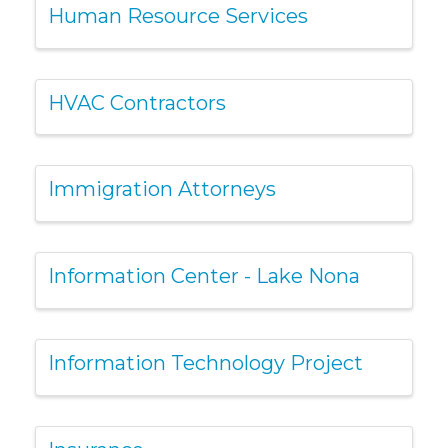
Human Resource Services
HVAC Contractors
Immigration Attorneys
Information Center - Lake Nona
Information Technology Project