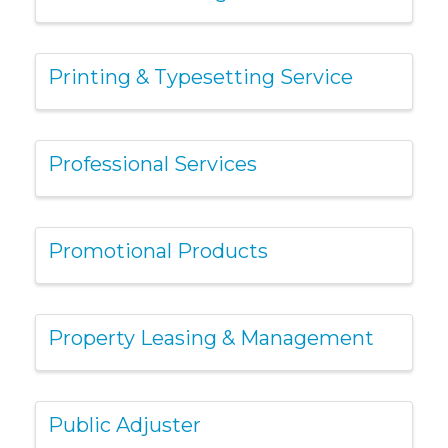
Printing & Typesetting Service
Professional Services
Promotional Products
Property Leasing & Management
Public Adjuster