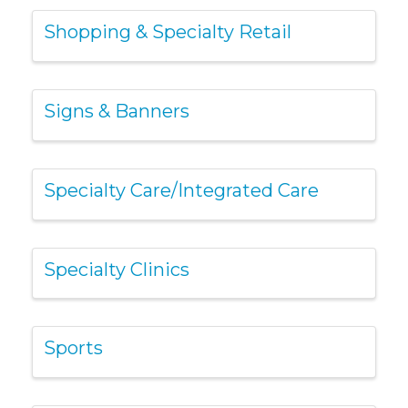
Shopping & Specialty Retail
Signs & Banners
Specialty Care/Integrated Care
Specialty Clinics
Sports