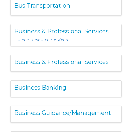
Bus Transportation
Business & Professional Services
Human Resource Services
Business & Professional Services
Business Banking
Business Guidance/Management