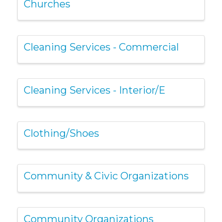
Churches
Cleaning Services - Commercial
Cleaning Services - Interior/E
Clothing/Shoes
Community & Civic Organizations
Community Organizations