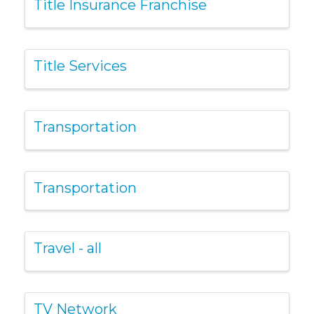
Title Insurance Franchise
Title Services
Transportation
Transportation
Travel - all
TV Network