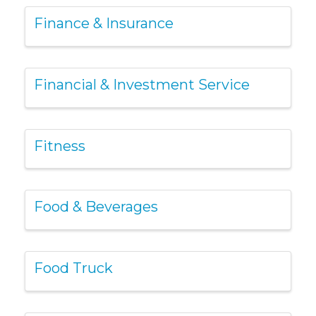
Finance & Insurance
Financial & Investment Service
Fitness
Food & Beverages
Food Truck