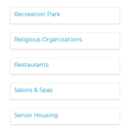
Recreation Park
Religious Organizations
Restaurants
Salons & Spas
Senior Housing