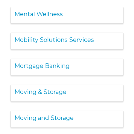
Mental Wellness
Mobility Solutions Services
Mortgage Banking
Moving & Storage
Moving and Storage