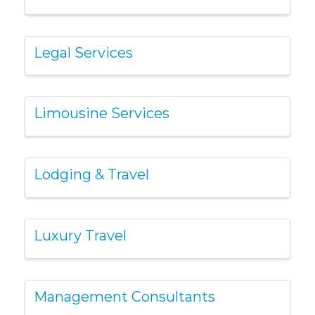
Legal Services
Limousine Services
Lodging & Travel
Luxury Travel
Management Consultants