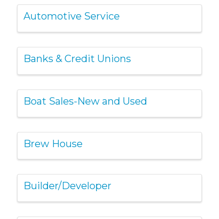
Automotive Service
Banks & Credit Unions
Boat Sales-New and Used
Brew House
Builder/Developer