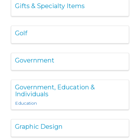
Gifts & Specialty Items
Golf
Government
Government, Education &
Individuals
Education
Graphic Design