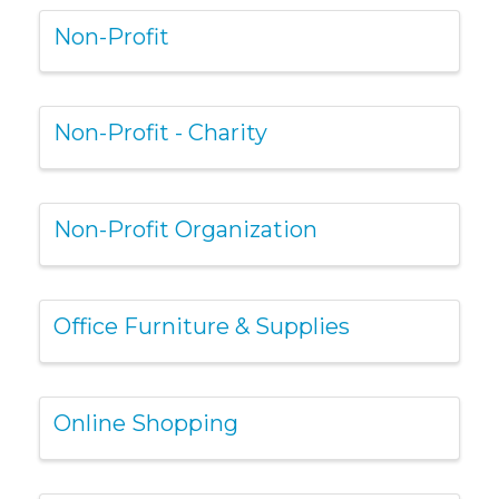
Non-Profit
Non-Profit - Charity
Non-Profit Organization
Office Furniture & Supplies
Online Shopping