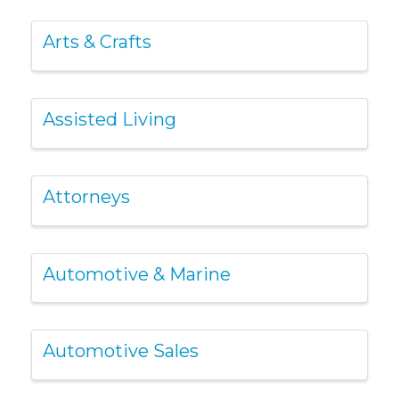
Arts & Crafts
Assisted Living
Attorneys
Automotive & Marine
Automotive Sales