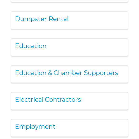
Dumpster Rental
Education
Education & Chamber Supporters
Electrical Contractors
Employment