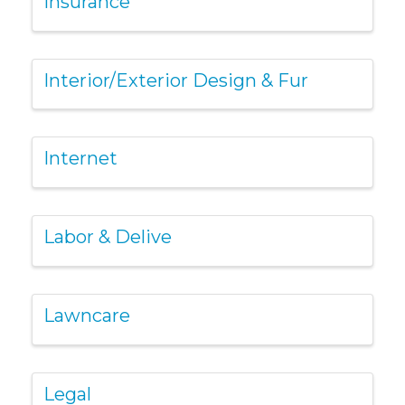
Insurance
Interior/Exterior Design & Fur
Internet
Labor & Delive
Lawncare
Legal