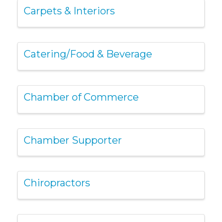
Carpets & Interiors
Catering/Food & Beverage
Chamber of Commerce
Chamber Supporter
Chiropractors