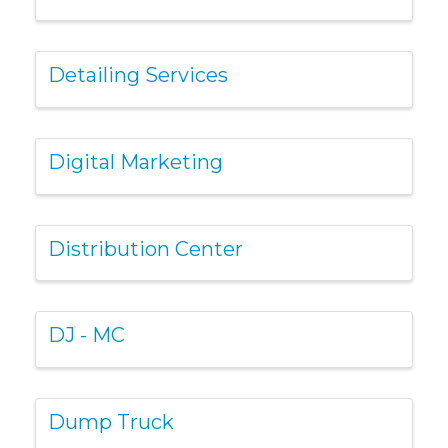
Detailing Services
Digital Marketing
Distribution Center
DJ - MC
Dump Truck