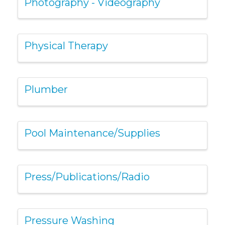
Photography - Videography
Physical Therapy
Plumber
Pool Maintenance/Supplies
Press/Publications/Radio
Pressure Washing