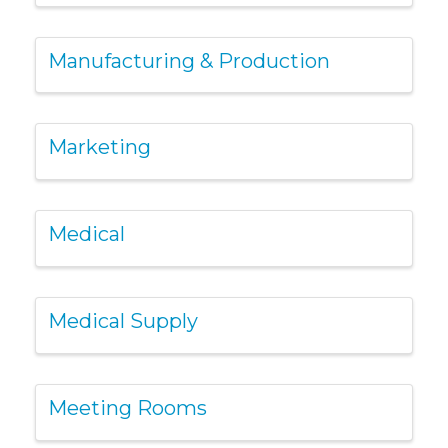
Manufacturing & Production
Marketing
Medical
Medical Supply
Meeting Rooms