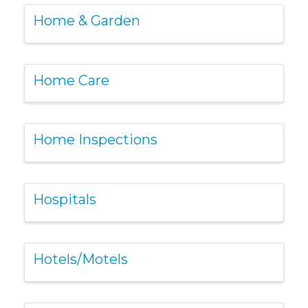
Home & Garden
Home Care
Home Inspections
Hospitals
Hotels/Motels