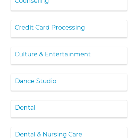
Counseling
Credit Card Processing
Culture & Entertainment
Dance Studio
Dental
Dental & Nursing Care