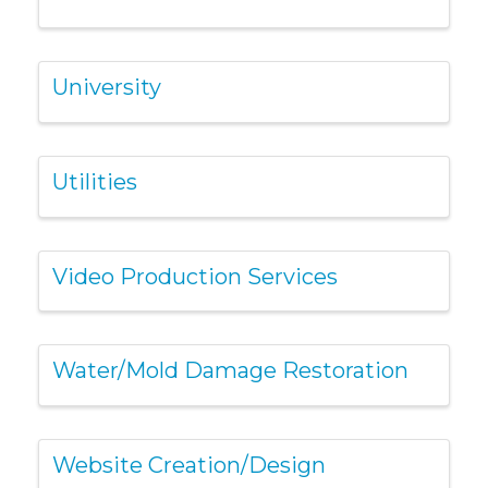
University
Utilities
Video Production Services
Water/Mold Damage Restoration
Website Creation/Design