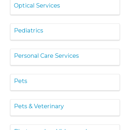
Optical Services
Pediatrics
Personal Care Services
Pets
Pets & Veterinary