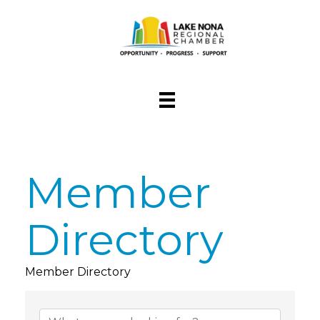
Member
Directory
Member Directory