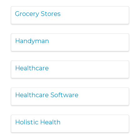
Grocery Stores
Handyman
Healthcare
Healthcare Software
Holistic Health