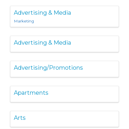
Advertising & Media
Marketing
Advertising & Media
Advertising/Promotions
Apartments
Arts