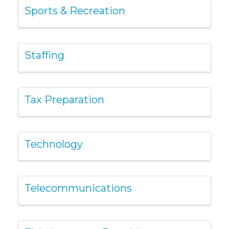
Sports & Recreation
Staffing
Tax Preparation
Technology
Telecommunications