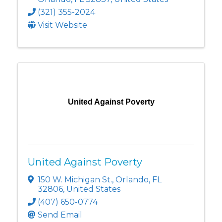
(321) 355-2024
Visit Website
United Against Poverty
United Against Poverty
150 W. Michigan St.
,
Orlando
,
FL
32806
, United States
(407) 650-0774
Send Email