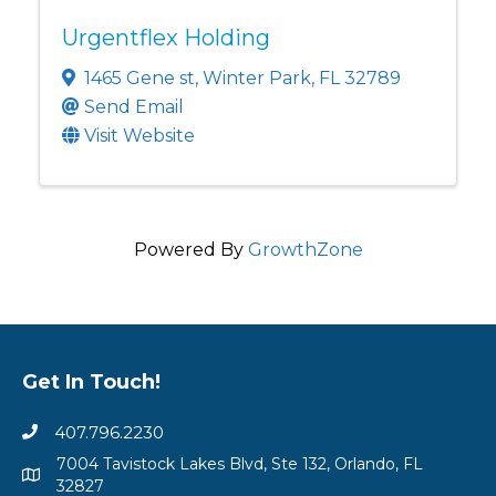
Urgentflex Holding
1465 Gene st
,
Winter Park
,
FL
32789
Send Email
Visit Website
Powered By
GrowthZone
Get In Touch!
407.796.2230
7004 Tavistock Lakes Blvd, Ste 132, Orlando, FL
32827