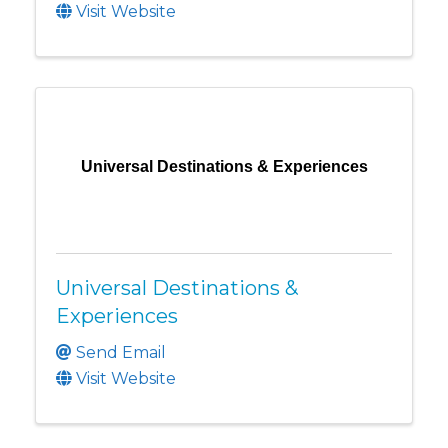
Visit Website
Universal Destinations & Experiences
Universal Destinations &
Experiences
Send Email
Visit Website