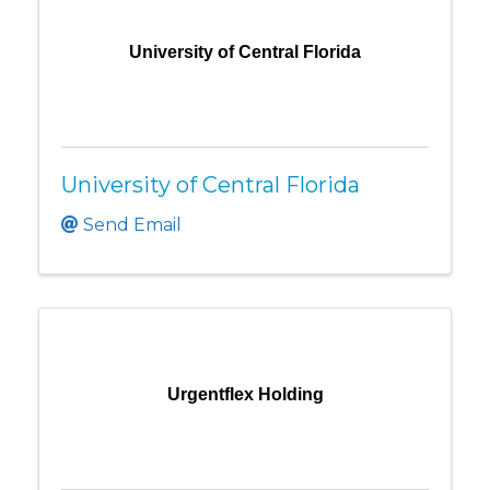
University of Central Florida
University of Central Florida
Send Email
Urgentflex Holding