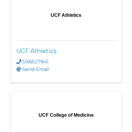
UCF Athletics
UCF Athletics
5166527841
Send Email
UCF College of Medicine