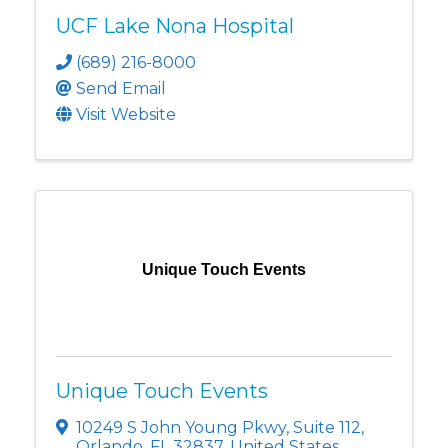
UCF Lake Nona Hospital
(689) 216-8000
Send Email
Visit Website
Unique Touch Events
Unique Touch Events
10249 S John Young Pkwy
,
Suite 112
,
Orlando
,
FL
32837
, United States