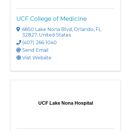
UCF College of Medicine
6850 Lake Nona Blvd
,
Orlando
,
FL
32827
, United States
(407) 266-1040
Send Email
Visit Website
UCF Lake Nona Hospital