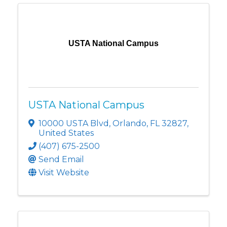
USTA National Campus
USTA National Campus
10000 USTA Blvd
,
Orlando
,
FL
32827
,
United States
(407) 675-2500
Send Email
Visit Website