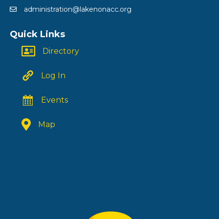
administration@lakenonacc.org
Quick Links
Directory
Log In
Events
Map