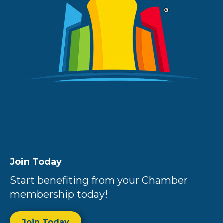
Join Today
Start benefiting from your Chamber
membership today!
Join Today