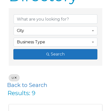
Member Dire
City
Business Type
Search
U
Back to Search
Results: 9