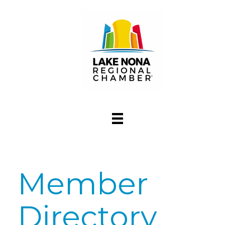
Member
Directory