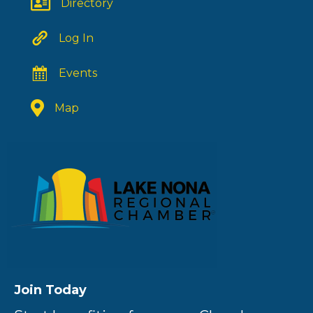
Directory
Log In
Events
Map
Join Today