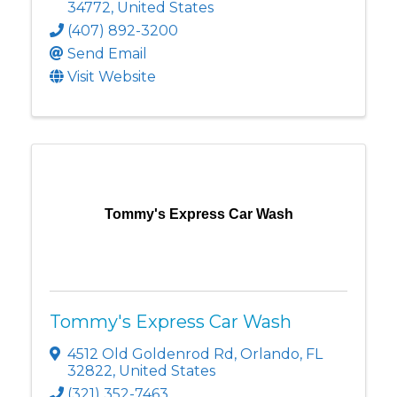
34772
, United States
(407) 892-3200
Send Email
Visit Website
Tommy's Express Car Wash
Tommy's Express Car Wash
4512 Old Goldenrod Rd
,
Orlando
,
FL
32822
, United States
(321) 352-7463