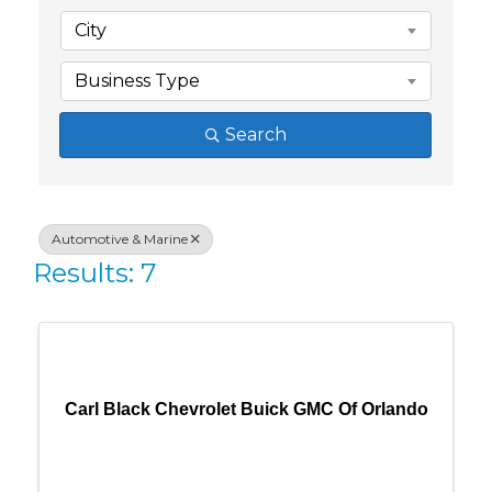
City
Business Type
Search
Automotive & Marine
Results: 7
Carl Black Chevrolet Buick GMC Of Orlando