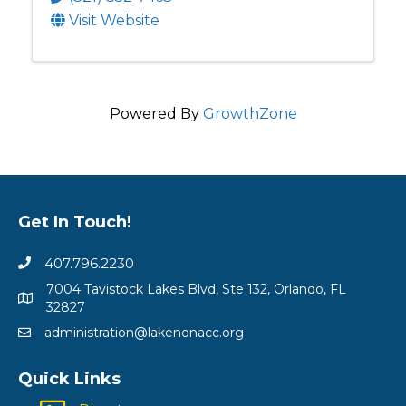
Visit Website
Powered By
GrowthZone
Get In Touch!
407.796.2230
7004 Tavistock Lakes Blvd, Ste 132, Orlando, FL
32827
administration@lakenonacc.org
Quick Links