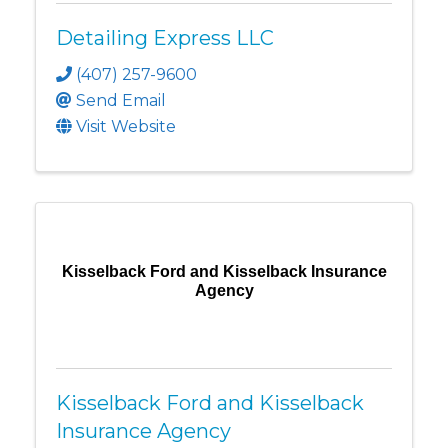
Detailing Express LLC
(407) 257-9600
Send Email
Visit Website
Kisselback Ford and Kisselback Insurance
Agency
Kisselback Ford and Kisselback
Insurance Agency