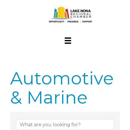
Automotive
& Marine
{Directory Res