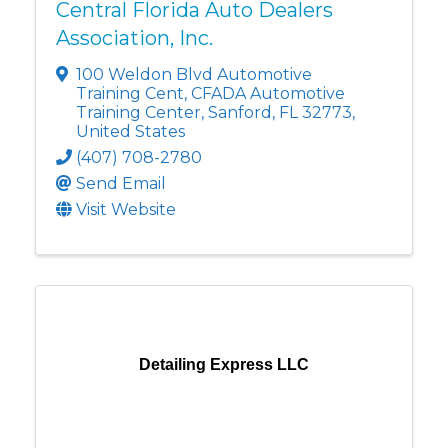
Central Florida Auto Dealers
Association, Inc.
100 Weldon Blvd Automotive
Training Cent
,
CFADA Automotive
Training Center
,
Sanford
,
FL
32773
,
United States
(407) 708-2780
Send Email
Visit Website
Detailing Express LLC