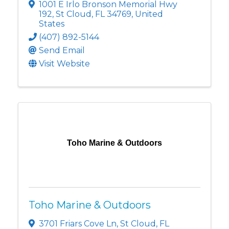
1001 E Irlo Bronson Memorial Hwy
192
,
St Cloud
,
FL
34769
, United
States
(407) 892-5144
Send Email
Visit Website
Toho Marine & Outdoors
Toho Marine & Outdoors
3701 Friars Cove Ln
,
St Cloud
,
FL