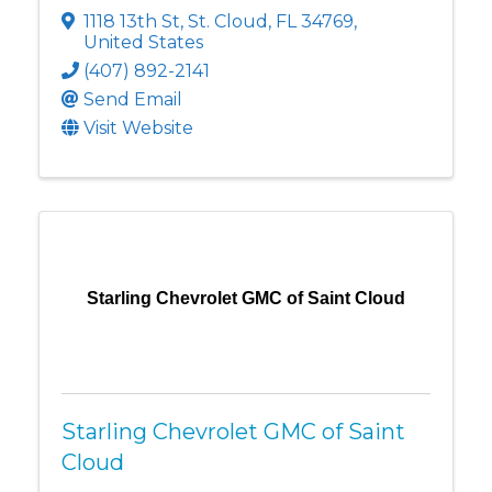
1118 13th St
,
St. Cloud
,
FL
34769
,
United States
(407) 892-2141
Send Email
Visit Website
Starling Chevrolet GMC of Saint Cloud
Starling Chevrolet GMC of Saint
Cloud