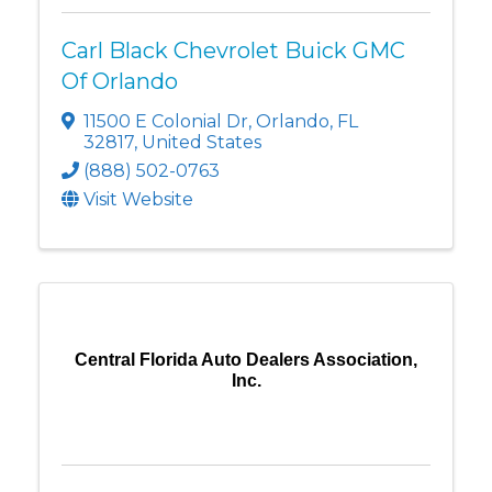
Carl Black Chevrolet Buick GMC
Of Orlando
11500 E Colonial Dr
,
Orlando
,
FL
32817
, United States
(888) 502-0763
Visit Website
Central Florida Auto Dealers Association,
Inc.