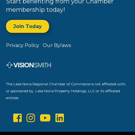
Start benefiting from your Chamber
membership today!
Join Today
Privacy Policy
Our Bylaws
The Lake Nona Regional Chamber of Commerce is not affiliated with,
or sponsored by, Lake Nona Property Holdings, LLC or its affiliated
entities.