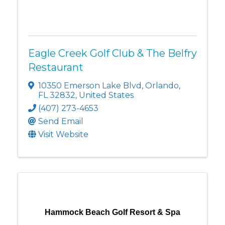
Eagle Creek Golf Club & The Belfry
Restaurant
10350 Emerson Lake Blvd
,
Orlando
,
FL
32832
, United States
(407) 273-4653
Send Email
Visit Website
Hammock Beach Golf Resort & Spa