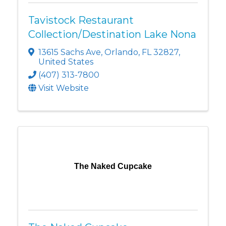
Tavistock Restaurant
Collection/Destination Lake Nona
13615 Sachs Ave
,
Orlando
,
FL
32827
,
United States
(407) 313-7800
Visit Website
The Naked Cupcake