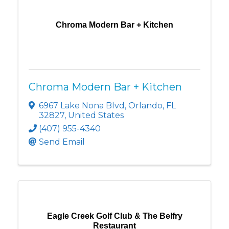
Chroma Modern Bar + Kitchen
Chroma Modern Bar + Kitchen
6967 Lake Nona Blvd
,
Orlando
,
FL
32827
, United States
(407) 955-4340
Send Email
Eagle Creek Golf Club & The Belfry
Restaurant