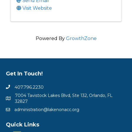
Send Email
Visit Website
Powered By
GrowthZone
Get In Touch!
407.796.2230
7004 Tavistock Lakes Blvd, Ste 132, Orlando, FL
32827
administration@lakenonacc.org
Quick Links