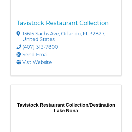
Tavistock Restaurant Collection
13615 Sachs Ave
,
Orlando
,
FL
32827
,
United States
(407) 313-7800
Send Email
Visit Website
Tavistock Restaurant Collection/Destination
Lake Nona