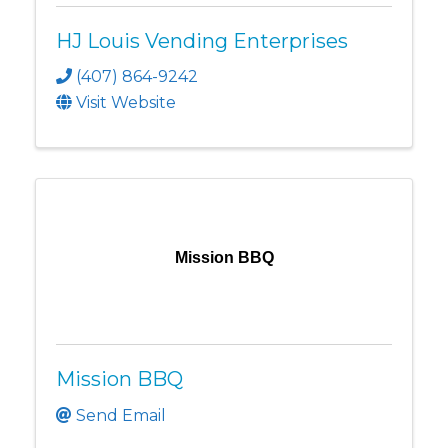
HJ Louis Vending Enterprises
(407) 864-9242
Visit Website
Mission BBQ
Mission BBQ
Send Email