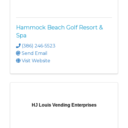
Hammock Beach Golf Resort &
Spa
(386) 246-5523
Send Email
Visit Website
HJ Louis Vending Enterprises