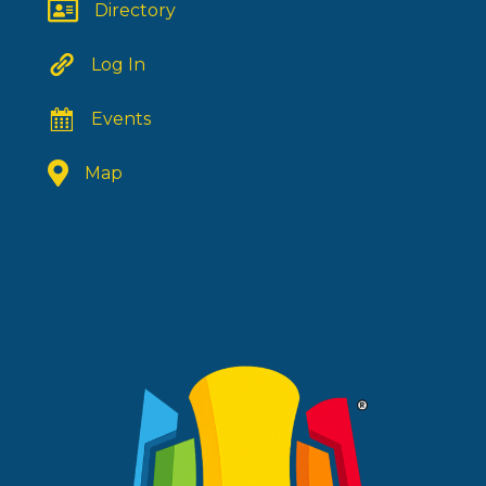
Directory
Log In
Events
Map