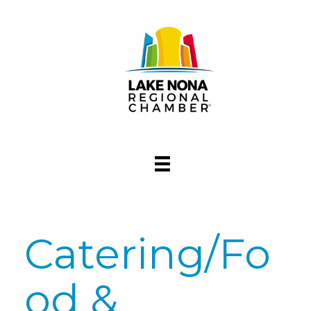
Catering/Fo
od &