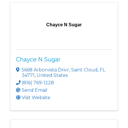
Chayce N Sugar
Chayce N Sugar
5668 Arborvista Drivr
,
Saint Cloud
,
FL
34771
, United States
(816) 769-1228
Send Email
Visit Website