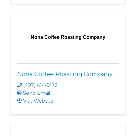
Nona Coffee Roasting Company
Nona Coffee Roasting Company
(407) 414-9172
Send Email
Visit Website