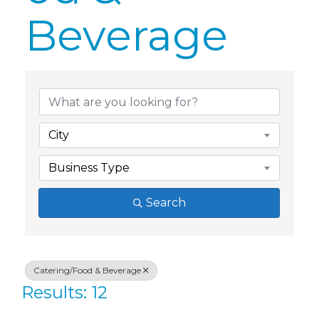
Beverage
{Directory Res
City
Business Type
Search
Catering/Food & Beverage
Results: 12