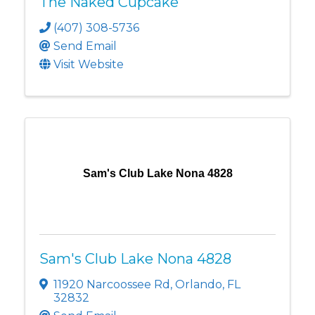
The Naked Cupcake
(407) 308-5736
Send Email
Visit Website
Sam's Club Lake Nona 4828
Sam's Club Lake Nona 4828
11920 Narcoossee Rd
,
Orlando
,
FL
32832