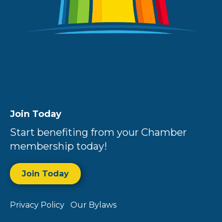
Join Today
Start benefiting from your Chamber
membership today!
Join Today
Privacy Policy
Our Bylaws