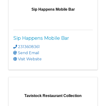
Sip Happens Mobile Bar
Sip Happens Mobile Bar
2313608361
Send Email
Visit Website
Tavistock Restaurant Collection