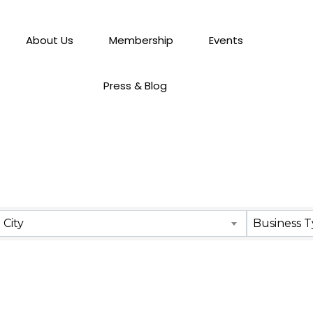
About Us
Membership
Events
Press & Blog
City
Business 