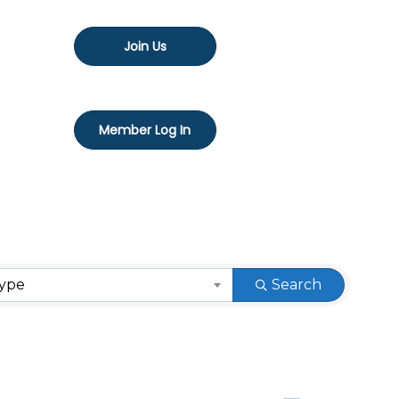
Join Us
Member Log In
Type
Search