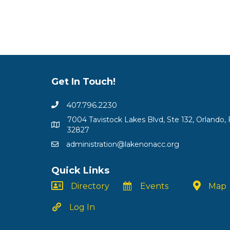
Get In Touch!
407.796.2230
7004 Tavistock Lakes Blvd, Ste 132, Orlando, 
32827
administration@lakenonacc.org
Quick Links
Directory
Events
Map
Log In