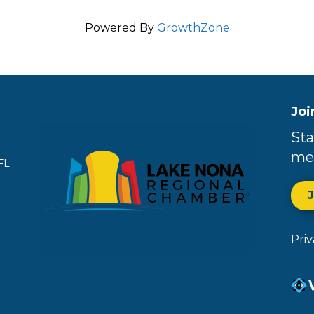
Powered By
GrowthZone
Joi
Sta
me
FL
Pri