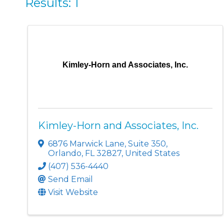
Results: 1
Kimley-Horn and Associates, Inc.
Kimley-Horn and Associates, Inc.
6876 Marwick Lane, Suite 350
,
Orlando
,
FL
32827
, United States
(407) 536-4440
Send Email
Visit Website