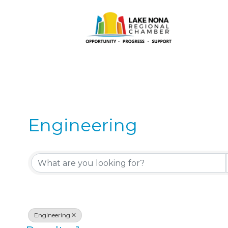
Engineering
{Directory Results}
Engineering