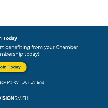
n Today
rt benefiting from your Chamber
mbership today!
Join Today
vacy Policy
Our Bylaws