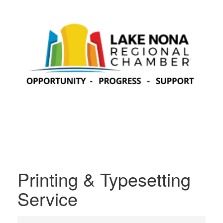
Printing & Typesetting
Service
{Directory Results}