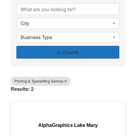
City
Business Type
Search
Printing & Typesetting Service
Results: 2
AlphaGraphics Lake Mary