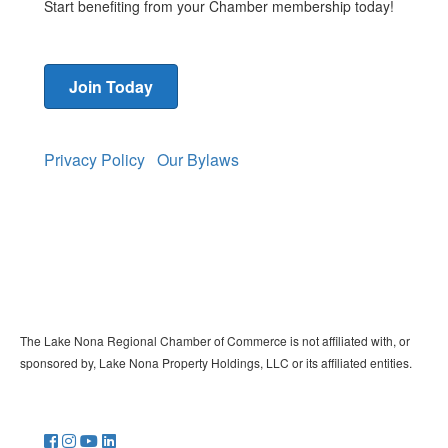
Start benefiting from your Chamber membership today!
Join Today
Privacy Policy
Our Bylaws
The Lake Nona Regional Chamber of Commerce is not affiliated with, or
sponsored by, Lake Nona Property Holdings, LLC or its affiliated entities.