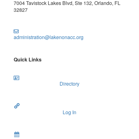
7004 Tavistock Lakes Blvd, Ste 132, Orlando, FL
32827
administration@lakenonacc.org
Quick Links
Directory
Log In