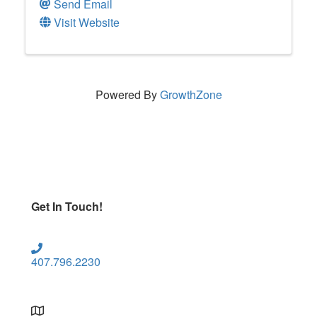
Send Email
Visit Website
Powered By
GrowthZone
Get In Touch!
407.796.2230