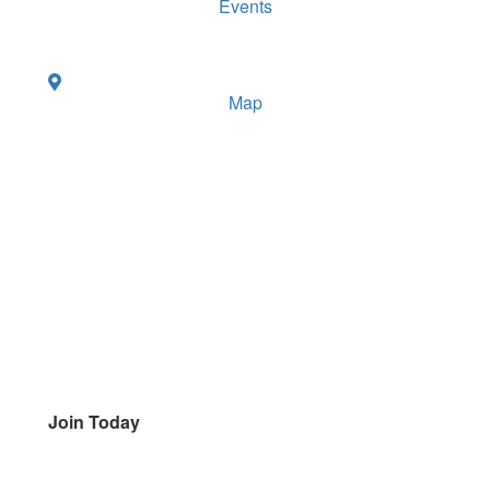
Events
Map
Join Today