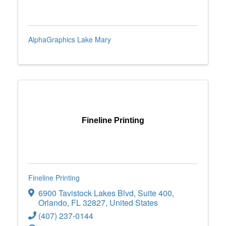
AlphaGraphics Lake Mary
Fineline Printing
Fineline Printing
6900 Tavistock Lakes Blvd
,
Suite 400
,
Orlando
,
FL
32827
, United States
(407) 237-0144