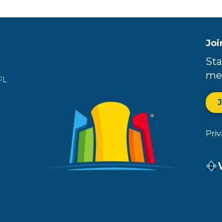
Joi
Sta
me
FL
Pri