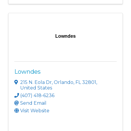
Lowndes
Lowndes
215 N. Eola Dr
,
Orlando
,
FL
32801
,
United States
(407) 418-6236
Send Email
Visit Website