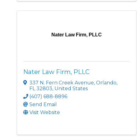
Nater Law Firm, PLLC
Nater Law Firm, PLLC
337 N. Fern Creek Avenue
,
Orlando
,
FL
32803
, United States
(407) 688-8896
Send Email
Visit Website