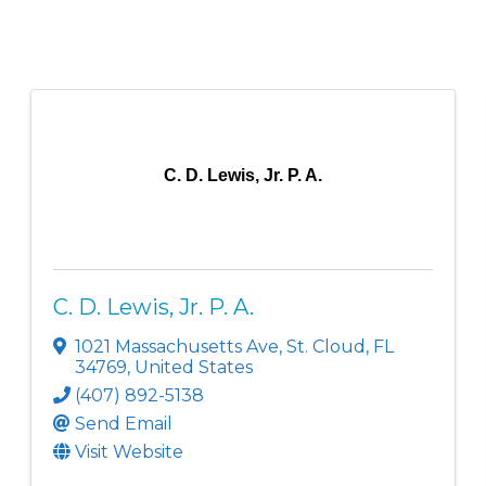
C. D. Lewis, Jr. P. A.
C. D. Lewis, Jr. P. A.
1021 Massachusetts Ave
,
St. Cloud
,
FL
34769
, United States
(407) 892-5138
Send Email
Visit Website