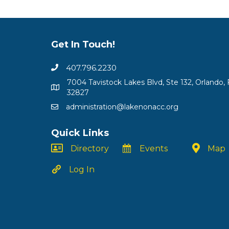
Get In Touch!
407.796.2230
7004 Tavistock Lakes Blvd, Ste 132, Orlando, 
32827
administration@lakenonacc.org
Quick Links
Directory
Events
Map
Log In