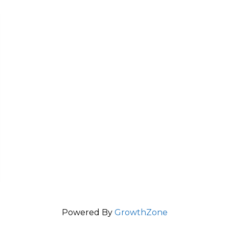
Powered By
GrowthZone