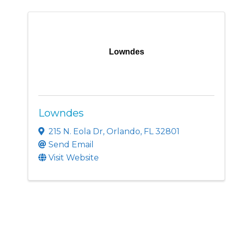
Lowndes
Lowndes
215 N. Eola Dr
,
Orlando
,
FL
32801
Send Email
Visit Website