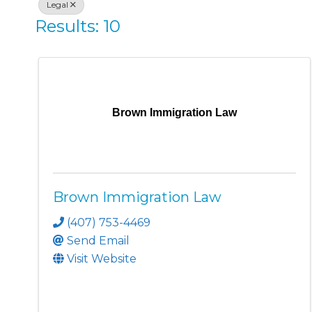
Legal
Results: 10
Brown Immigration Law
Brown Immigration Law
(407) 753-4469
Send Email
Visit Website