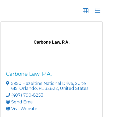
Carbone Law, P.A.
Carbone Law, P.A.
5950 Hazeltine National Drive
,
Suite
615
,
Orlando
,
FL
32822
, United States
(407) 790-8253
Send Email
Visit Website