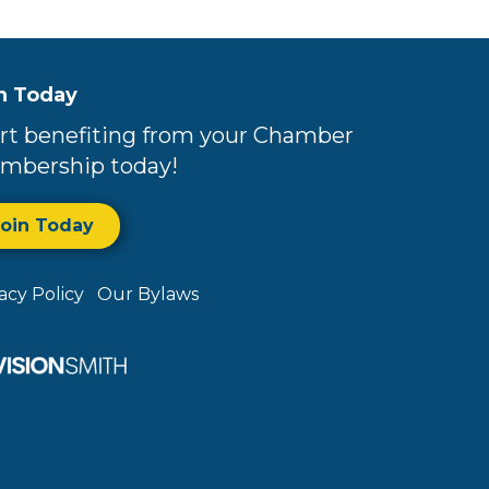
n Today
rt benefiting from your Chamber
mbership today!
Join Today
vacy Policy
Our Bylaws