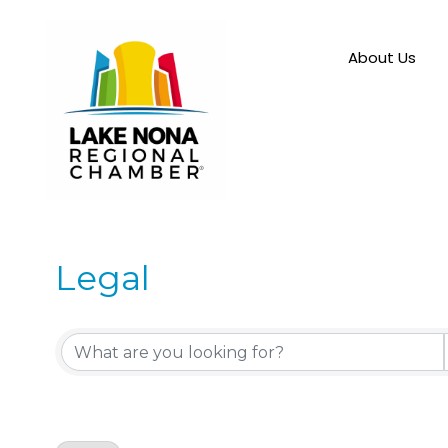
About Us
Legal
{Directory Results}