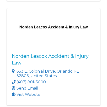
Norden Leacox Accident & Injury Law
Norden Leacox Accident & Injury
Law
633 E. Colonial Drive
,
Orlando
,
FL
32803
, United States
(407) 801-3000
Send Email
Visit Website