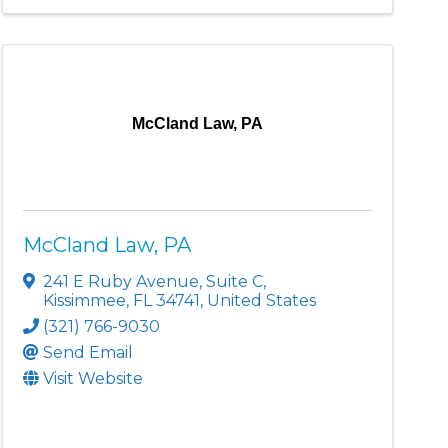
McCland Law, PA
McCland Law, PA
241 E Ruby Avenue
,
Suite C
,
Kissimmee
,
FL
34741
, United States
(321) 766-9030
Send Email
Visit Website