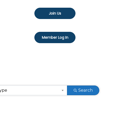
Join Us
Member Log In
Type
Search