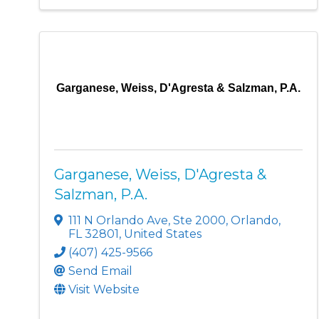
Garganese, Weiss, D'Agresta & Salzman, P.A.
Garganese, Weiss, D'Agresta &
Salzman, P.A.
111 N Orlando Ave
,
Ste 2000
,
Orlando
,
FL
32801
, United States
(407) 425-9566
Send Email
Visit Website