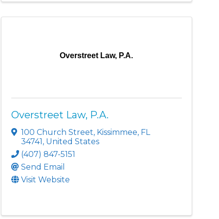
Overstreet Law, P.A.
Overstreet Law, P.A.
100 Church Street
,
Kissimmee
,
FL
34741
, United States
(407) 847-5151
Send Email
Visit Website