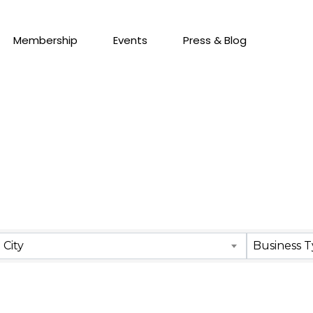
Membership
Events
Press & Blog
City
Business 