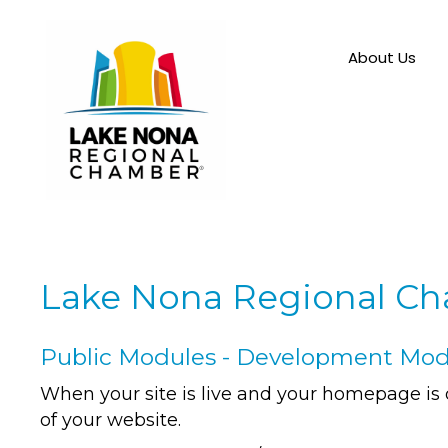
About Us
Lake Nona Regional C
Public Modules - Development Mo
When your site is live and your homepage is 
of your website.