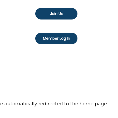
Join Us
Member Log In
 be automatically redirected to the home page