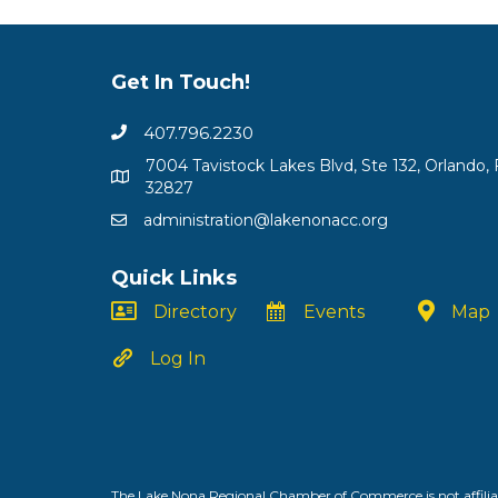
Get In Touch!
407.796.2230
7004 Tavistock Lakes Blvd, Ste 132, Orlando, 
32827
administration@lakenonacc.org
Quick Links
Directory
Events
Map
Log In
The Lake Nona Regional Chamber of Commerce is not affiliat