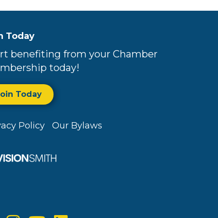
n Today
rt benefiting from your Chamber
mbership today!
Join Today
vacy Policy
Our Bylaws