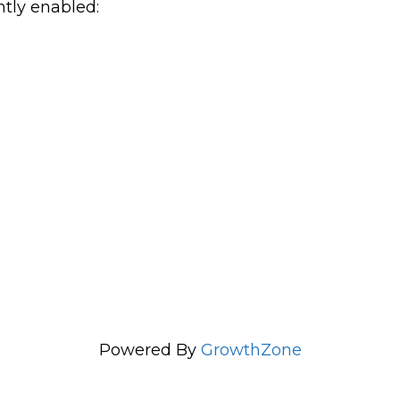
ntly enabled:
Powered By
GrowthZone