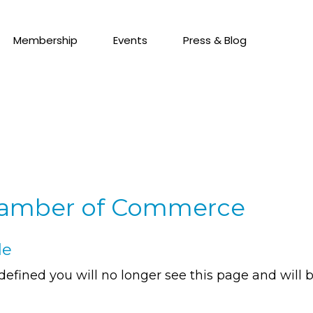
Membership
Events
Press & Blog
hamber of Commerce
de
defined you will no longer see this page and will