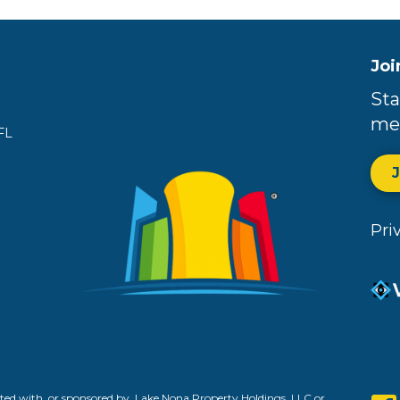
Joi
Sta
me
FL
Pri
ed with, or sponsored by, Lake Nona Property Holdings, LLC or