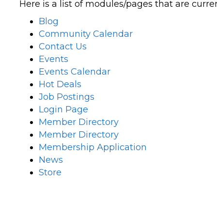
Here is a list of modules/pages that are curre
Blog
Community Calendar
Contact Us
Events
Events Calendar
Hot Deals
Job Postings
Login Page
Member Directory
Member Directory
Membership Application
News
Store