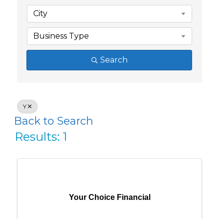
City
Business Type
Search
Y
Back to Search
Results: 1
Your Choice Financial