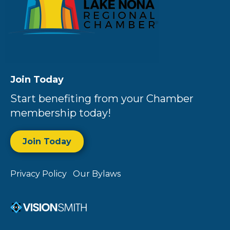
Join Today
Start benefiting from your Chamber
membership today!
Join Today
Privacy Policy
Our Bylaws