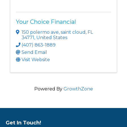
Your Choice Financial
150 polermo ave
,
saint cloud
,
FL
34771
, United States
(407) 863-1889
Send Email
Visit Website
Powered By
GrowthZone
Get In Touch!