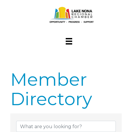
Member
Directory
Member Dire