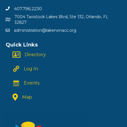
407.796.2230
7004 Tavistock Lakes Blvd, Ste 132, Orlando, FL
32827
administration@lakenonacc.org
Quick Links
Directory
Log In
Events
Map