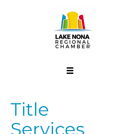
Title
Services