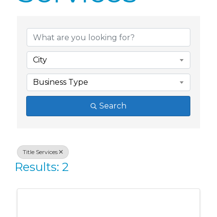
{Directory Res
City
Business Type
Search
Title Services
Results: 2