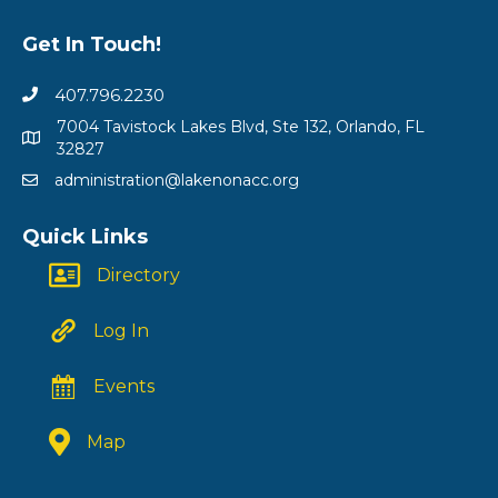
Get In Touch!
407.796.2230
7004 Tavistock Lakes Blvd, Ste 132, Orlando, FL
32827
administration@lakenonacc.org
Quick Links
Directory
Log In
Events
Map