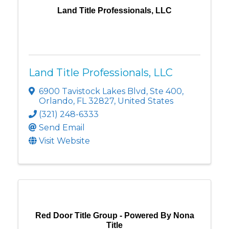
Land Title Professionals, LLC
Land Title Professionals, LLC
6900 Tavistock Lakes Blvd
,
Ste 400
,
Orlando
,
FL
32827
, United States
(321) 248-6333
Send Email
Visit Website
Red Door Title Group - Powered By Nona
Title