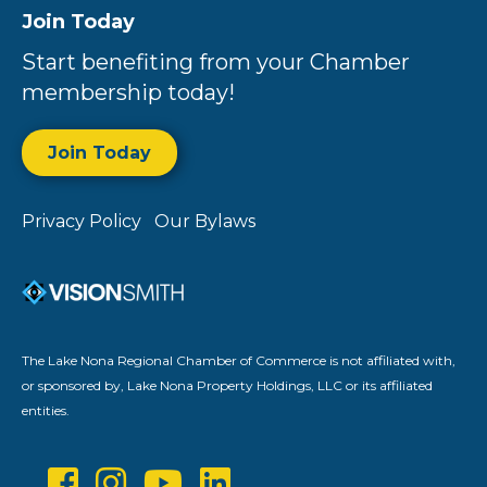
Join Today
Start benefiting from your Chamber
membership today!
Join Today
Privacy Policy
Our Bylaws
The Lake Nona Regional Chamber of Commerce is not affiliated with,
or sponsored by, Lake Nona Property Holdings, LLC or its affiliated
entities.