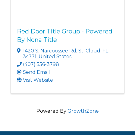
Red Door Title Group - Powered
By Nona Title
1420 S. Narcoossee Rd
,
St. Cloud
,
FL
34771
, United States
(407) 556-3798
Send Email
Visit Website
Powered By
GrowthZone