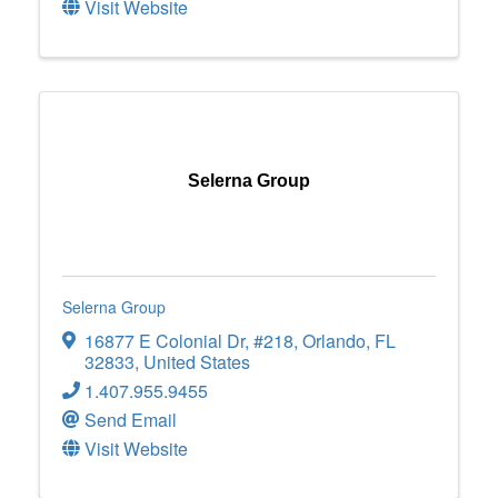
Visit Website
Selerna Group
Selerna Group
16877 E Colonial Dr
,
#218
,
Orlando
,
FL
32833
, United States
1.407.955.9455
Send Email
Visit Website