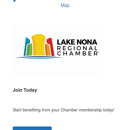
Map
Join Today
Start benefiting from your Chamber membership today!