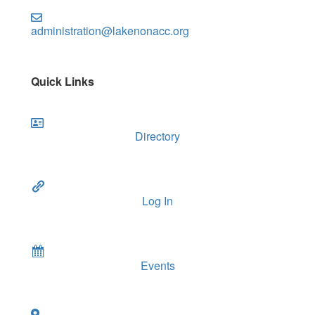
administration@lakenonacc.org
Quick Links
Directory
Log In
Events