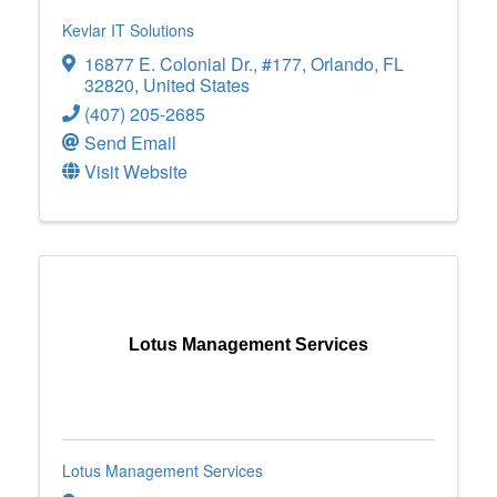
Kevlar IT Solutions
16877 E. Colonial Dr.
,
#177
,
Orlando
,
FL
32820
, United States
(407) 205-2685
Send Email
Visit Website
Lotus Management Services
Lotus Management Services