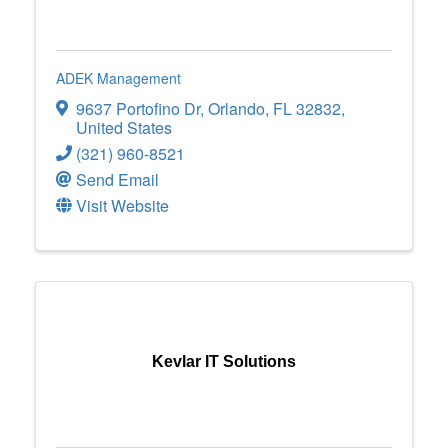
ADEK Management
9637 Portofino Dr
,
Orlando
,
FL
32832
,
United States
(321) 960-8521
Send Email
Visit Website
Kevlar IT Solutions