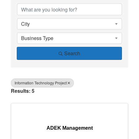
City
Business Type
Search
Information Technology Project
Results: 5
ADEK Management