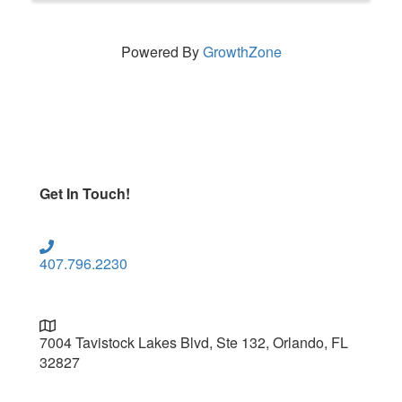
Powered By
GrowthZone
Get In Touch!
407.796.2230
7004 Tavistock Lakes Blvd, Ste 132, Orlando, FL
32827