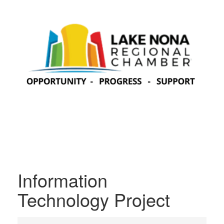
Information
Technology Project
{Directory Results}