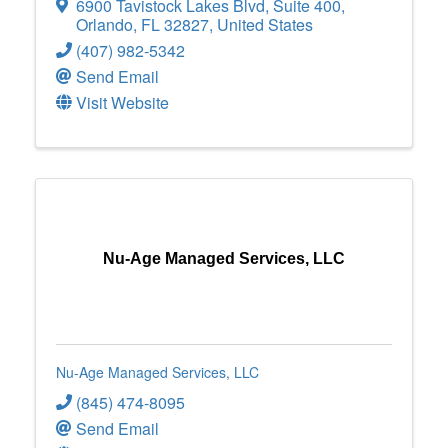
6900 Tavistock Lakes Blvd
,
Suite 400
,
Orlando
,
FL
32827
, United States
(407) 982-5342
Send Email
Visit Website
Nu-Age Managed Services, LLC
Nu-Age Managed Services, LLC
(845) 474-8095
Send Email