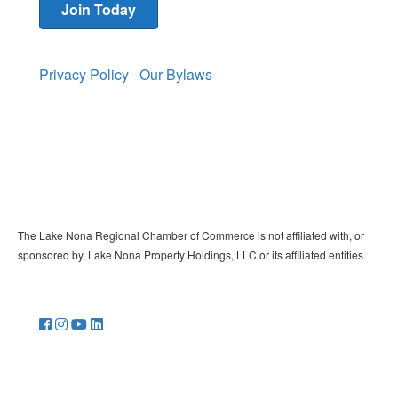
Join Today
Privacy Policy
Our Bylaws
The Lake Nona Regional Chamber of Commerce is not affiliated with, or
sponsored by, Lake Nona Property Holdings, LLC or its affiliated entities.