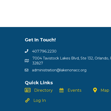
Get In Touch!
407.796.2230
7004 Tavistock Lakes Blvd, Ste 132, Orlando, 
32827
administration@lakenonacc.org
Quick Links
Directory
Events
Map
Log In