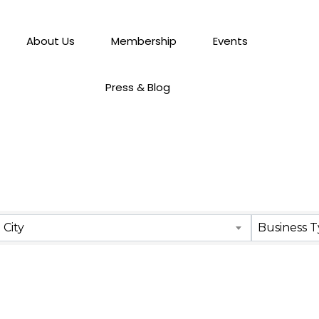
About Us
Membership
Events
Press & Blog
City
Business 