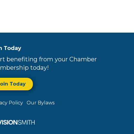
n Today
rt benefiting from your Chamber
mbership today!
Join Today
vacy Policy
Our Bylaws