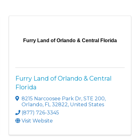
Furry Land of Orlando & Central Florida
Furry Land of Orlando & Central
Florida
8215 Narcoosee Park Dr
,
STE 200
,
Orlando
,
FL
32822
, United States
(877) 726-3345
Visit Website