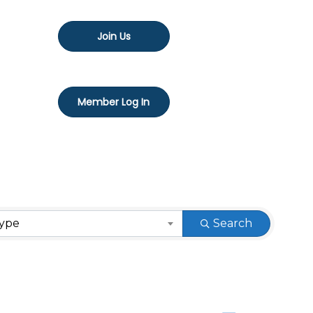
Join Us
Member Log In
Type
Search