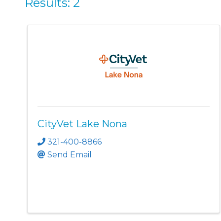
Results: 2
CityVet Lake Nona
321-400-8866
Send Email