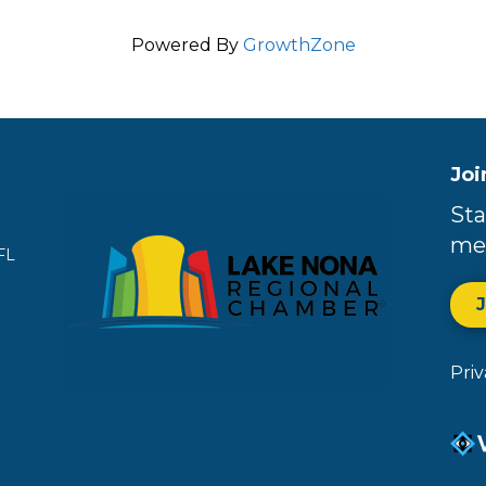
Powered By
GrowthZone
Joi
Sta
me
FL
Pri