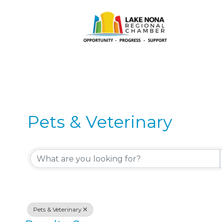
Pets & Veterinary
{Directory Results}
Pets & Veterinary