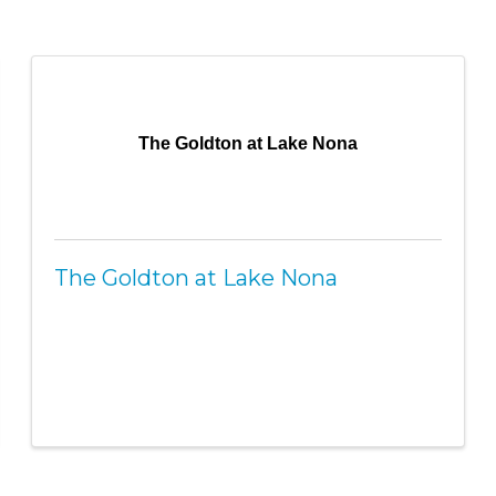
The Goldton at Lake Nona
The Goldton at Lake Nona