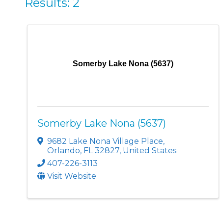
Results: 2
Somerby Lake Nona (5637)
Somerby Lake Nona (5637)
9682 Lake Nona Village Place
,
Orlando
,
FL
32827
, United States
407-226-3113
Visit Website