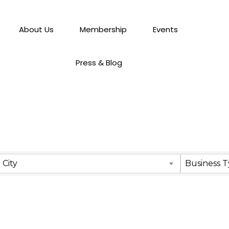
About Us
Membership
Events
Press & Blog
City
Business 