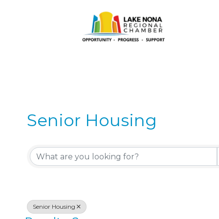
Senior Housing
{Directory Results}
Senior Housing