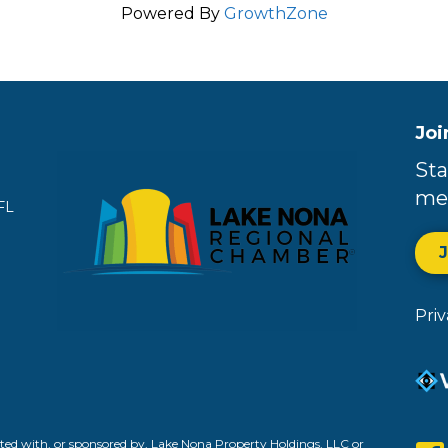
Powered By
GrowthZone
Joi
Sta
me
FL
Pri
ed with, or sponsored by, Lake Nona Property Holdings, LLC or