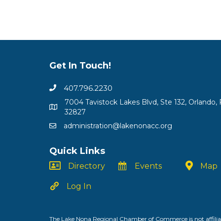
Get In Touch!
407.796.2230
7004 Tavistock Lakes Blvd, Ste 132, Orlando, 
32827
administration@lakenonacc.org
Quick Links
Directory
Events
Map
Log In
The Lake Nona Regional Chamber of Commerce is not affiliat