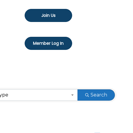
Join Us
Member Log In
Type
Search