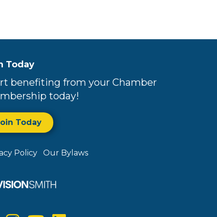
n Today
rt benefiting from your Chamber
mbership today!
Join Today
vacy Policy
Our Bylaws