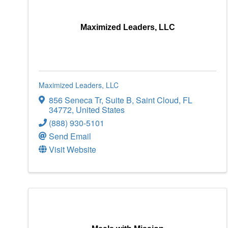
Maximized Leaders, LLC
Maximized Leaders, LLC
856 Seneca Tr
,
Suite B
,
Saint Cloud
,
FL
34772
, United States
(888) 930-5101
Send Email
Visit Website