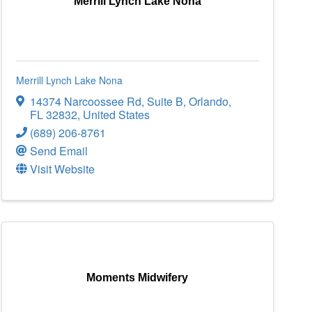
Merrill Lynch Lake Nona
Merrill Lynch Lake Nona
14374 Narcoossee Rd
,
Suite B
,
Orlando
,
FL
32832
, United States
(689) 206-8761
Send Email
Visit Website
Moments Midwifery