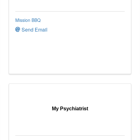
Mission BBQ
Send Email
My Psychiatrist