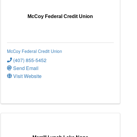
McCoy Federal Credit Union
McCoy Federal Credit Union
(407) 855-5452
Send Email
Visit Website