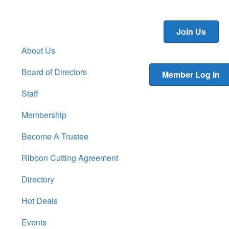
Join Us
About Us
Board of Directors
Member Log In
Staff
Membership
Become A Trustee
Ribbon Cutting Agreement
Directory
Hot Deals
Events