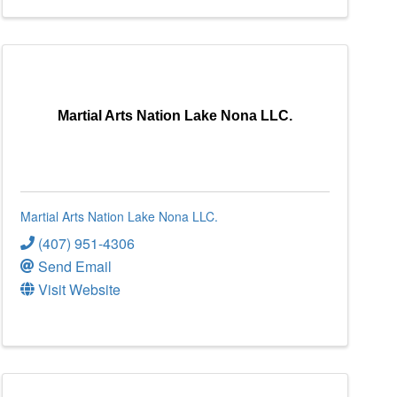
Martial Arts Nation Lake Nona LLC.
Martial Arts Nation Lake Nona LLC.
(407) 951-4306
Send Email
Visit Website