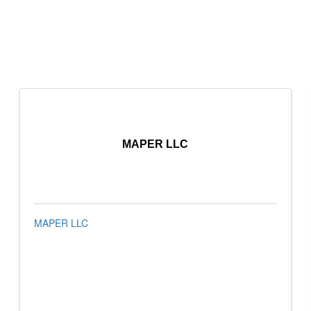
MAPER LLC
MAPER LLC