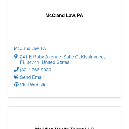
McCland Law, PA
McCland Law, PA
241 E Ruby Avenue
,
Suite C
,
Kissimmee
,
FL
34741
, United States
(321) 766-9030
Send Email
Visit Website