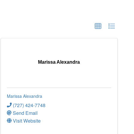
Marissa Alexandra
Marissa Alexandra
(727) 424-7748
Send Email
Visit Website