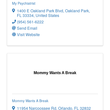
My Psychiatrist
1400 E Oakland Park Blvd
,
Oakland Park
,
FL
33334
, United States
(954) 561-6222
Send Email
Visit Website
Mommy Wants A Break
Mommy Wants A Break
11954 Narcoossee Rd
,
Orlando
,
FL
32832