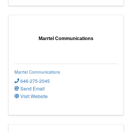
Marrtel Communications
Marrtel Communications
646-275-2045
Send Email
Visit Website