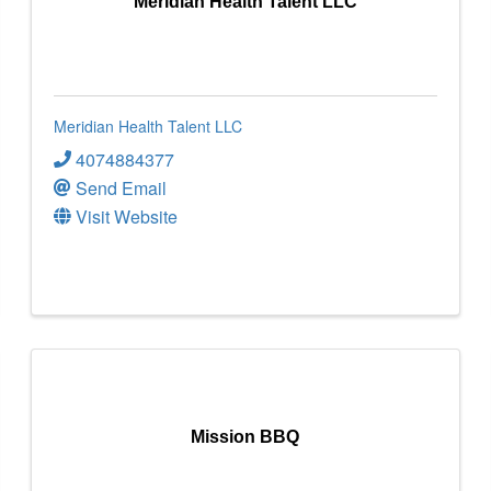
Meridian Health Talent LLC
Meridian Health Talent LLC
4074884377
Send Email
Visit Website
Mission BBQ