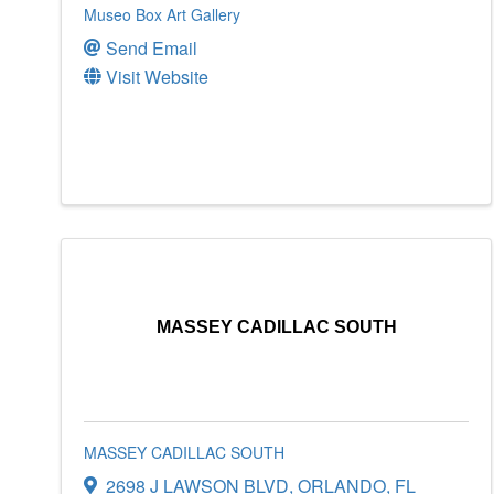
Museo Box Art Gallery
Send Email
Visit Website
MASSEY CADILLAC SOUTH
MASSEY CADILLAC SOUTH
2698 J LAWSON BLVD
,
ORLANDO
,
FL