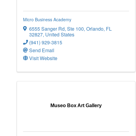
Micro Business Academy
6555 Sanger Rd
,
Ste 100
,
Orlando
,
FL
32827
, United States
(941) 929-3815
Send Email
Visit Website
Museo Box Art Gallery