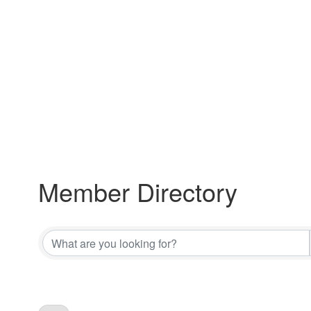
Member Directory
Member Directory