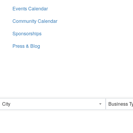
Events Calendar
Community Calendar
Sponsorships
Press & Blog
City
Business T