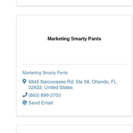
Marketing Smarty Pants
Marketing Smarty Pants
6845 Narcoossee Rd
,
Ste 58
,
Orlando
,
FL
32822
, United States
(863) 899-3703
Send Email