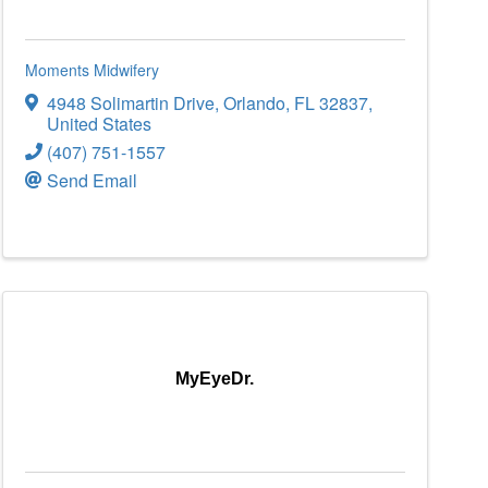
Moments Midwifery
4948 Solimartin Drive
,
Orlando
,
FL
32837
,
United States
(407) 751-1557
Send Email
MyEyeDr.