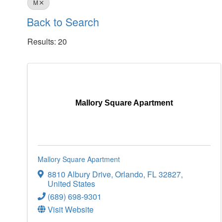
M
Back to Search
Results: 20
Mallory Square Apartment
Mallory Square Apartment
8810 Albury Drive
,
Orlando
,
FL
32827
,
United States
(689) 698-9301
Visit Website