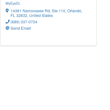
MyEyeDr.
14381 Narcoossee Rd
,
Ste 110
,
Orlando
,
FL
32832
, United States
(689) 337-0734
Send Email