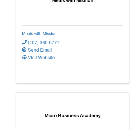
Meals with Mission
Meals with Mission
(407) 360-0777
Send Email
Visit Website
Micro Business Academy