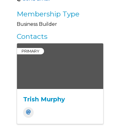
Membership Type
Business Builder
Contacts
PRIMARY
Trish Murphy