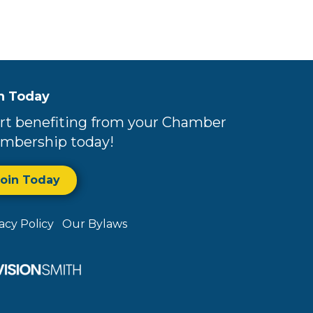
n Today
rt benefiting from your Chamber
mbership today!
Join Today
vacy Policy
Our Bylaws