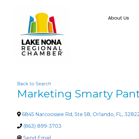
About Us
Back to Search
Marketing Smarty Pan
6845 Narcoossee Rd, Ste 58
,
Orlando
,
FL
,
3282
(863) 899-3703
Send Email