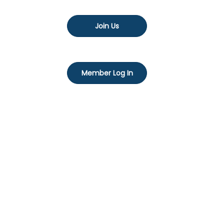
Join Us
Member Log In