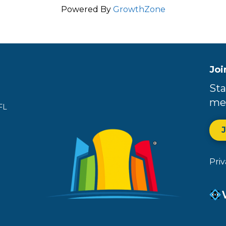
Powered By
GrowthZone
Joi
Sta
me
FL
Pri