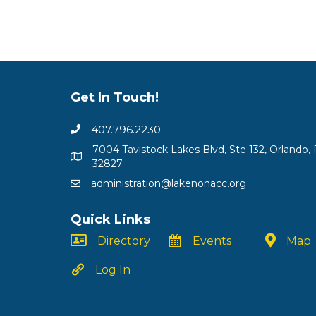
Get In Touch!
407.796.2230
7004 Tavistock Lakes Blvd, Ste 132, Orlando, 
32827
administration@lakenonacc.org
Quick Links
Directory
Events
Map
Log In