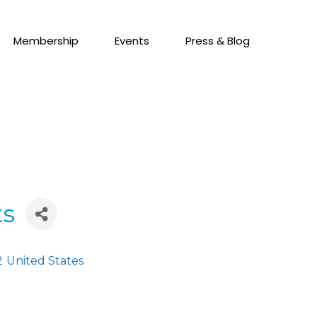
Membership
Events
Press & Blog
ts
2
United States