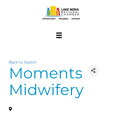
Back to Search
Moments
Midwifery