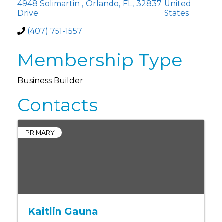
4948 Solimartin
,
Orlando
,
FL
,
32837
United
Drive
States
(407) 751-1557
Membership Type
Business Builder
Contacts
PRIMARY
Kaitlin Gauna