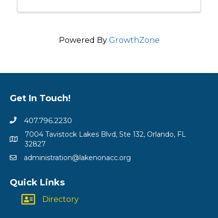
Powered By
GrowthZone
Get In Touch!
407.796.2230
7004 Tavistock Lakes Blvd, Ste 132, Orlando, FL
32827
administration@lakenonacc.org
Quick Links
Directory