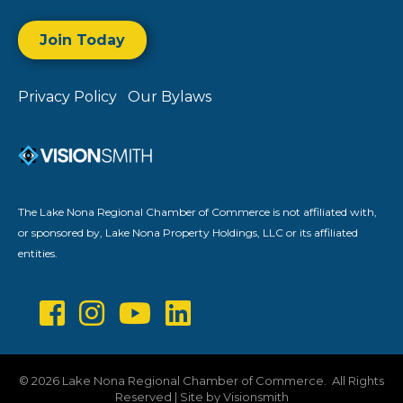
Join Today
Privacy Policy
Our Bylaws
The Lake Nona Regional Chamber of Commerce is not affiliated with,
or sponsored by, Lake Nona Property Holdings, LLC or its affiliated
entities.
©
2026
Lake Nona Regional Chamber of Commerce.
All Rights
Reserved | Site by
Visionsmith