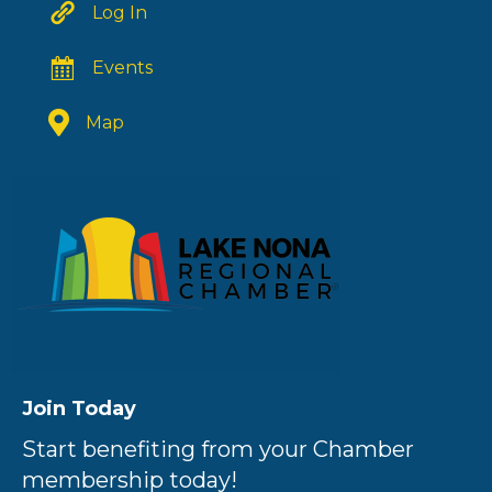
Log In
Events
Map
Join Today
Start benefiting from your Chamber
membership today!