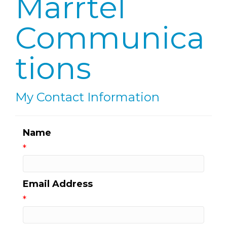
Marrtel
Communica
tions
My Contact Information
Name
*
Email Address
*