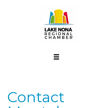
Contact