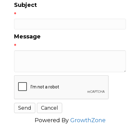
Subject
*
Message
*
Powered By
GrowthZone