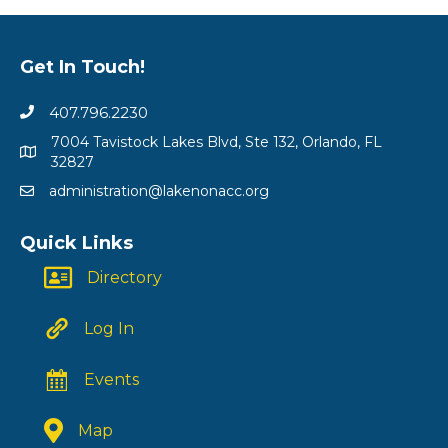
Get In Touch!
407.796.2230
7004 Tavistock Lakes Blvd, Ste 132, Orlando, FL
32827
administration@lakenonacc.org
Quick Links
Directory
Log In
Events
Map