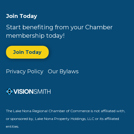
Join Today
Start benefiting from your Chamber
membership today!
Join Today
Privacy Policy
Our Bylaws
The Lake Nona Regional Chamber of Commerce is not affiliated with,
or sponsored by, Lake Nona Property Holdings, LLC or its affiliated
entities.