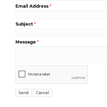
Email Address
*
Subject
*
Message
*