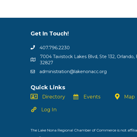
Get In Touch!
407.796.2230
7004 Tavistock Lakes Blvd, Ste 132, Orlando, 
32827
administration@lakenonacc.org
Quick Links
Directory
Events
Map
Log In
The Lake Nona Regional Chamber of Commerce is not affiliat