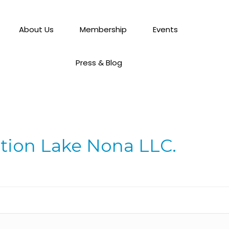
About Us
Membership
Events
Press & Blog
ation Lake Nona LLC.