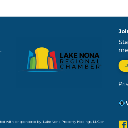
Joi
Sta
me
FL
Pri
ed with, or sponsored by, Lake Nona Property Holdings, LLC or