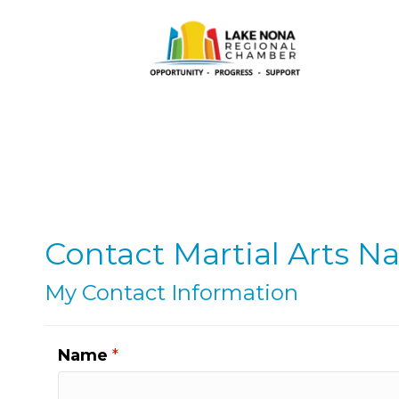
Contact Martial Arts N
My Contact Information
Name
*