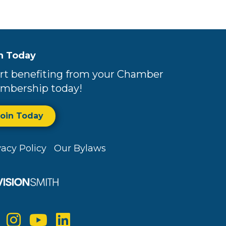
n Today
rt benefiting from your Chamber
mbership today!
Join Today
vacy Policy
Our Bylaws