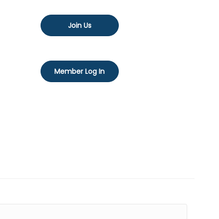
Join Us
Member Log In