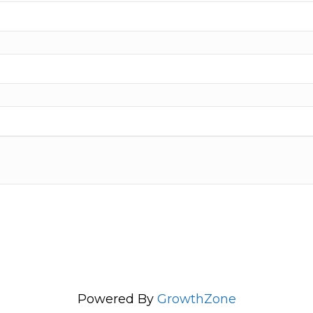
Powered By
GrowthZone