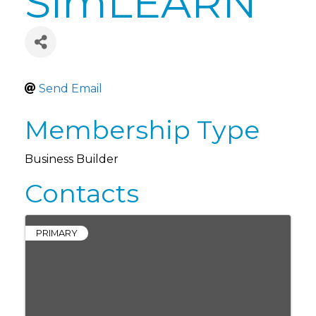
SimLEARN
Send Email
Membership Type
Business Builder
Contacts
PRIMARY