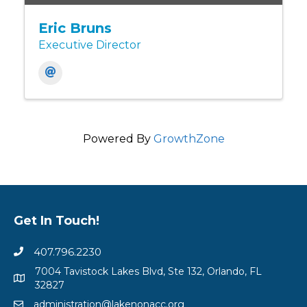
Eric Bruns
Executive Director
Powered By
GrowthZone
Get In Touch!
407.796.2230
7004 Tavistock Lakes Blvd, Ste 132, Orlando, FL
32827
administration@lakenonacc.org