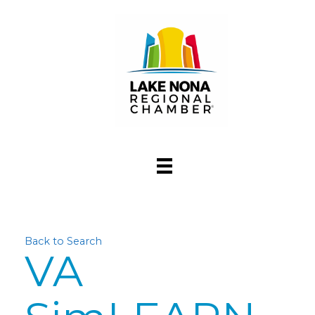
Back to Search
VA