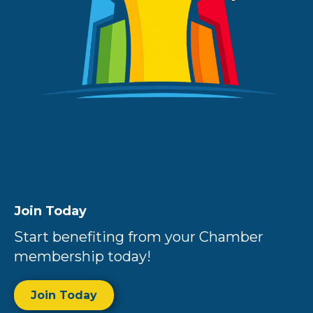
Join Today
Start benefiting from your Chamber
membership today!
Join Today