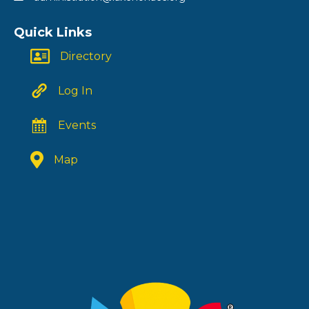
Quick Links
Directory
Log In
Events
Map