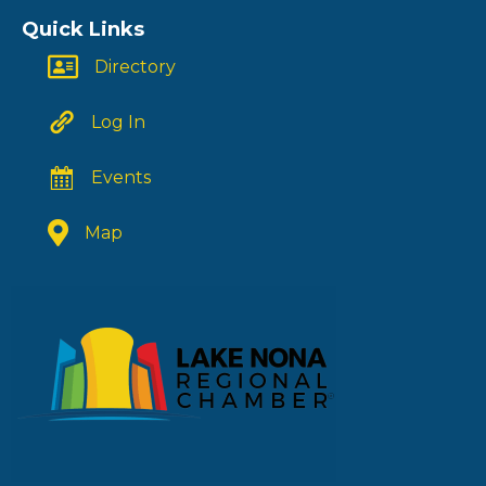
Quick Links
Directory
Log In
Events
Map