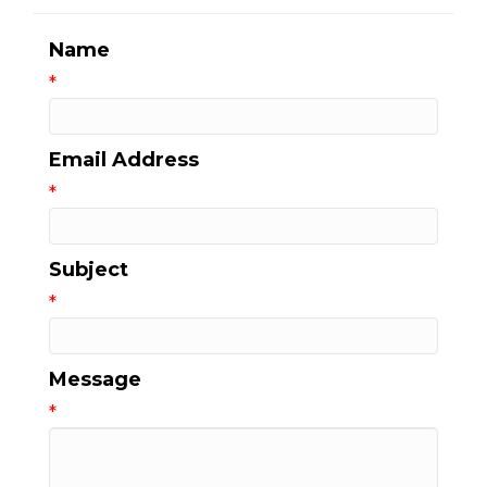
Name
*
Email Address
*
Subject
*
Message
*