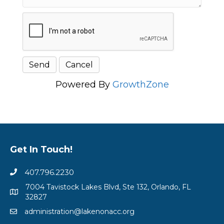
Powered By
GrowthZone
Get In Touch!
407.796.2230
7004 Tavistock Lakes Blvd, Ste 132, Orlando, FL
32827
administration@lakenonacc.org