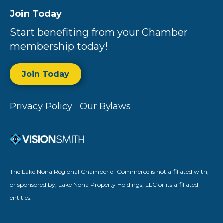
Join Today
Start benefiting from your Chamber
membership today!
Join Today
Privacy Policy
Our Bylaws
The Lake Nona Regional Chamber of Commerce is not affiliated with,
or sponsored by, Lake Nona Property Holdings, LLC or its affiliated
entities.