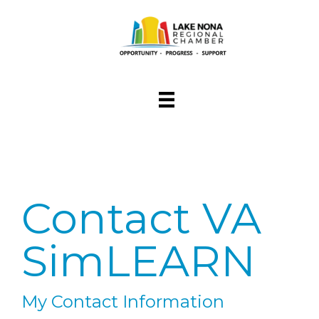
Contact VA
SimLEARN
My Contact Information