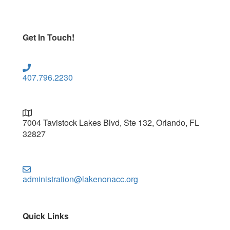
Get In Touch!
407.796.2230
7004 Tavistock Lakes Blvd, Ste 132, Orlando, FL
32827
administration@lakenonacc.org
Quick Links