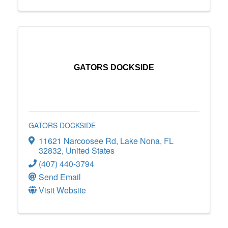
GATORS DOCKSIDE
GATORS DOCKSIDE
11621 Narcoosee Rd
,
Lake Nona
,
FL
32832
, United States
(407) 440-3794
Send Email
Visit Website