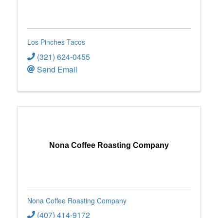
Los Pinches Tacos
(321) 624-0455
Send Email
Nona Coffee Roasting Company
Nona Coffee Roasting Company
(407) 414-9172