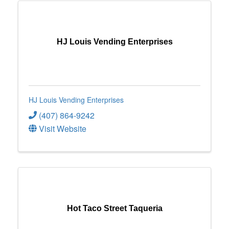
HJ Louis Vending Enterprises
HJ Louis Vending Enterprises
(407) 864-9242
Visit Website
Hot Taco Street Taqueria