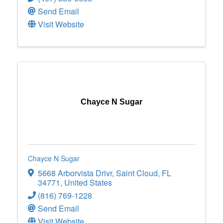
Send Email
Visit Website
Chayce N Sugar
Chayce N Sugar
5668 Arborvista Drivr
,
Saint Cloud
,
FL
34771
, United States
(816) 769-1228
Send Email
Visit Website