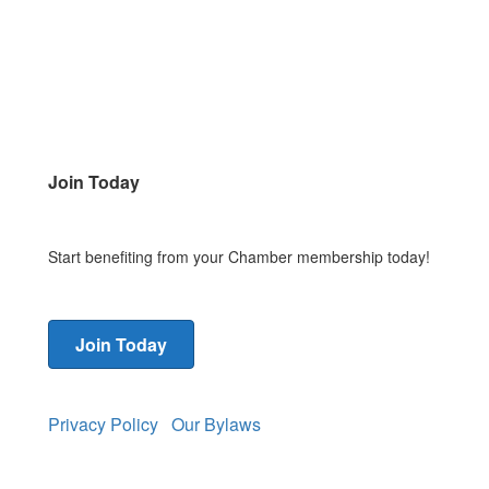
Join Today
Start benefiting from your Chamber membership today!
Join Today
Privacy Policy
Our Bylaws