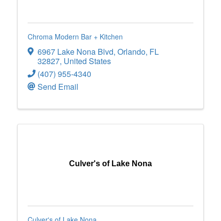
Chroma Modern Bar + Kitchen
6967 Lake Nona Blvd
,
Orlando
,
FL
32827
, United States
(407) 955-4340
Send Email
Culver's of Lake Nona
Culver's of Lake Nona