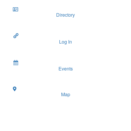
Directory
Log In
Events
Map