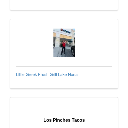
Little Greek Fresh Grill Lake Nona
Los Pinches Tacos