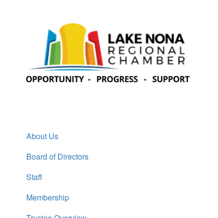
About Us
Board of Directors
Staff
Membership
Trustee Overview