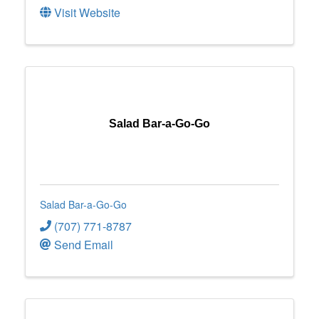
Visit Website
Salad Bar-a-Go-Go
Salad Bar-a-Go-Go
(707) 771-8787
Send Email