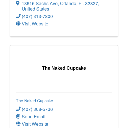
13615 Sachs Ave
,
Orlando
,
FL
32827
,
United States
(407) 313-7800
Visit Website
The Naked Cupcake
The Naked Cupcake
(407) 308-5736
Send Email
Visit Website