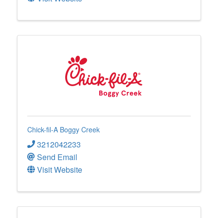
Chick-fil-A Boggy Creek
3212042233
Send Email
Visit Website