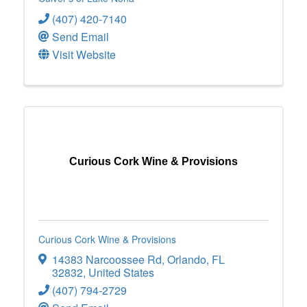
(407) 420-7140
Send Email
Visit Website
Curious Cork Wine & Provisions
Curious Cork Wine & Provisions
14383 Narcoossee Rd
,
Orlando
,
FL
32832
, United States
(407) 794-2729