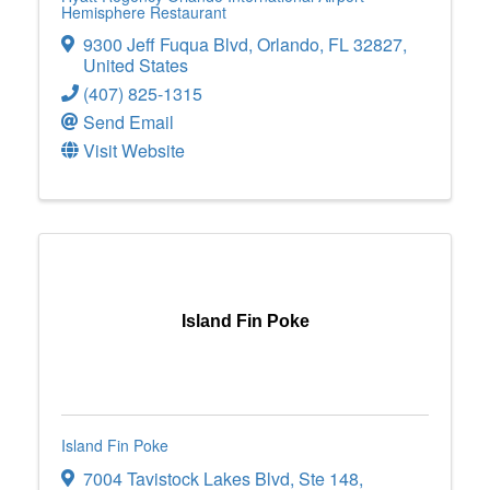
Hemisphere Restaurant
9300 Jeff Fuqua Blvd
,
Orlando
,
FL
32827
,
United States
(407) 825-1315
Send Email
Visit Website
Island Fin Poke
Island Fin Poke
7004 Tavistock Lakes Blvd
,
Ste 148
,