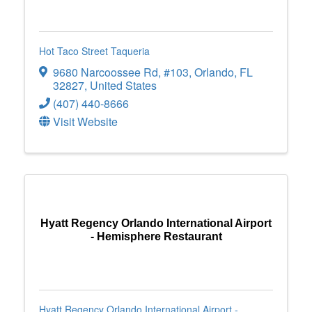
Hot Taco Street Taqueria
9680 Narcoossee Rd
,
#103
,
Orlando
,
FL
32827
, United States
(407) 440-8666
Visit Website
Hyatt Regency Orlando International Airport
- Hemisphere Restaurant
Hyatt Regency Orlando International Airport -