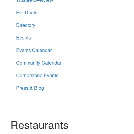
Hot Deals
Directory
Events
Events Calendar
Community Calendar
Cornerstone Events
Press & Blog
Restaurants