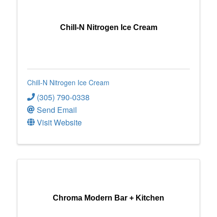
Chill-N Nitrogen Ice Cream
Chill-N Nitrogen Ice Cream
(305) 790-0338
Send Email
Visit Website
Chroma Modern Bar + Kitchen