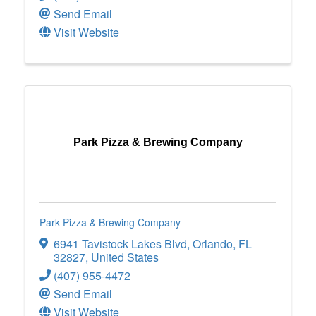
Send Email
Visit Website
Park Pizza & Brewing Company
Park Pizza & Brewing Company
6941 Tavistock Lakes Blvd
,
Orlando
,
FL
32827
, United States
(407) 955-4472
Send Email
Visit Website