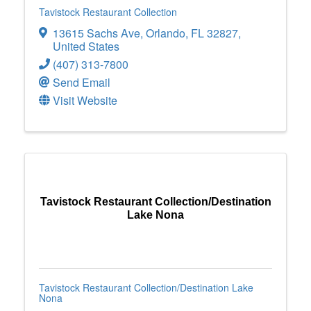
Tavistock Restaurant Collection
13615 Sachs Ave
,
Orlando
,
FL
32827
,
United States
(407) 313-7800
Send Email
Visit Website
Tavistock Restaurant Collection/Destination
Lake Nona
Tavistock Restaurant Collection/Destination Lake
Nona