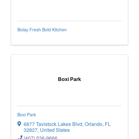
Bolay Fresh Bold Kitchen
Boxi Park
Boxi Park
6877 Tavistock Lakes Blvd
,
Orlando
,
FL
32827
, United States
(407) 536-9666