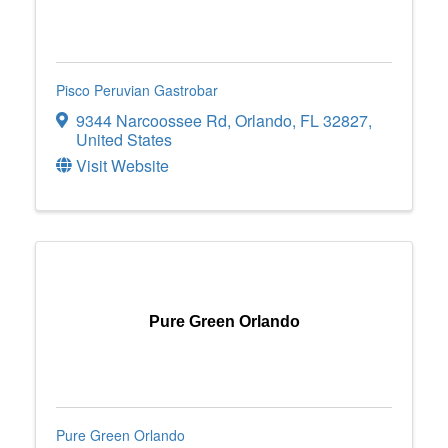
Pisco Peruvian Gastrobar
9344 Narcoossee Rd
,
Orlando
,
FL
32827
,
United States
Visit Website
Pure Green Orlando
Pure Green Orlando