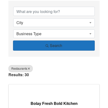
{Directory Results}
City
Business Type
Search
Restaurants
Results: 30
Bolay Fresh Bold Kitchen