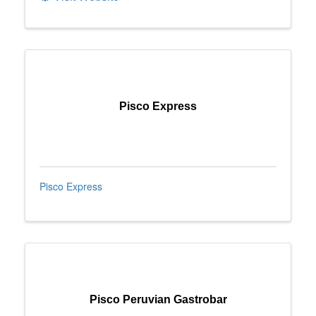
Pisco Express
Pisco Express
Pisco Peruvian Gastrobar