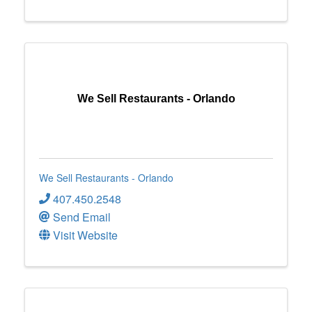
We Sell Restaurants - Orlando
We Sell Restaurants - Orlando
407.450.2548
Send Email
Visit Website