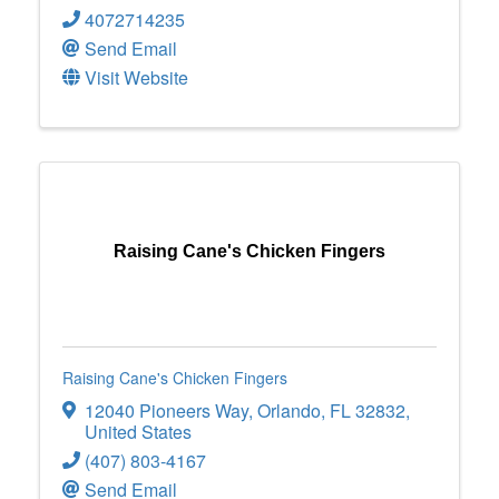
4072714235
Send Email
Visit Website
Raising Cane's Chicken Fingers
Raising Cane's Chicken Fingers
12040 Pioneers Way
,
Orlando
,
FL
32832
,
United States
(407) 803-4167
Send Email