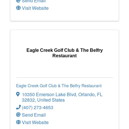
Send Email
Visit Website
Eagle Creek Golf Club & The Belfry
Restaurant
Eagle Creek Golf Club & The Belfry Restaurant
10350 Emerson Lake Blvd
,
Orlando
,
FL
32832
, United States
(407) 273-4653
Send Email
Visit Website