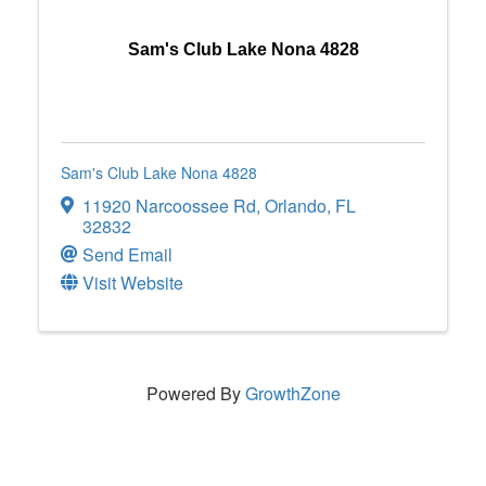
Sam's Club Lake Nona 4828
Sam's Club Lake Nona 4828
11920 Narcoossee Rd
,
Orlando
,
FL
32832
Send Email
Visit Website
Powered By
GrowthZone