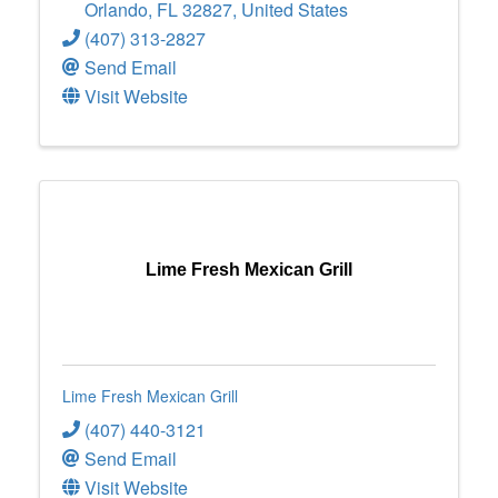
Orlando
,
FL
32827
, United States
(407) 313-2827
Send Email
Visit Website
Lime Fresh Mexican Grill
Lime Fresh Mexican Grill
(407) 440-3121
Send Email
Visit Website