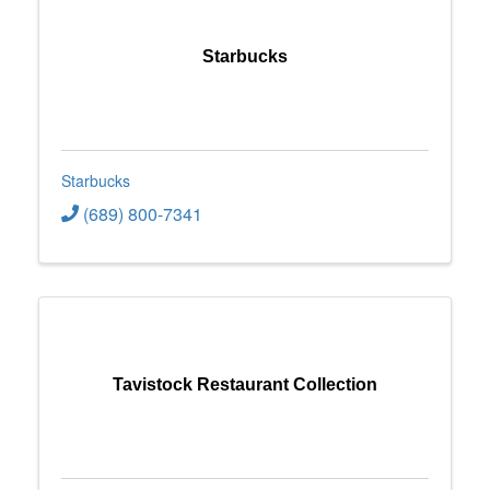
Starbucks
Starbucks
(689) 800-7341
Tavistock Restaurant Collection