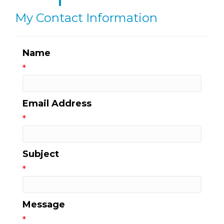
My Contact Information
Name
*
Email Address
*
Subject
*
Message
*