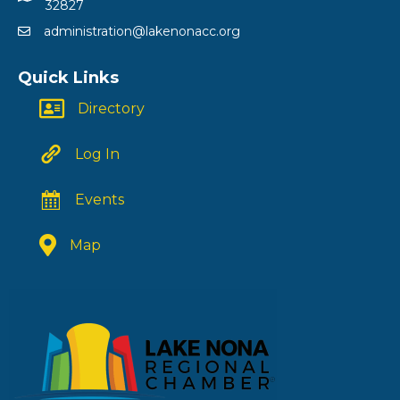
32827
administration@lakenonacc.org
Quick Links
Directory
Log In
Events
Map