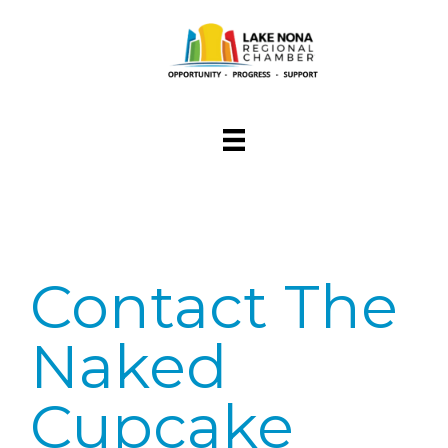
Contact The
Naked
Cupcake