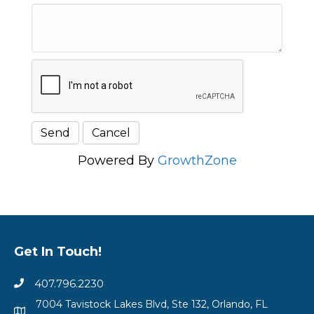
Powered By
GrowthZone
Get In Touch!
407.796.2230
7004 Tavistock Lakes Blvd, Ste 132, Orlando, FL