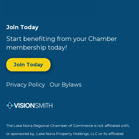
Join Today
Start benefiting from your Chamber
membership today!
Join Today
Privacy Policy
Our Bylaws
The Lake Nona Regional Chamber of Commerce is not affiliated with,
or sponsored by, Lake Nona Property Holdings, LLC or its affiliated