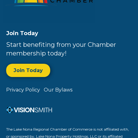
Join Today
Start benefiting from your Chamber
membership today!
Join Today
Privacy Policy
Our Bylaws
The Lake Nona Regional Chamber of Commerce is not affiliated with,
or sponsored by, Lake Nona Property Holdings, LLC or its affiliated