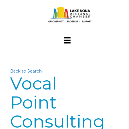
Back to Search
Vocal
Point
Consulting