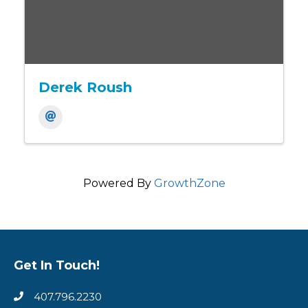
Derek Roush
Powered By
GrowthZone
Get In Touch!
407.796.2230