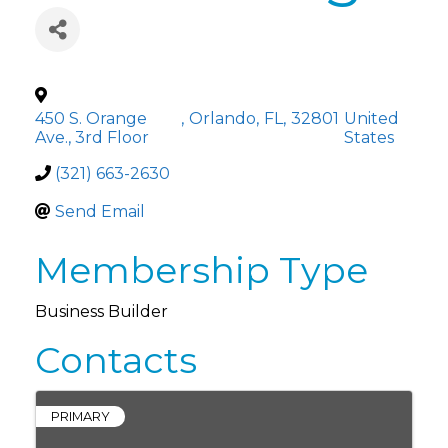
450 S. Orange
,
Orlando
,
FL
,
32801
United
Ave., 3rd Floor
States
(321) 663-2630
Send Email
Membership Type
Business Builder
Contacts
PRIMARY