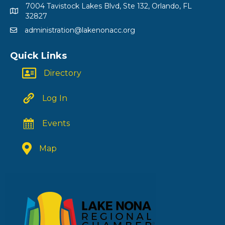
7004 Tavistock Lakes Blvd, Ste 132, Orlando, FL
32827
administration@lakenonacc.org
Quick Links
Directory
Log In
Events
Map