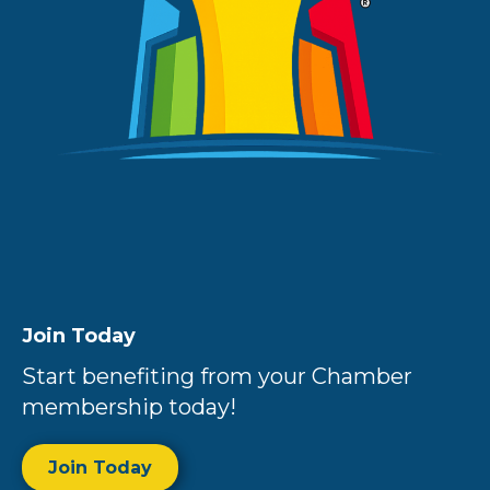
Join Today
Start benefiting from your Chamber
membership today!
Join Today