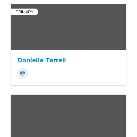
PRIMARY
Danielle Terrell