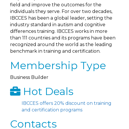
field and improve the outcomes for the
individuals they serve. For over two decades,
IBCCES has been a global leader, setting the
industry standard in autism and cognitive
differences training. IBCCES works in more
than 111 countries and its programs have been
recognized around the world as the leading
benchmark in training and certification.
Membership Type
Business Builder
Hot Deals
IBCCES offers 20% discount on training
and certification programs
Contacts