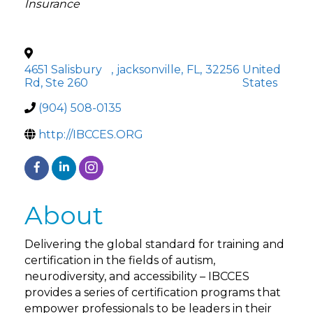
Insurance
4651 Salisbury
,
jacksonville
,
FL
,
32256
United
Rd, Ste 260
States
(904) 508-0135
http://IBCCES.ORG
About
Delivering the global standard for training and
certification in the fields of autism,
neurodiversity, and accessibility – IBCCES
provides a series of certification programs that
empower professionals to be leaders in their