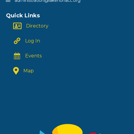
administration@lakenonacc.org
Quick Links
Directory
Log In
Events
Map