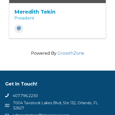
Meredith Tekin
President
Powered By
GrowthZone
Get In Touch!
407.796.2230
7004 Tavistock Lakes Blvd, Ste 132, Orlando, FL
32827