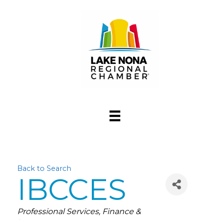
Back to Search
IBCCES
Categories
Professional Services
Finance &