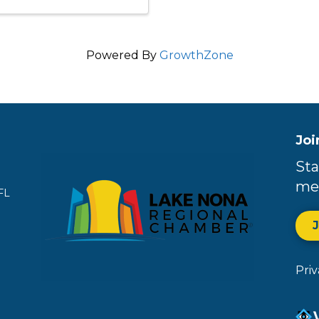
Powered By
GrowthZone
Joi
Sta
me
FL
Pri