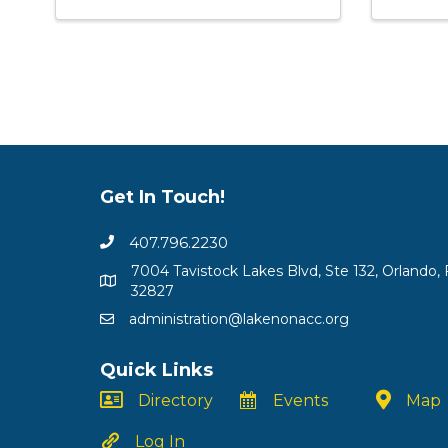
Get In Touch!
407.796.2230
7004 Tavistock Lakes Blvd, Ste 132, Orlando, 
32827
administration@lakenonacc.org
Quick Links
Directory
Events
Map
Log In