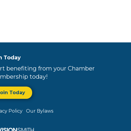
n Today
rt benefiting from your Chamber
mbership today!
Join Today
vacy Policy
Our Bylaws