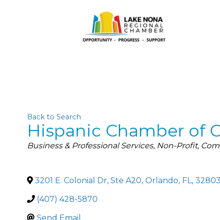
Back to Search
Hispanic Chamber of 
Categories
Business & Professional Services
Non-Profit
Comm
3201 E. Colonial Dr, Ste A20
,
Orlando
,
FL
,
3280
(407) 428-5870
Send Email