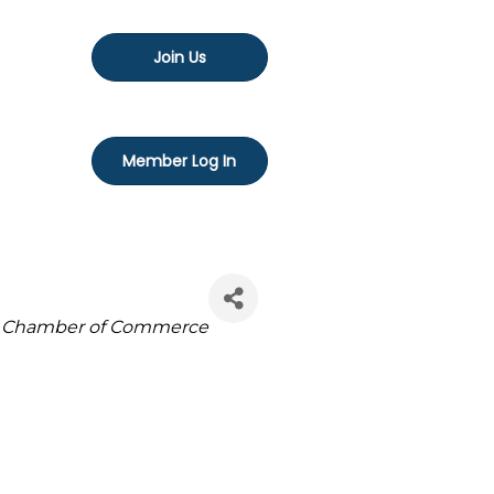
Join Us
Member Log In
Chamber of Commerce