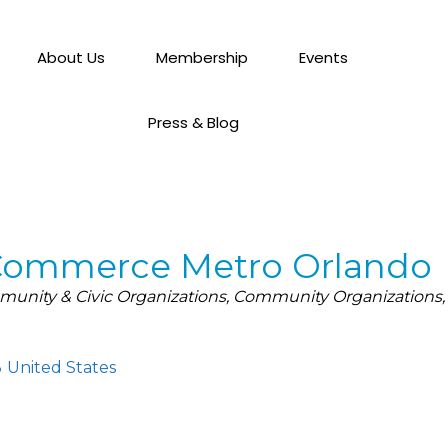
About Us
Membership
Events
Press & Blog
Commerce Metro Orlando
unity & Civic Organizations
Community Organizations
3
United States