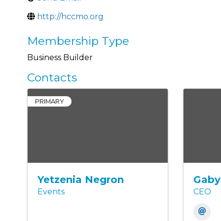
http://hccmo.org
Membership Type
Business Builder
Contacts
PRIMARY
Yetzenia Negron
Gaby
Events
CEO