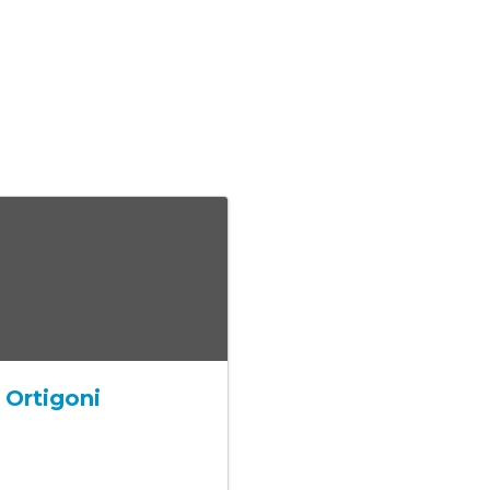
 Ortigoni