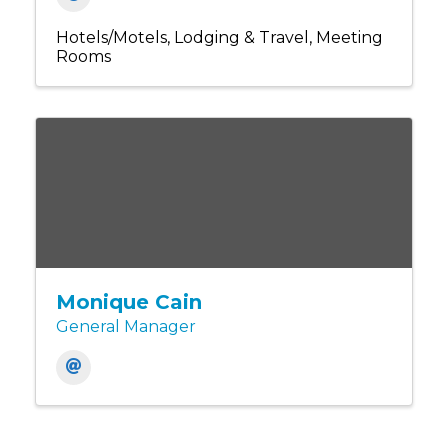
Hotels/Motels
Lodging & Travel
Meeting
Rooms
Monique Cain
General Manager