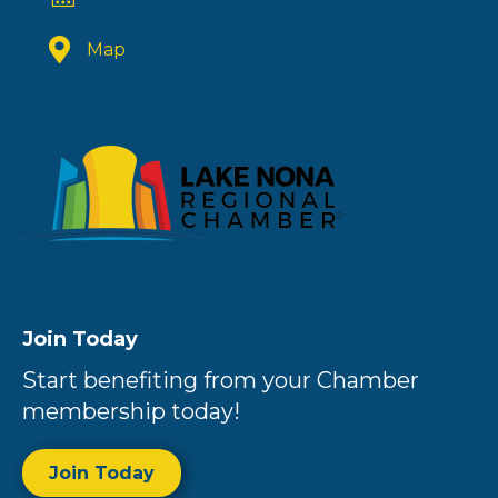
Map
Join Today
Start benefiting from your Chamber
membership today!
Join Today