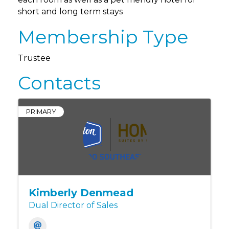
short and long term stays
Membership Type
Trustee
Contacts
PRIMARY
Kimberly Denmead
Dual Director of Sales