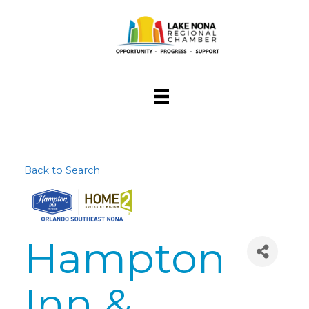
Back to Search
Hampton
Inn &