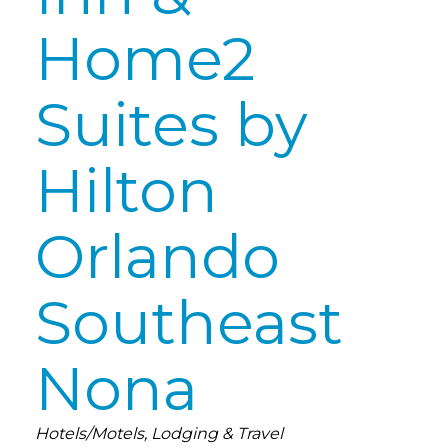
Home2
Suites by
Hilton
Orlando
Southeast
Nona
Categories
Hotels/Motels
Lodging & Travel