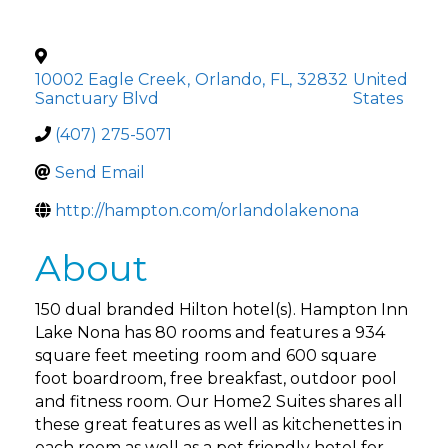
10002 Eagle Creek
,
Orlando
,
FL
,
32832
United
Sanctuary Blvd
States
(407) 275-5071
Send Email
http://hampton.com/orlandolakenona
About
150 dual branded Hilton hotel(s). Hampton Inn
Lake Nona has 80 rooms and features a 934
square feet meeting room and 600 square
foot boardroom, free breakfast, outdoor pool
and fitness room. Our Home2 Suites shares all
these great features as well as kitchenettes in
each room as well as a pet friendly hotel for