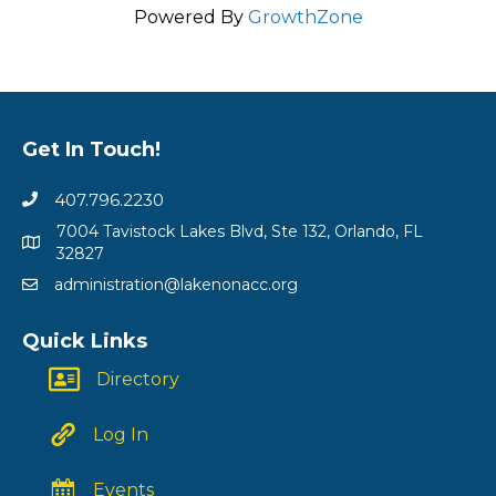
Powered By
GrowthZone
Get In Touch!
407.796.2230
7004 Tavistock Lakes Blvd, Ste 132, Orlando, FL
32827
administration@lakenonacc.org
Quick Links
Directory
Log In
Events