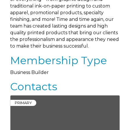
traditional ink-on-paper printing to custom
apparel, promotional products, specialty
finishing, and more! Time and time again, our
team has created lasting designs and high
quality printed products that bring our clients
the professionalism and appearance they need
to make their business successful.
Membership Type
Business Builder
Contacts
PRIMARY