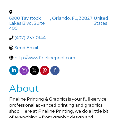
6900 Tavistock
,
Orlando
,
FL
,
32827
United
Lakes Blvd, Suite
States
400
(407) 237-0144
Send Email
http://www.finelineprint.com
About
Fineline Printing & Graphics is your full-service
professional advanced printing and graphics
shop. Here at Fineline Printing, we do a little bit
of everything – from graphic design and