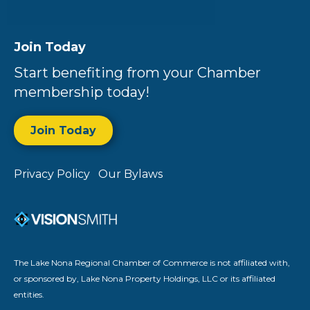
Join Today
Start benefiting from your Chamber
membership today!
Join Today
Privacy Policy
Our Bylaws
The Lake Nona Regional Chamber of Commerce is not affiliated with,
or sponsored by, Lake Nona Property Holdings, LLC or its affiliated
entities.