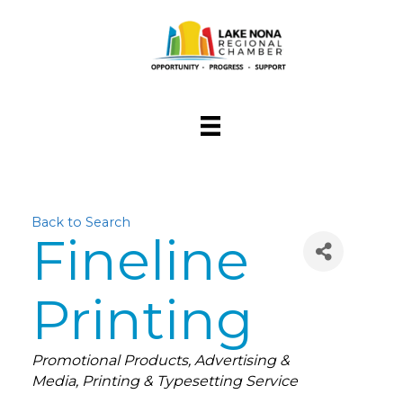
Back to Search
Fineline
Printing
Categories
Promotional Products
Advertising &
Media
Printing & Typesetting Service