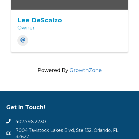
Lee DeScalzo
Owner
Powered By
GrowthZone
Get In Touch!
407.796.2230
7004 Tavistock Lakes Blvd, Ste 132, Orlando, FL
32827