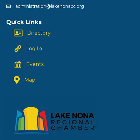
administration@lakenonacc.org
Quick Links
Directory
Log In
Events
Map