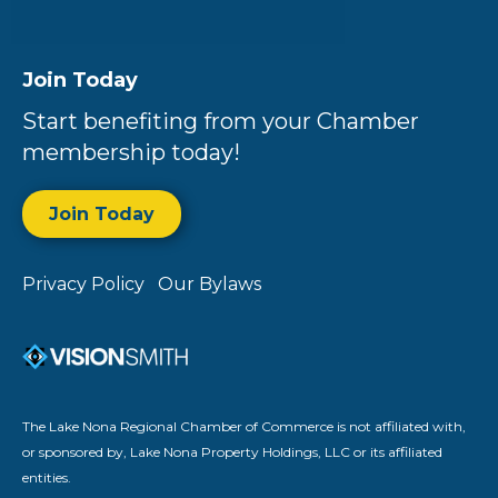
Join Today
Start benefiting from your Chamber
membership today!
Join Today
Privacy Policy
Our Bylaws
The Lake Nona Regional Chamber of Commerce is not affiliated with,
or sponsored by, Lake Nona Property Holdings, LLC or its affiliated
entities.