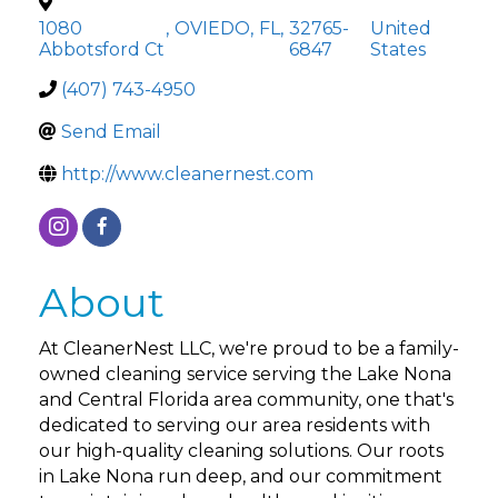
1080
,
OVIEDO
,
FL
,
32765-
United
Abbotsford Ct
6847
States
(407) 743-4950
Send Email
http://www.cleanernest.com
About
At CleanerNest LLC, we're proud to be a family-
owned cleaning service serving the Lake Nona
and Central Florida area community, one that's
dedicated to serving our area residents with
our high-quality cleaning solutions. Our roots
in Lake Nona run deep, and our commitment