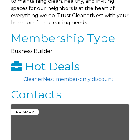
to maintaining clean, healthy, and inviting
spaces for our neighbors is at the heart of
everything we do. Trust CleanerNest with your
home or office cleaning needs.
Membership Type
Business Builder
Hot Deals
CleanerNest member-only discount
Contacts
PRIMARY