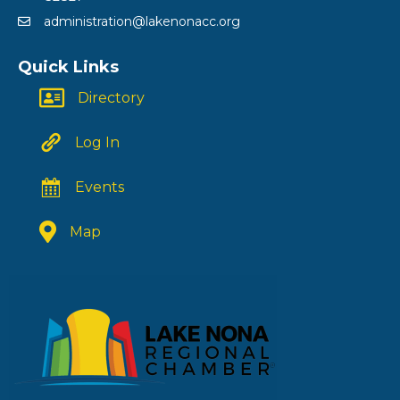
administration@lakenonacc.org
Quick Links
Directory
Log In
Events
Map