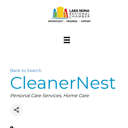
Back to Search
CleanerNest
Categories
Personal Care Services
Home Care