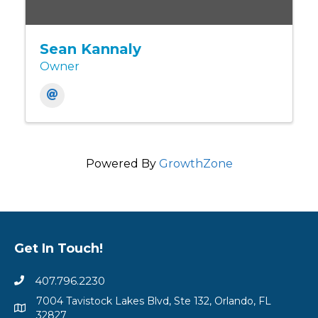
Sean Kannaly
Owner
Powered By
GrowthZone
Get In Touch!
407.796.2230
7004 Tavistock Lakes Blvd, Ste 132, Orlando, FL
32827