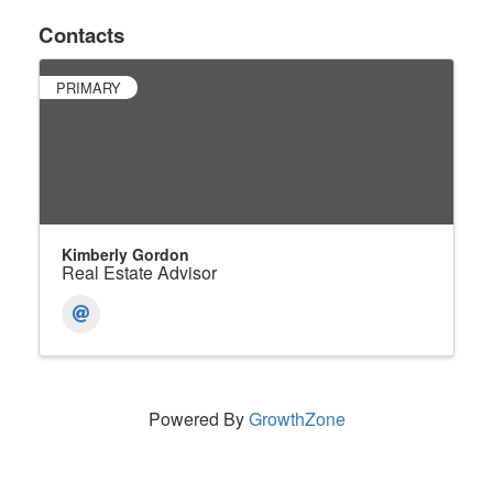
Contacts
PRIMARY
Kimberly Gordon
Real Estate Advisor
Powered By
GrowthZone