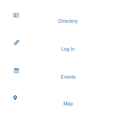
Directory
Log In
Events
Map