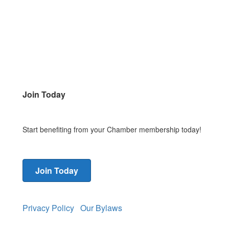
Join Today
Start benefiting from your Chamber membership today!
Join Today
Privacy Policy
Our Bylaws