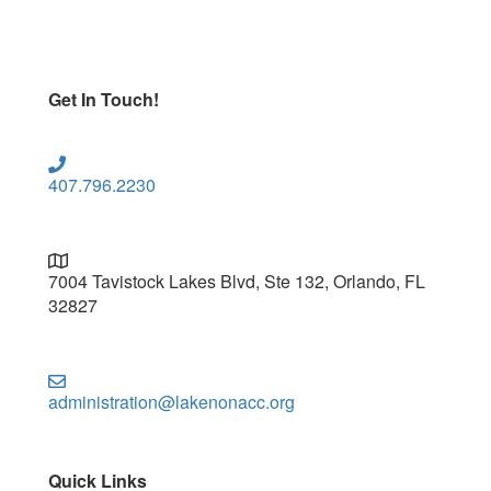
Get In Touch!
407.796.2230
7004 Tavistock Lakes Blvd, Ste 132, Orlando, FL
32827
administration@lakenonacc.org
Quick Links