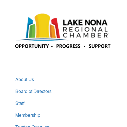
About Us
Board of Directors
Staff
Membership
Trustee Overview