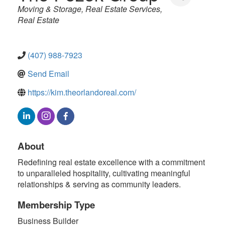
Categories
Moving & Storage
Real Estate Services
Real Estate
(407) 988-7923
Send Email
https://kim.theorlandoreal.com/
About
Redefining real estate excellence with a commitment
to unparalleled hospitality, cultivating meaningful
relationships & serving as community leaders.
Membership Type
Business Builder