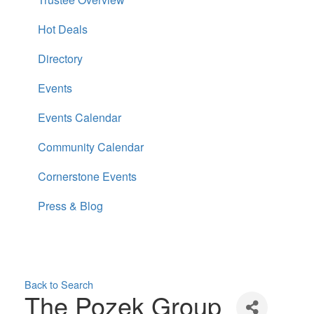
Hot Deals
Directory
Events
Events Calendar
Community Calendar
Cornerstone Events
Press & Blog
Back to Search
The Pozek Group