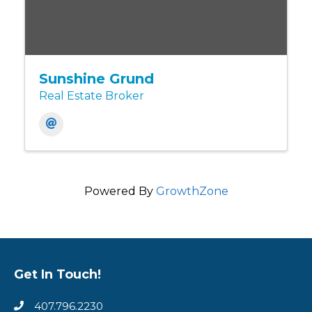
Sunshine Grund
Real Estate Broker
Powered By
GrowthZone
Get In Touch!
407.796.2230