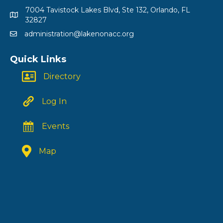
7004 Tavistock Lakes Blvd, Ste 132, Orlando, FL
32827
administration@lakenonacc.org
Quick Links
Directory
Log In
Events
Map