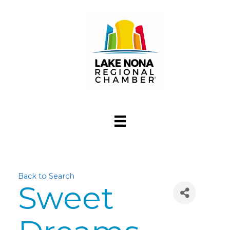
Back to Search
Sweet