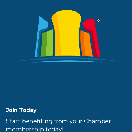
Join Today
Start benefiting from your Chamber
membership today!