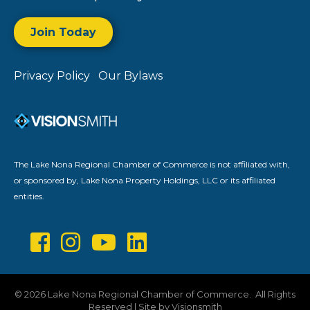
Join Today
Privacy Policy
Our Bylaws
The Lake Nona Regional Chamber of Commerce is not affiliated with,
or sponsored by, Lake Nona Property Holdings, LLC or its affiliated
entities.
©
2026
Lake Nona Regional Chamber of Commerce.
All Rights
Reserved | Site by
Visionsmith