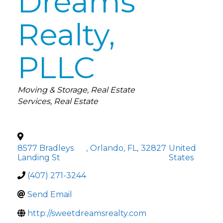
Dreams
Realty,
PLLC
Categories
Moving & Storage
Real Estate
Services
Real Estate
8577 Bradleys
,
Orlando
,
FL
,
32827
United
Landing St
States
(407) 271-3244
Send Email
http://sweetdreamsrealty.com