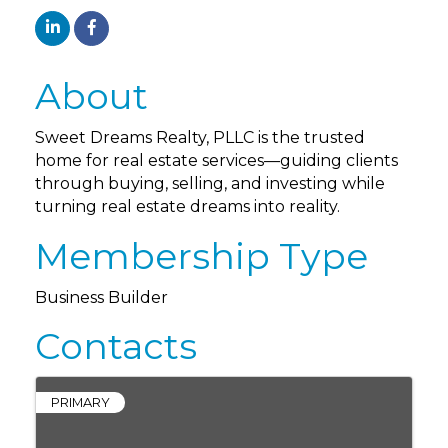
About
Sweet Dreams Realty, PLLC is the trusted
home for real estate services—guiding clients
through buying, selling, and investing while
turning real estate dreams into reality.
Membership Type
Business Builder
Contacts
PRIMARY