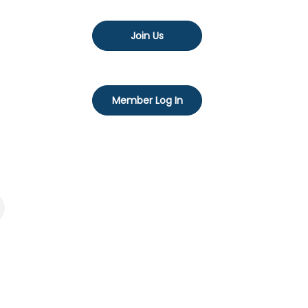
Join Us
Member Log In