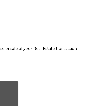
 or sale of your Real Estate transaction.