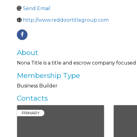
Send Email
http://www.reddoortitlegroup.com
About
Nona Title is a title and escrow company focused
Membership Type
Business Builder
Contacts
PRIMARY