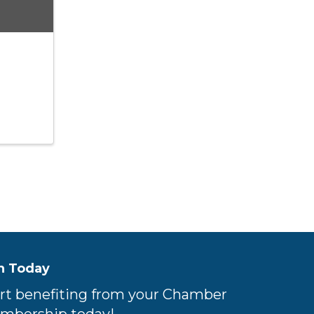
n Today
rt benefiting from your Chamber