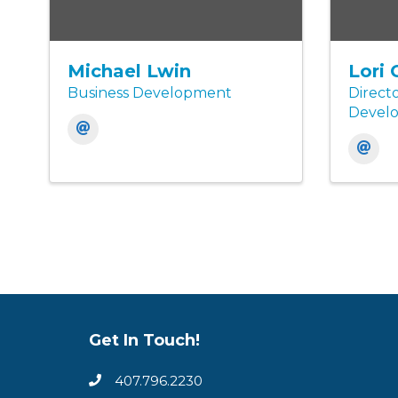
Michael Lwin
Lori 
Business Development
Directo
Devel
Get In Touch!
407.796.2230