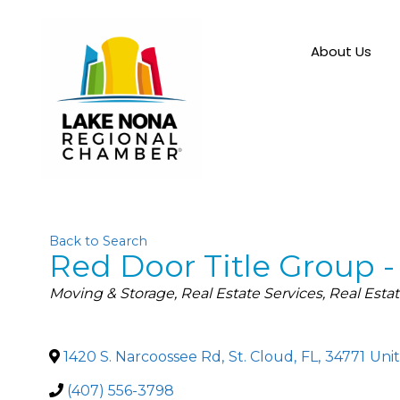
About Us
Back to Search
Red Door Title Group 
Categories
Moving & Storage
Real Estate Services
Real Esta
1420 S. Narcoossee Rd
,
St. Cloud
,
FL
,
34771
Unit
(407) 556-3798