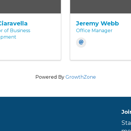
Ciaravella
Jeremy Webb
r of Business
Office Manager
opment
Powered By
GrowthZone
Joi
Sta