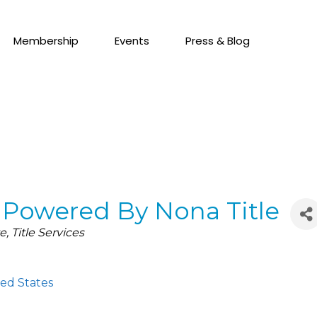
Membership
Events
Press & Blog
- Powered By Nona Title
te
Title Services
ed States