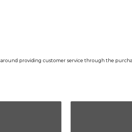
 around providing customer service through the purchase