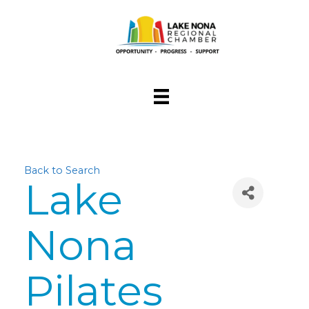
Back to Search
Lake
Nona
Pilates