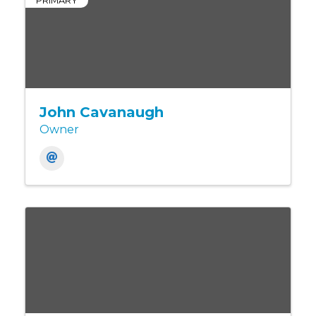
PRIMARY
John Cavanaugh
Owner