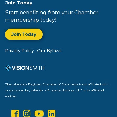
Join Today
Start benefiting from your Chamber
membership today!
Join Today
Privacy Policy
Our Bylaws
The Lake Nona Regional Chamber of Commerce is not affiliated with,
or sponsored by, Lake Nona Property Holdings, LLC or its affiliated
entities.