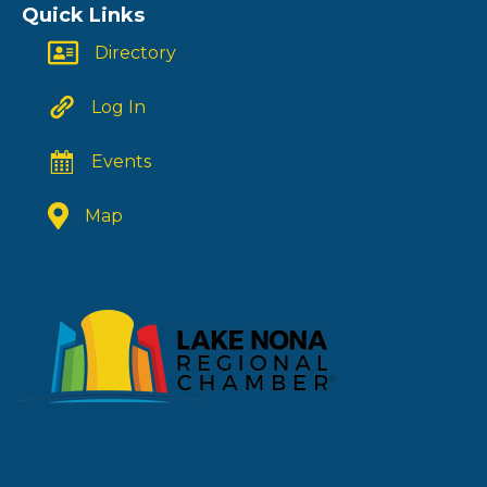
Quick Links
Directory
Log In
Events
Map