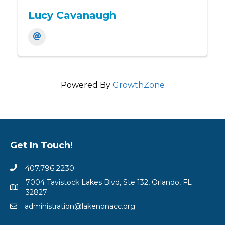
Lucy Cavanaugh
Powered By
GrowthZone
Get In Touch!
407.796.2230
7004 Tavistock Lakes Blvd, Ste 132, Orlando, FL
32827
administration@lakenonacc.org