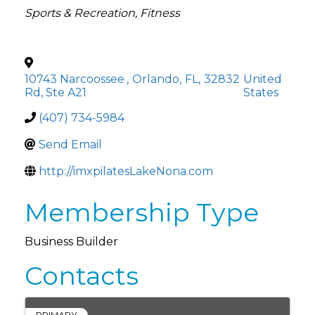
Categories
Sports & Recreation
Fitness
10743 Narcoossee
,
Orlando
,
FL
,
32832
United
Rd, Ste A21
States
(407) 734-5984
Send Email
http://imxpilatesLakeNona.com
Membership Type
Business Builder
Contacts