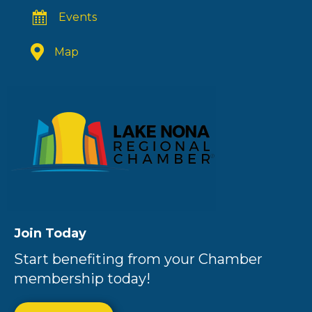
Events
Map
Join Today
Start benefiting from your Chamber
membership today!