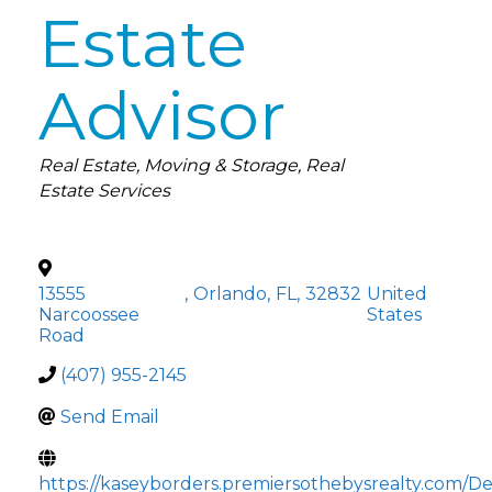
Estate
Advisor
Categories
Real Estate
Moving & Storage
Real
Estate Services
13555
,
Orlando
,
FL
,
32832
United
Narcoossee
States
Road
(407) 955-2145
Send Email
https://kaseyborders.premiersothebysrealty.com/De