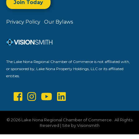
Join Today
Privacy Policy
Our Bylaws
The Lake Nona Regional Chamber of Commerce is not affiliated with,
or sponsored by, Lake Nona Property Holdings, LLC or its affiliated
entities.
©
2026
Lake Nona Regional Chamber of Commerce.
All Rights
Reserved | Site by
Visionsmith