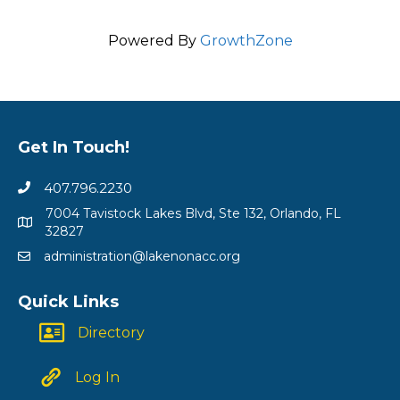
Powered By
GrowthZone
Get In Touch!
407.796.2230
7004 Tavistock Lakes Blvd, Ste 132, Orlando, FL
32827
administration@lakenonacc.org
Quick Links
Directory
Log In