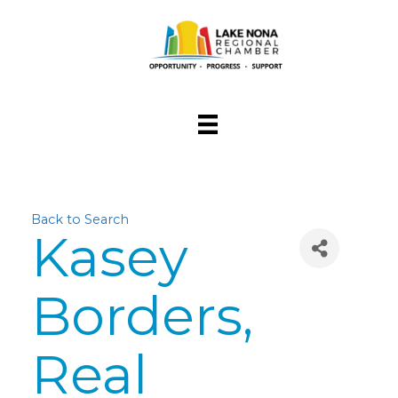
Back to Search
Kasey
Borders,
Real