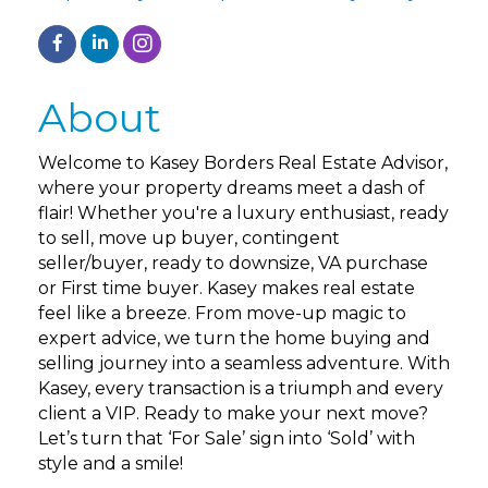
About
Welcome to Kasey Borders Real Estate Advisor,
where your property dreams meet a dash of
flair! Whether you're a luxury enthusiast, ready
to sell, move up buyer, contingent
seller/buyer, ready to downsize, VA purchase
or First time buyer. Kasey makes real estate
feel like a breeze. From move-up magic to
expert advice, we turn the home buying and
selling journey into a seamless adventure. With
Kasey, every transaction is a triumph and every
client a VIP. Ready to make your next move?
Let’s turn that ‘For Sale’ sign into ‘Sold’ with
style and a smile!