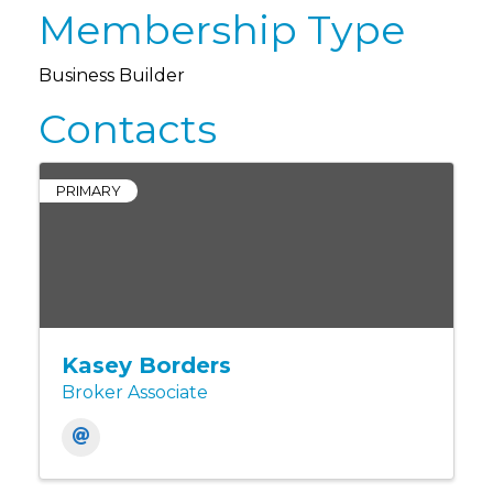
Membership Type
Business Builder
Contacts
PRIMARY
Kasey Borders
Broker Associate