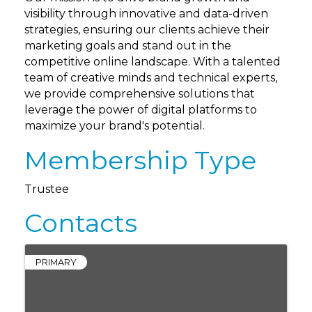
visibility through innovative and data-driven
strategies, ensuring our clients achieve their
marketing goals and stand out in the
competitive online landscape. With a talented
team of creative minds and technical experts,
we provide comprehensive solutions that
leverage the power of digital platforms to
maximize your brand's potential.
Membership Type
Trustee
Contacts
PRIMARY