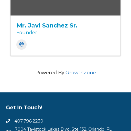
Mr. Javi Sanchez Sr.
Founder
Powered By
GrowthZone
Get In Touch!
407.796.2230
7004 Tavistock Lakes Blvd, Ste 132, Orlando, FL