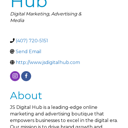
Hub
Categories
Digital Marketing
Advertising &
Media
(407) 720-5151
Send Email
http://www.jsdigitalhub.com
About
JS Digital Hub is a leading-edge online
marketing and advertising boutique that
empowers businesses to excel in the digital era.
Our mission is to drive brand growth and