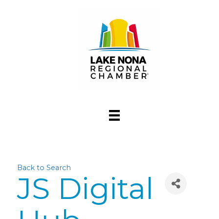
Back to Search
JS Digital