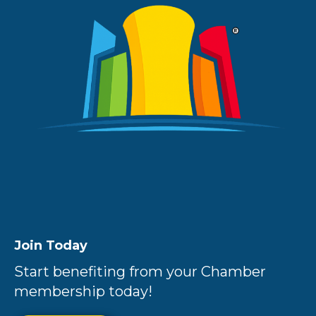
Join Today
Start benefiting from your Chamber
membership today!