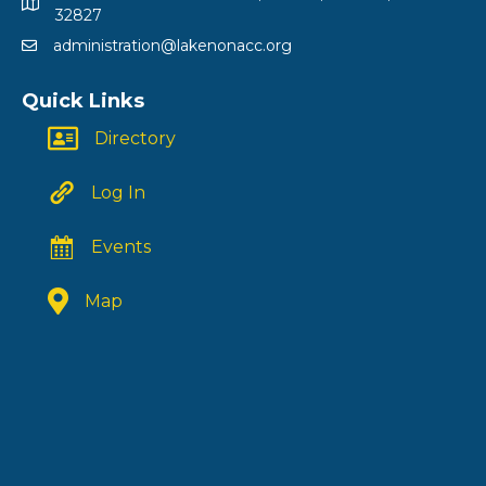
32827
administration@lakenonacc.org
Quick Links
Directory
Log In
Events
Map