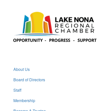
About Us
Board of Directors
Staff
Membership
Become A Trustee