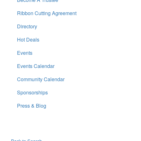
Ribbon Cutting Agreement
Directory
Hot Deals
Events
Events Calendar
Community Calendar
Sponsorships
Press & Blog
Back to Search