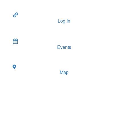
Log In
Events
Map