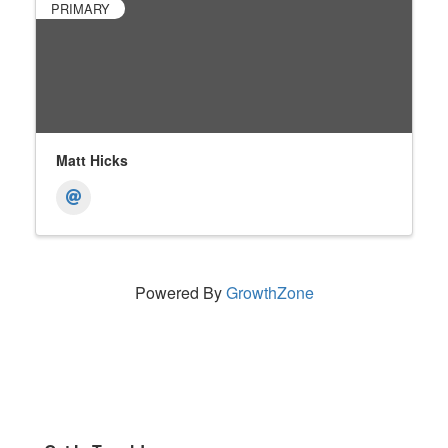
PRIMARY
Matt Hicks
Powered By
GrowthZone