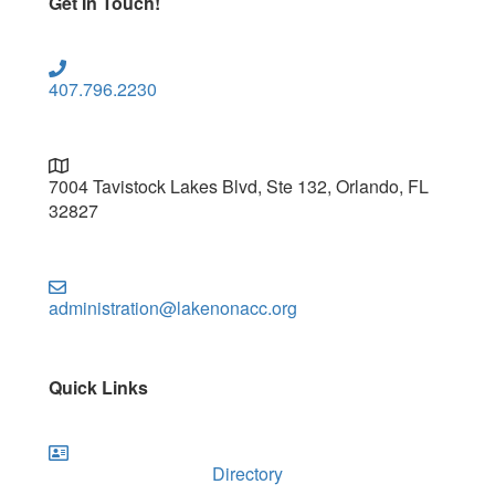
Get In Touch!
407.796.2230
7004 Tavistock Lakes Blvd, Ste 132, Orlando, FL
32827
administration@lakenonacc.org
Quick Links
Directory