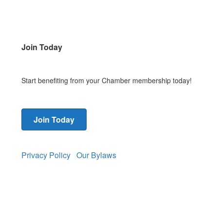
Join Today
Start benefiting from your Chamber membership today!
Join Today
Privacy Policy
Our Bylaws