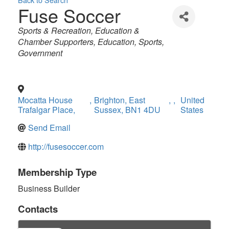
Fuse Soccer
Categories
Sports & Recreation
Education &
Chamber Supporters
Education
Sports
Government
Mocatta House
,
Brighton, East
,
,
United
Trafalgar Place,
Sussex, BN1 4DU
States
Send Email
http://fusesoccer.com
Membership Type
Business Builder
Contacts