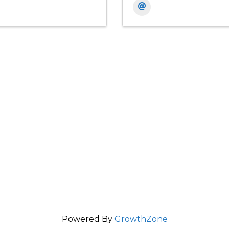
Powered By
GrowthZone