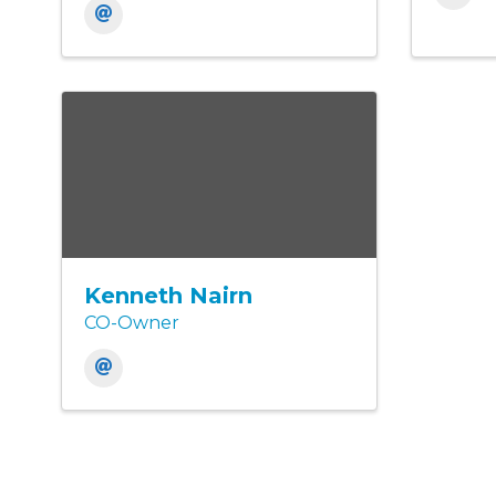
Kenneth Nairn
CO-Owner