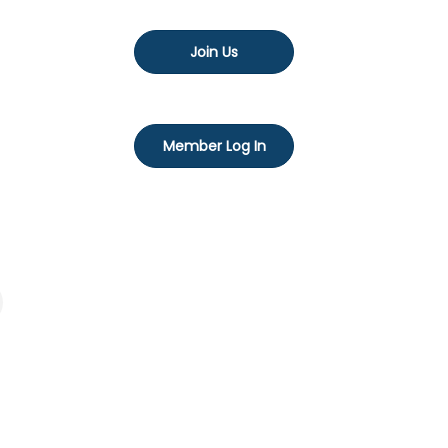
Join Us
Member Log In