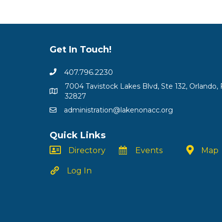
Get In Touch!
407.796.2230
7004 Tavistock Lakes Blvd, Ste 132, Orlando, 
32827
administration@lakenonacc.org
Quick Links
Directory
Events
Map
Log In