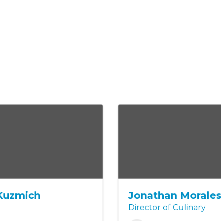
Kuzmich
Jonathan Morale
Director of Culinary