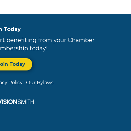
n Today
rt benefiting from your Chamber
mbership today!
Join Today
vacy Policy
Our Bylaws