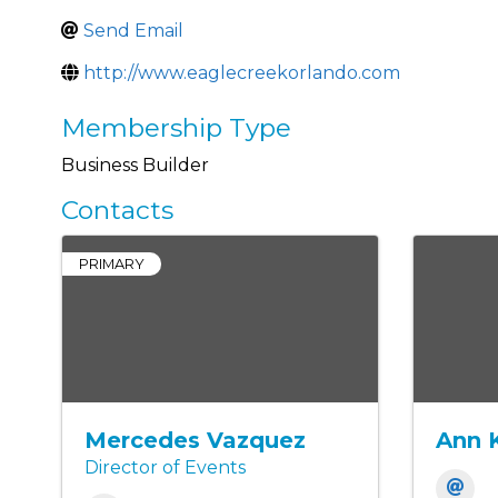
Send Email
http://www.eaglecreekorlando.com
Membership Type
Business Builder
Contacts
PRIMARY
Mercedes Vazquez
Ann 
Director of Events