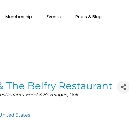
Membership
Events
Press & Blog
& The Belfry Restaurant
estaurants
Food & Beverages
Golf
United States