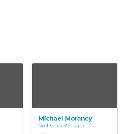
s
Michael Morancy
Golf Sales Manager