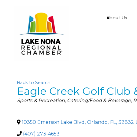
About Us
Back to Search
Eagle Creek Golf Club 
Categories
Sports & Recreation
Catering/Food & Beverage
R
10350 Emerson Lake Blvd
,
Orlando
,
FL
,
32832
(407) 273-4653