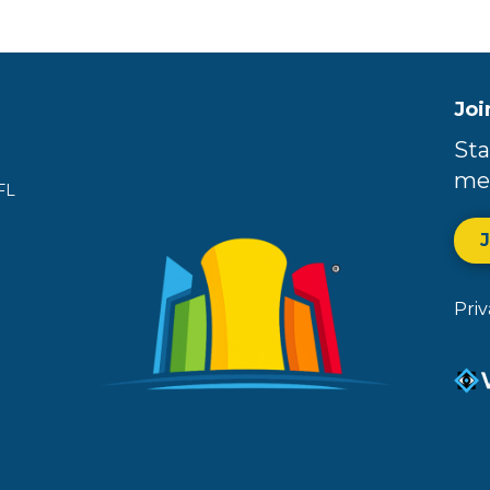
Joi
Sta
me
FL
Pri