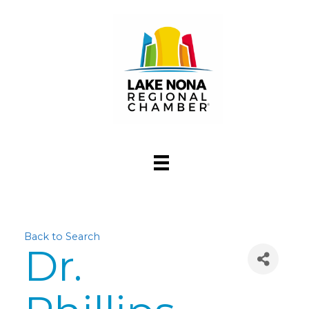
Back to Search
Dr.