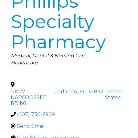
Phillips
Specialty
Pharmacy
Categories
Medical
Dental & Nursing Care
Healthcare
10727
,
orlando
,
FL
,
32832
United
NARCOOSSEE
States
RD b6
(407) 730-6909
Send Email
http://drpspharmacy.com