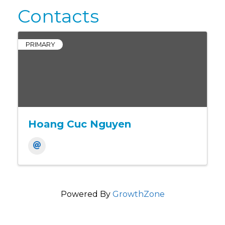
Contacts
PRIMARY
Hoang Cuc Nguyen
Powered By
GrowthZone