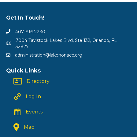
Get In Touch!
407.796.2230
7004 Tavistock Lakes Blvd, Ste 132, Orlando, FL
32827
administration@lakenonacc.org
Quick Links
Directory
Log In
Events
Map