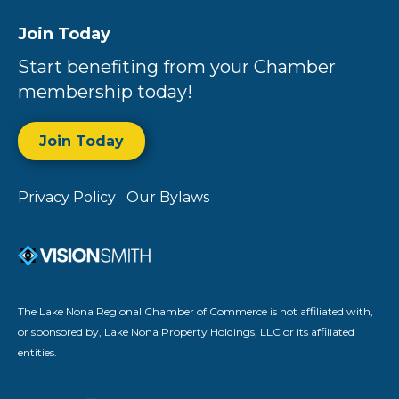
Join Today
Start benefiting from your Chamber
membership today!
Join Today
Privacy Policy
Our Bylaws
The Lake Nona Regional Chamber of Commerce is not affiliated with,
or sponsored by, Lake Nona Property Holdings, LLC or its affiliated
entities.