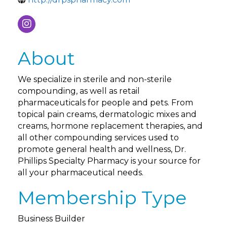
About
We specialize in sterile and non-sterile
compounding, as well as retail
pharmaceuticals for people and pets. From
topical pain creams, dermatologic mixes and
creams, hormone replacement therapies, and
all other compounding services used to
promote general health and wellness, Dr.
Phillips Specialty Pharmacy is your source for
all your pharmaceutical needs.
Membership Type
Business Builder