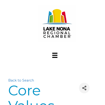
Back to Search
Core