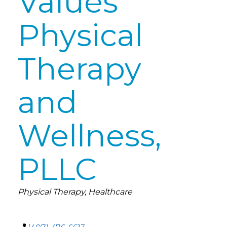
Values
Physical
Therapy
and
Wellness,
PLLC
Categories
Physical Therapy
Healthcare