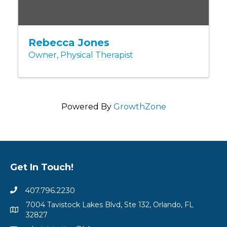
Rebecca Jones
Owner, Physical Therapist
Powered By
GrowthZone
Get In Touch!
407.796.2230
7004 Tavistock Lakes Blvd, Ste 132, Orlando, FL
32827