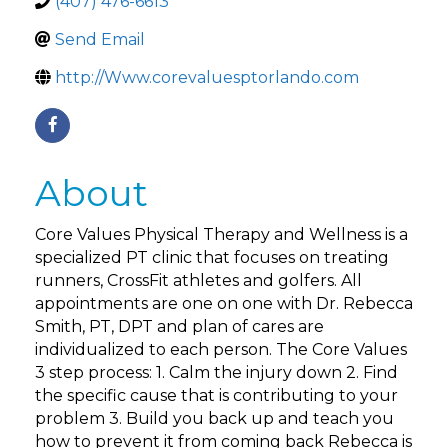
(407) 476-6613
Send Email
http://Www.corevaluesptorlando.com
About
Core Values Physical Therapy and Wellness is a
specialized PT clinic that focuses on treating
runners, CrossFit athletes and golfers. All
appointments are one on one with Dr. Rebecca
Smith, PT, DPT and plan of cares are
individualized to each person. The Core Values
3 step process: 1. Calm the injury down 2. Find
the specific cause that is contributing to your
problem 3. Build you back up and teach you
how to prevent it from coming back Rebecca is