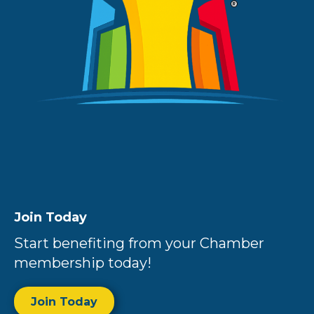
Join Today
Start benefiting from your Chamber
membership today!
Join Today