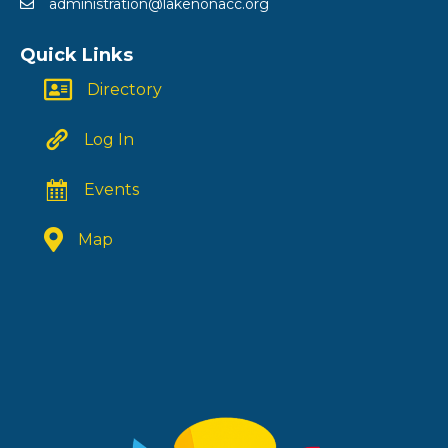
administration@lakenonacc.org
Quick Links
Directory
Log In
Events
Map