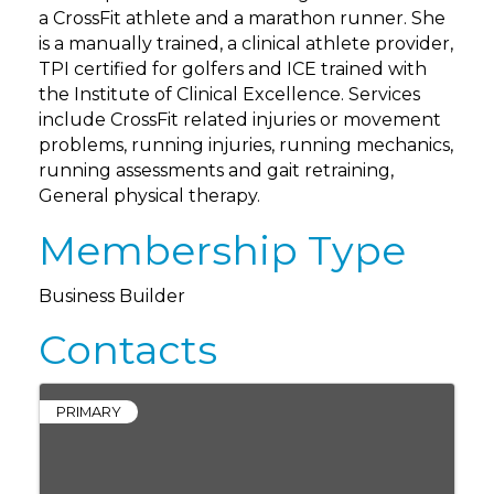
a CrossFit athlete and a marathon runner. She
is a manually trained, a clinical athlete provider,
TPI certified for golfers and ICE trained with
the Institute of Clinical Excellence. Services
include CrossFit related injuries or movement
problems, running injuries, running mechanics,
running assessments and gait retraining,
General physical therapy.
Membership Type
Business Builder
Contacts
PRIMARY