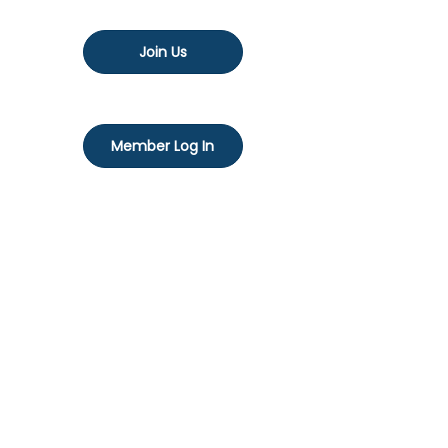
Join Us
Member Log In