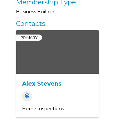
Membership Type
Business Builder
Contacts
PRIMARY
Alex Stevens
Home Inspections