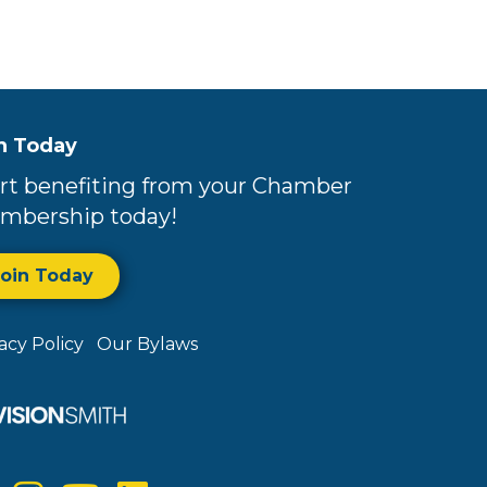
n Today
rt benefiting from your Chamber
mbership today!
Join Today
vacy Policy
Our Bylaws