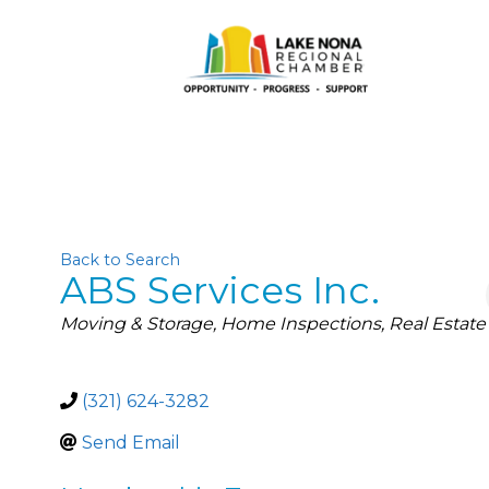
Back to Search
ABS Services Inc.
Categories
Moving & Storage
Home Inspections
Real Estate
(321) 624-3282
Send Email