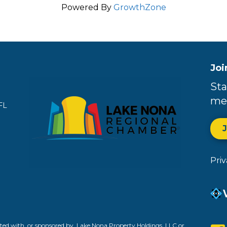
Powered By
GrowthZone
Joi
Sta
me
FL
Pri
ed with, or sponsored by, Lake Nona Property Holdings, LLC or