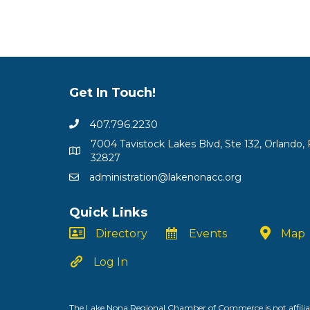
Get In Touch!
407.796.2230
7004 Tavistock Lakes Blvd, Ste 132, Orlando, 
32827
administration@lakenonacc.org
Quick Links
Directory
Events
Map
Log In
The Lake Nona Regional Chamber of Commerce is not affiliat