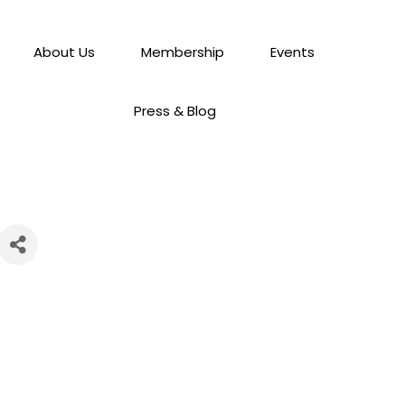
About Us
Membership
Events
Press & Blog