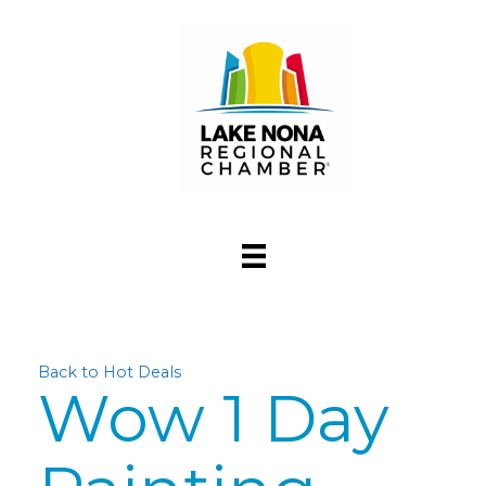
Back to Hot Deals
Wow 1 Day