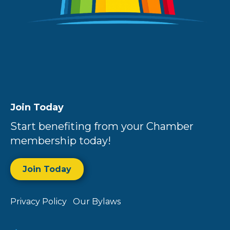
Join Today
Start benefiting from your Chamber
membership today!
Join Today
Privacy Policy
Our Bylaws