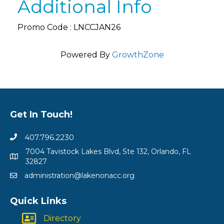
Additional Info
Promo Code : LNCCJAN26
Powered By
GrowthZone
Get In Touch!
407.796.2230
7004 Tavistock Lakes Blvd, Ste 132, Orlando, FL
32827
administration@lakenonacc.org
Quick Links
Directory