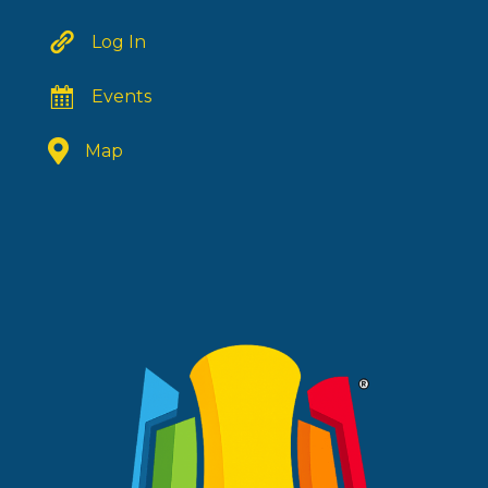
Log In
Events
Map