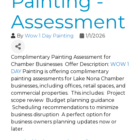
Painting -
Assessment
By
Wow 1 Day Painting
1/1/2026
Complimentary Painting Assessment for
Chamber Businesses Offer Description:
WOW 1
DAY
Painting is offering complimentary
painting assessments for Lake Nona Chamber
businesses, including offices, retail spaces, and
commercial properties. This includes: Project
scope review Budget planning guidance
Scheduling recommendations to minimize
business disruption A perfect option for
business owners planning updates now or
later.