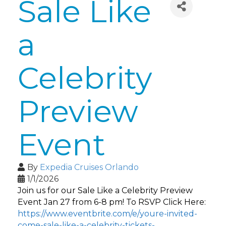
Sale Like
a
Celebrity
Preview
Event
By
Expedia Cruises Orlando
1/1/2026
Join us for our Sale Like a Celebrity Preview
Event Jan 27 from 6-8 pm! To RSVP Click Here:
https://www.eventbrite.com/e/youre-invited-
come-sale-like-a-celebrity-tickets-