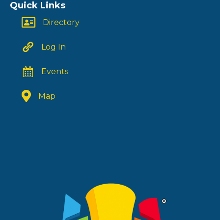
Quick Links
Directory
Log In
Events
Map