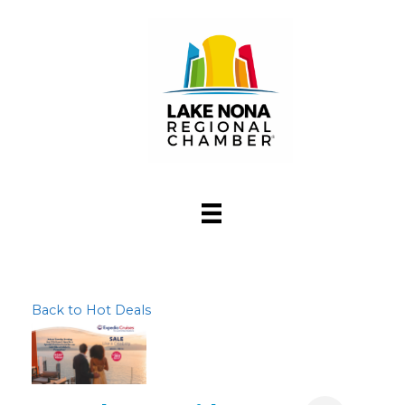
Back to Hot Deals