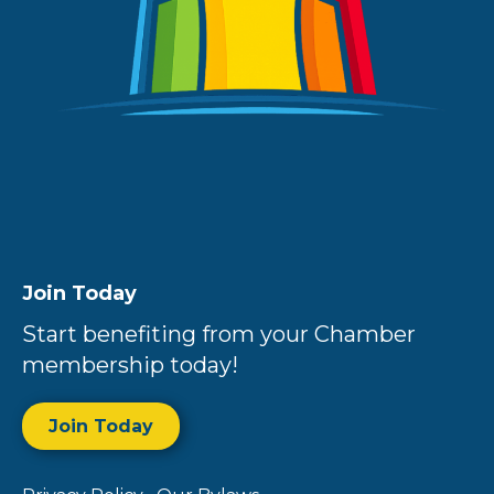
Join Today
Start benefiting from your Chamber
membership today!
Join Today