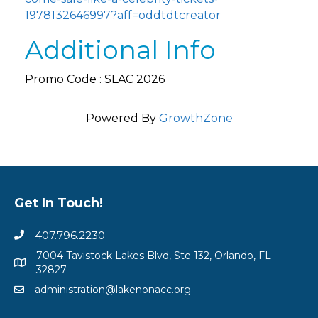
1978132646997?aff=oddtdtcreator
Additional Info
Promo Code : SLAC 2026
Powered By
GrowthZone
Get In Touch!
407.796.2230
7004 Tavistock Lakes Blvd, Ste 132, Orlando, FL
32827
administration@lakenonacc.org