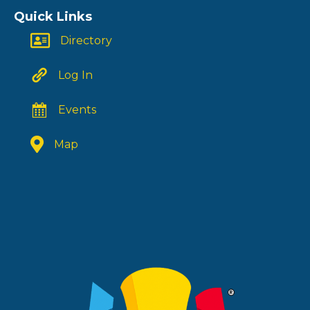
Quick Links
Directory
Log In
Events
Map