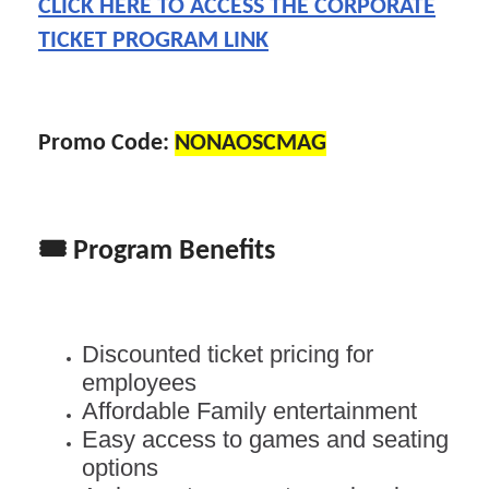
CLICK HERE TO ACCESS THE CORPORATE
TICKET PROGRAM LINK
Promo Code:
NONAOSCMAG
🎟️
Program Benefits
Discounted ticket pricing for
employees
Affordable Family entertainment
Easy access to games and seating
options