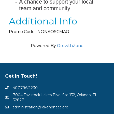
A chance to support your local
team and community
Additional Info
Promo Code : NONAOSCMAG
Powered By
GrowthZone
Get In Touch!
407.796.2230
7004 Tavistock Lakes Blvd, Ste 132, Orlando, FL
32827
administration@lakenonacc.org