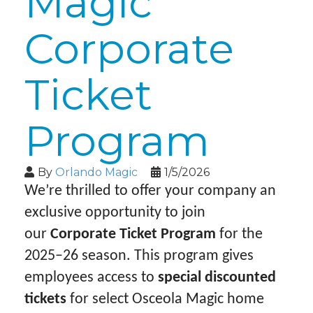
Magic
Corporate
Ticket
Program
By
Orlando Magic
1/5/2026
We’re thrilled to offer your company an
exclusive opportunity to join
our
Corporate Ticket Program
for the
2025–26 season. This program gives
employees access to
special discounted
tickets
for select Osceola Magic home