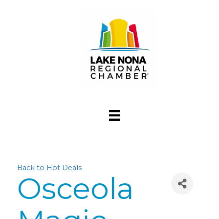
Back to Hot Deals
Osceola