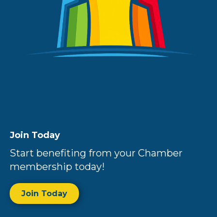
Join Today
Start benefiting from your Chamber
membership today!
Join Today