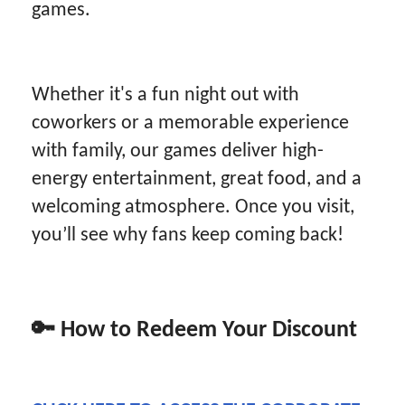
games.
Whether it's a fun night out with
coworkers or a memorable experience
with family, our games deliver high-
energy entertainment, great food, and a
welcoming atmosphere. Once you visit,
you’ll see why fans keep coming back!
🔑
How to Redeem Your Discount