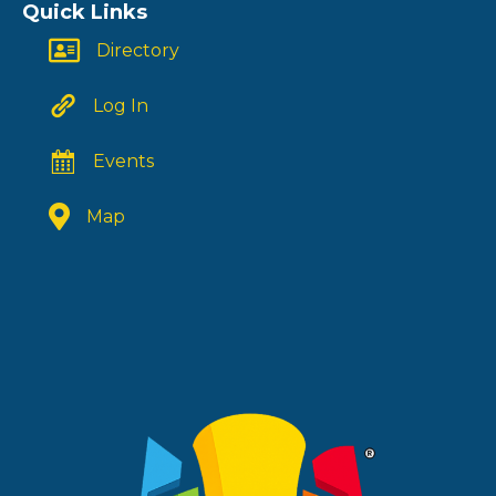
Quick Links
Directory
Log In
Events
Map