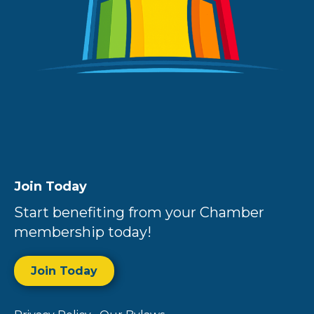
Join Today
Start benefiting from your Chamber
membership today!
Join Today