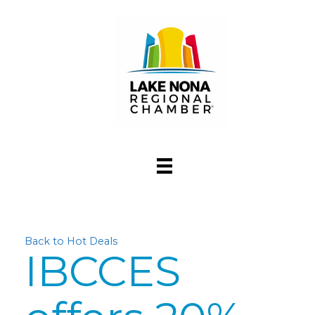
Back to Hot Deals
IBCCES