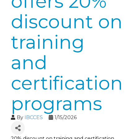
offers 20%
discount on
training
and
certification
programs
By
IBCCES
1/15/2026
20% discount on training and certification