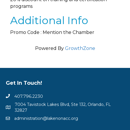
programs
Additional Info
Promo Code : Mention the Chamber
Powered By
GrowthZone
Get In Touch!
407.796.2230
7004 Tavistock Lakes Blvd, Ste 132, Orlando, FL
32827
administration@lakenonacc.org