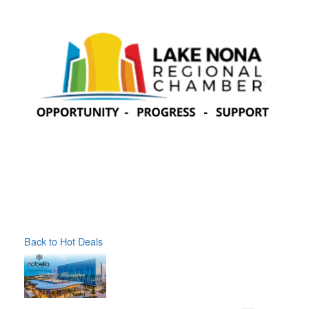
Back to Hot Deals