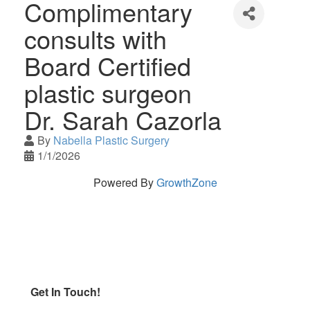
Complimentary
consults with
Board Certified
plastic surgeon
Dr. Sarah Cazorla
By
Nabella Plastic Surgery
1/1/2026
Powered By
GrowthZone
Get In Touch!