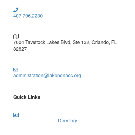
407.796.2230
7004 Tavistock Lakes Blvd, Ste 132, Orlando, FL
32827
administration@lakenonacc.org
Quick Links
Directory