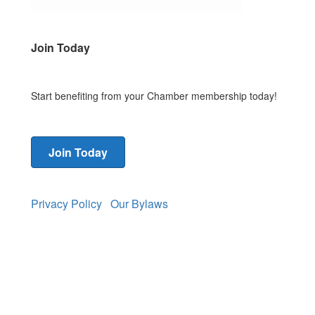
Join Today
Start benefiting from your Chamber membership today!
Join Today
Privacy Policy
Our Bylaws