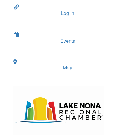
Log In
Events
Map