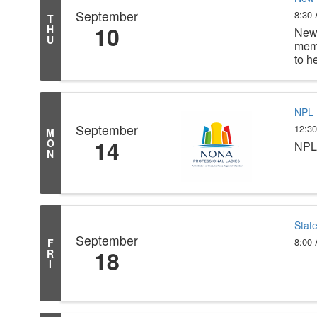
September
8:30
T
10
H
New 
U
memb
to h
NPL 
September
12:3
M
14
O
NPL 
N
Stat
September
8:00
F
18
R
I