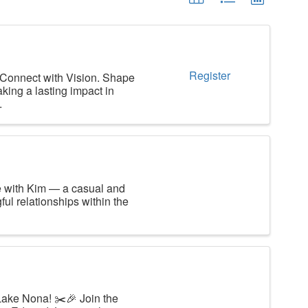
Register
 Connect with Vision. Shape
king a lasting impact in
.
e with Kim — a casual and
ul relationships within the
Lake Nona! ✂️🎉 Join the