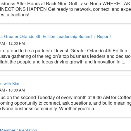
usiness After Hours at Back Nine Golf Lake Nona WHERE L
NECTIONS HAPPEN Get ready to network, connect, and exper
st attractions!
st: Greater Orlando 4th Edition Leadership Summit + Report!
 AM - 12:00 PM
re proud to be a partner of Invest: Greater Orlando 4th Editio
usive gathering of the region’s top business leaders and decisi
light the people and ideas driving growth and innovation in ...
ee with Kim
 AM - 10:00 AM
 us on the second Tuesday of every month at 9:00 AM for Coffe
oming opportunity to connect, ask questions, and build meaningf
 Nona business community. Whether you're a ...
Member Orientation