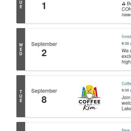
1
U
⛳ B
E
CON
newe
Inve
September
8:30
W
2
E
We a
D
excl
high
Coff
September
9:00
T
8
U
Join
E
welc
Lake
New 