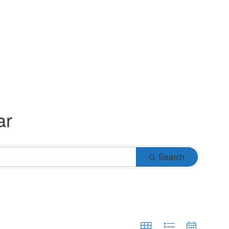
ar
Search