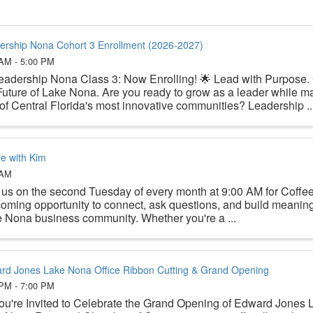
ership Nona Cohort 3 Enrollment (2026-2027)
 AM - 5:00 PM
eadership Nona Class 3: Now Enrolling! 🌟 Lead with Purpose.
Future of Lake Nona. Are you ready to grow as a leader while ma
of Central Florida's most innovative communities? Leadership ..
ee with Kim
 AM
 us on the second Tuesday of every month at 9:00 AM for Coffe
oming opportunity to connect, ask questions, and build meaningf
 Nona business community. Whether you're a ...
rd Jones Lake Nona Office Ribbon Cutting & Grand Opening
 PM - 7:00 PM
ou're Invited to Celebrate the Grand Opening of Edward Jones 