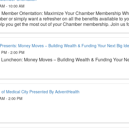
 AM - 10:00 AM
Member Orientation: Maximize Your Chamber Membership Whe
er or simply want a refresher on all the benefits available to yo
elp you get the most out of your Chamber membership. Join us for
Presents: Money Moves – Building Wealth & Funding Your Next Big Id
0 PM - 2:00 PM
Luncheon: Money Moves – Building Wealth & Funding Your Ne
e of Medical City Presented By AdventHealth
 AM - 2:00 PM