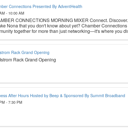
ber Connections Presented By AdventHealth
 AM - 10:00 AM
MBER CONNECTIONS MORNING MIXER Connect. Discover. Be
ake Nona that you don't know about yet? Chamber Connections 
unity together for more than just networking—it's where you disc
strom Rack Grand Opening
dstrom Rack Grand Opening
ness After Hours Hosted by Beep & Sponsored By Summit Broadband
 PM - 7:30 PM