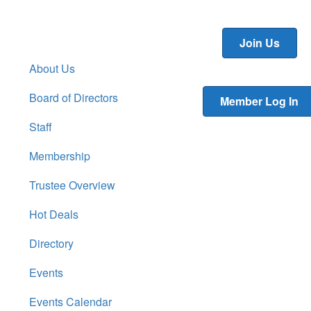
Join Us
About Us
Board of Directors
Member Log In
Staff
Membership
Trustee Overview
Hot Deals
Directory
Events
Events Calendar