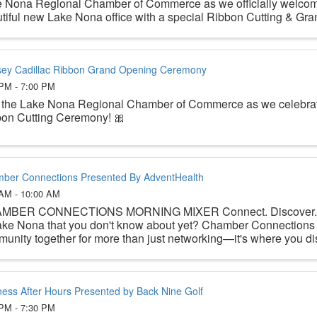
 Nona Regional Chamber of Commerce as we officially welcom
tiful new Lake Nona office with a special Ribbon Cutting & Gran
ey Cadillac Ribbon Grand Opening Ceremony
 PM - 7:00 PM
 the Lake Nona Regional Chamber of Commerce as we celebrat
on Cutting Ceremony! 🎀
ber Connections Presented By AdventHealth
 AM - 10:00 AM
MBER CONNECTIONS MORNING MIXER Connect. Discover. Be
ake Nona that you don't know about yet? Chamber Connections 
unity together for more than just networking—it's where you disc
ness After Hours Presented by Back Nine Golf
 PM - 7:30 PM