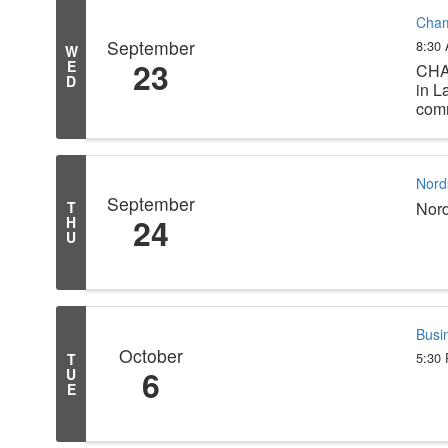
Cham
September
8:30
W
23
E
CHA
D
in L
comm
Nord
September
T
Nor
24
H
U
Busi
October
5:30
T
6
U
E