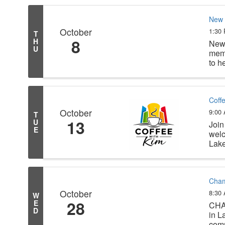
New 
October
1:30
T
8
H
New 
U
memb
to h
Coff
October
9:00
T
13
U
Join
E
welc
Lake
Cham
October
8:30
W
28
E
CHA
D
in L
comm