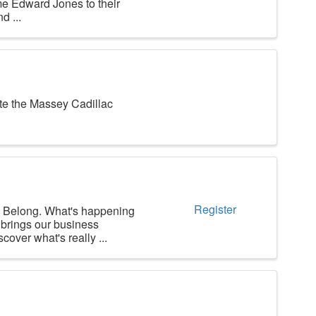
e Edward Jones to their
d ...
e the Massey Cadillac
Register
long. What's happening
brings our business
over what's really ...