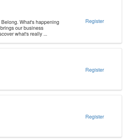
Register
long. What's happening
brings our business
over what's really ...
Register
Register