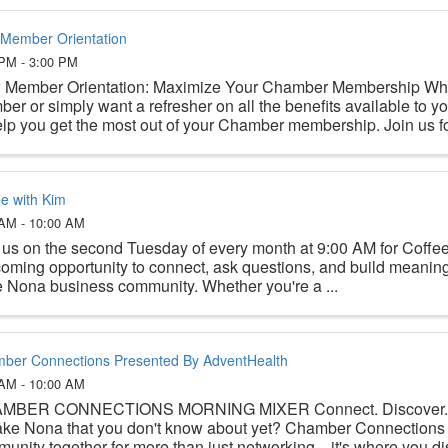
Member Orientation
 PM - 3:00 PM
Member Orientation: Maximize Your Chamber Membership Whe
er or simply want a refresher on all the benefits available to yo
elp you get the most out of your Chamber membership. Join us for
ee with Kim
 AM - 10:00 AM
 us on the second Tuesday of every month at 9:00 AM for Coffe
oming opportunity to connect, ask questions, and build meaningf
 Nona business community. Whether you're a ...
ber Connections Presented By AdventHealth
 AM - 10:00 AM
MBER CONNECTIONS MORNING MIXER Connect. Discover. Be
ake Nona that you don't know about yet? Chamber Connections 
unity together for more than just networking—it's where you disc