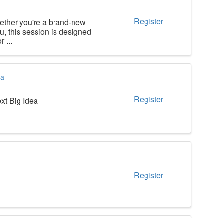
Register
ther you're a brand-new
u, this session is designed
 ...
ea
Register
xt Big Idea
Register