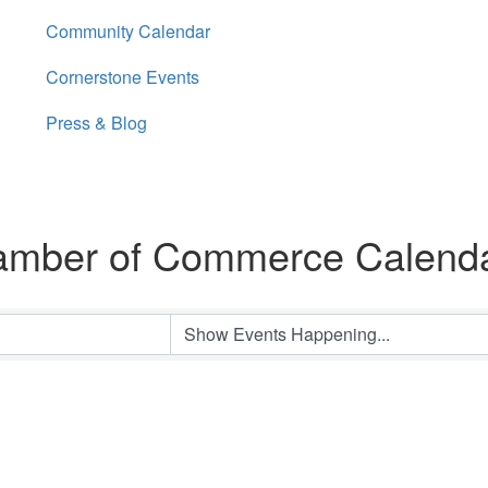
Community Calendar
Cornerstone Events
Press & Blog
amber of Commerce Calend