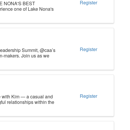
Register
AKE NONA'S BEST
ience one of Lake Nona's
Register
n Leadership Summit, @caa’s
on-makers. Join us as we
Register
e with Kim — a casual and
ul relationships within the