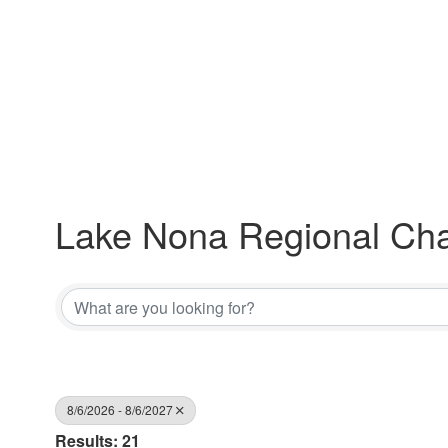
Lake Nona Regional Ch
8/6/2026 - 8/6/2027
Results: 21