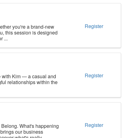
Register
ther you're a brand-new
u, this session is designed
 ...
Register
e with Kim — a casual and
ul relationships within the
Register
long. What's happening
brings our business
over what's really ...