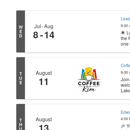
Lead
Jul
Aug
9:00
W
8
14
E
🌟 L
D
the 
one 
Coff
August
9:00
T
11
U
Join
E
welc
Lake
Edwa
August
4:00
T
13
H
🎉 Y
U