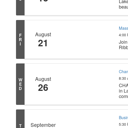
Lake
beau
Mass
August
4:00
F
21
R
Join
I
Ribb
Cham
August
8:30
W
26
E
CHA
D
in L
comm
Busi
September
5:30
T