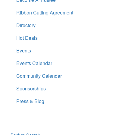
Ribbon Cutting Agreement
Directory
Hot Deals
Events
Events Calendar
Community Calendar
Sponsorships
Press & Blog
Back to Search