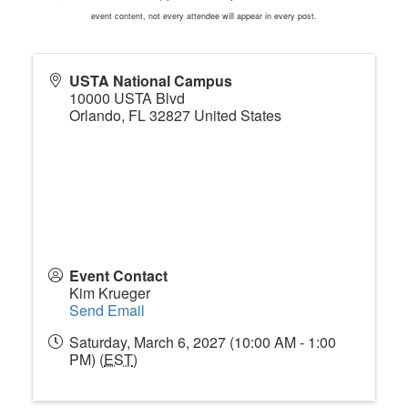
event content, not every attendee will appear in every post.
USTA National Campus
10000 USTA Blvd
Orlando
,
FL
32827
United States
Event Contact
Kim Krueger
Send Email
Saturday, March 6, 2027 (10:00 AM - 1:00
PM) (
EST
)