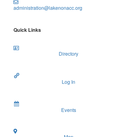
administration@lakenonacc.org
Quick Links
Directory
Log In
Events
Map