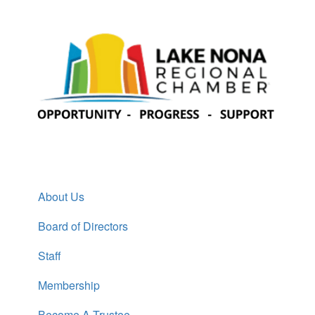
About Us
Board of Directors
Staff
Membership
Become A Trustee