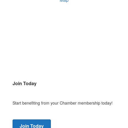
Join Today
Start benefiting from your Chamber membership today!
Join Today