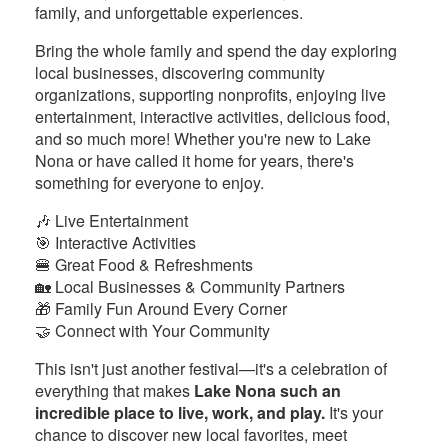
family, and unforgettable experiences.
Bring the whole family and spend the day exploring
local businesses, discovering community
organizations, supporting nonprofits, enjoying live
entertainment, interactive activities, delicious food,
and so much more! Whether you're new to Lake
Nona or have called it home for years, there's
something for everyone to enjoy.
🎶 Live Entertainment
🎯 Interactive Activities
🍔 Great Food & Refreshments
🏡 Local Businesses & Community Partners
🎁 Family Fun Around Every Corner
🤝 Connect with Your Community
This isn't just another festival—it's a celebration of
everything that makes
Lake Nona such an
incredible place to live, work, and play.
It's your
chance to discover new local favorites, meet