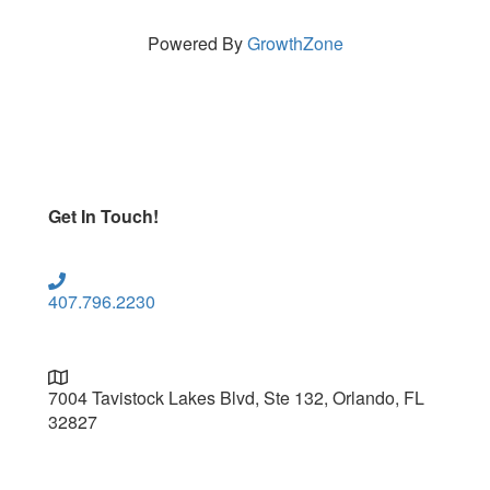
Powered By
GrowthZone
Get In Touch!
407.796.2230
7004 Tavistock Lakes Blvd, Ste 132, Orlando, FL
32827