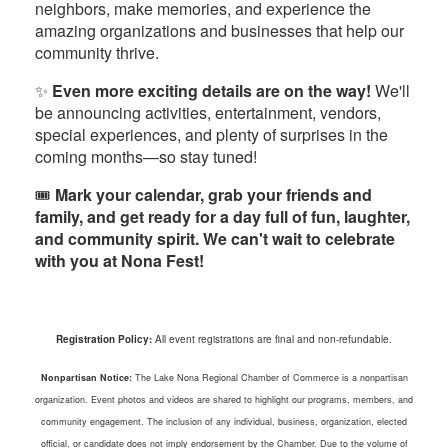
neighbors, make memories, and experience the
amazing organizations and businesses that help our
community thrive.
✨
Even more exciting details are on the way!
We'll
be announcing activities, entertainment, vendors,
special experiences, and plenty of surprises in the
coming months—so stay tuned!
🎟️
Mark your calendar, grab your friends and
family, and get ready for a day full of fun, laughter,
and community spirit. We can't wait to celebrate
with you at Nona Fest!
Registration Policy:
All event registrations are final and non-refundable.
Nonpartisan Notice:
The Lake Nona Regional Chamber of Commerce is a nonpartisan
organization. Event photos and videos are shared to highlight our programs, members, and
community engagement. The inclusion of any individual, business, organization, elected
official, or candidate does not imply endorsement by the Chamber. Due to the volume of