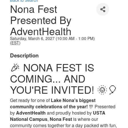
Nona Fest
Presented By
AdventHealth
Saturday, March 6, 2027 (10:00 AM - 1:00 PM)
(
EST
)
Description
🎉 NONA FEST IS
COMING... AND
YOU'RE INVITED! 🌞🎈
Get ready for one of
Lake Nona's biggest
community celebrations of the year!
🎊 Presented
by
AdventHealth
and proudly hosted by
USTA
National Campus
,
Nona Fest
is where our
community comes together for a day packed with fun,