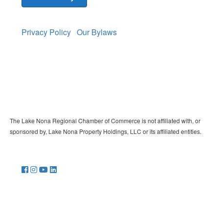
Privacy Policy
Our Bylaws
The Lake Nona Regional Chamber of Commerce is not affiliated with, or
sponsored by, Lake Nona Property Holdings, LLC or its affiliated entities.