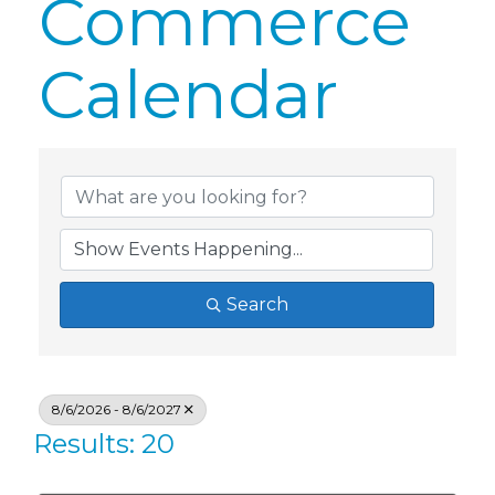
Commerce
Calendar
Search
8/6/2026 - 8/6/2027
Results: 20