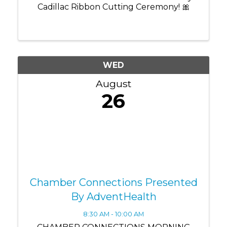
Cadillac Ribbon Cutting Ceremony! 🎀
WED
August
26
Chamber Connections Presented
By AdventHealth
8:30 AM - 10:00 AM