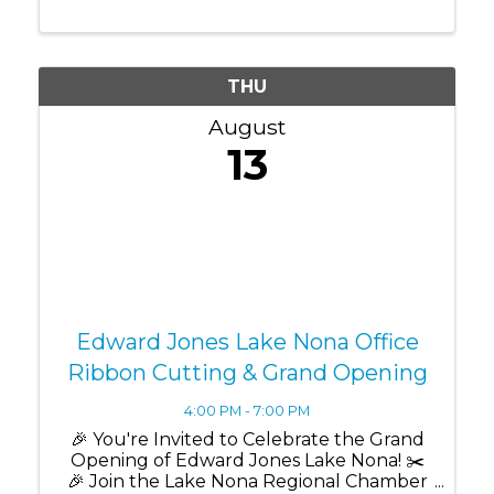
meaningful relationships within the Lake
Nona business community. Whether
you're a ...
THU
August
13
Edward Jones Lake Nona Office
Ribbon Cutting & Grand Opening
4:00 PM - 7:00 PM
🎉 You're Invited to Celebrate the Grand
Opening of Edward Jones Lake Nona! ✂️
🎉 Join the Lake Nona Regional Chamber