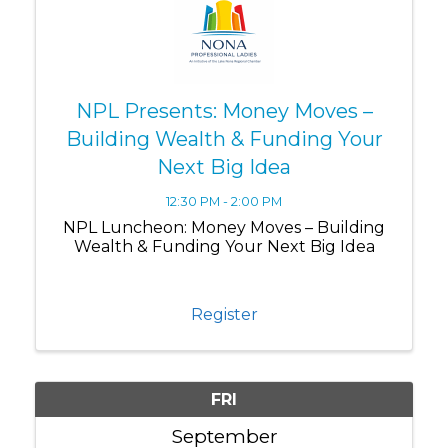
NPL Presents: Money Moves –
Building Wealth & Funding Your
Next Big Idea
12:30 PM - 2:00 PM
NPL Luncheon: Money Moves – Building
Wealth & Funding Your Next Big Idea
Register
FRI
September