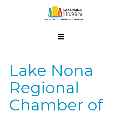
Lake Nona
Regional
Chamber of