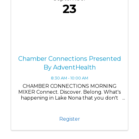
23
Chamber Connections Presented
By AdventHealth
8:30 AM - 10:00 AM
CHAMBER CONNECTIONS MORNING
MIXER Connect. Discover. Belong. What's
happening in Lake Nona that you don't
know about yet? Chamber Connections
brings our business community together
for more than just networking—it's where
Register
you discover what's really ...