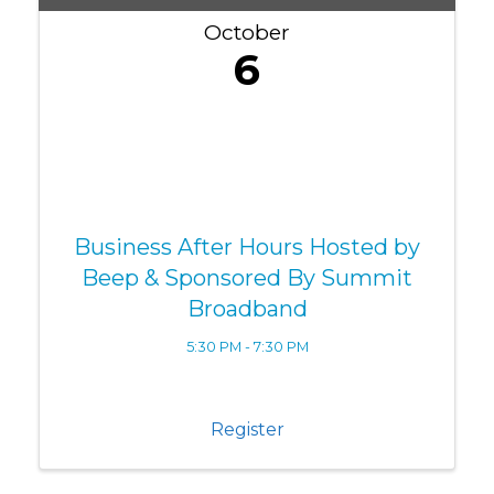
October
6
Business After Hours Hosted by
Beep & Sponsored By Summit
Broadband
5:30 PM - 7:30 PM
Register