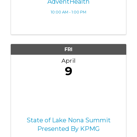
AdventHealth
10:00 AM - 1:00 PM
FRI
April
9
State of Lake Nona Summit
Presented By KPMG