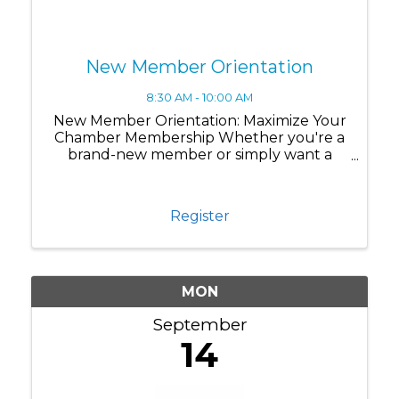
New Member Orientation
8:30 AM - 10:00 AM
New Member Orientation: Maximize Your
Chamber Membership Whether you're a
brand-new member or simply want a
refresher on all the benefits available to
you, this session is designed to help you
get the most out of your Chamber
Register
membership. Join us for ...
MON
September
14