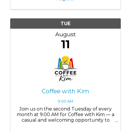
communities? Leadership ...
TUE
August
11
Coffee with Kim
9:00 AM
Join us on the second Tuesday of every
month at 9:00 AM for Coffee with Kim — a
casual and welcoming opportunity to
connect, ask questions, and build