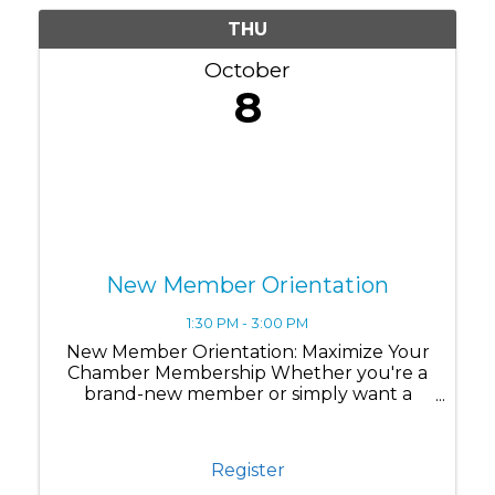
THU
October
8
New Member Orientation
1:30 PM - 3:00 PM
New Member Orientation: Maximize Your
Chamber Membership Whether you're a
brand-new member or simply want a
refresher on all the benefits available to
you, this session is designed to help you
get the most out of your Chamber
Register
membership. Join us for ...