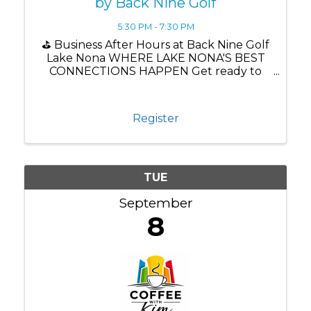
by Back Nine Golf
5:30 PM - 7:30 PM
⛳ Business After Hours at Back Nine Golf
Lake Nona WHERE LAKE NONA'S BEST
CONNECTIONS HAPPEN Get ready to
network, connect, and experience one of
Lake Nona's newest attractions!
Register
TUE
September
8