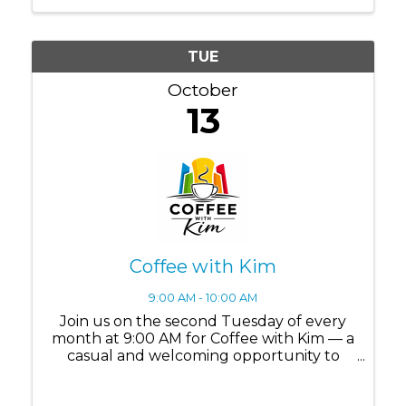
TUE
October
13
Coffee with Kim
9:00 AM - 10:00 AM
Join us on the second Tuesday of every
month at 9:00 AM for Coffee with Kim — a
casual and welcoming opportunity to
connect, ask questions, and build
meaningful relationships within the Lake