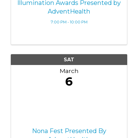
Illumination Awards Presented by
AdventHealth
7:00 PM - 10:00 PM
SAT
March
6
Nona Fest Presented By