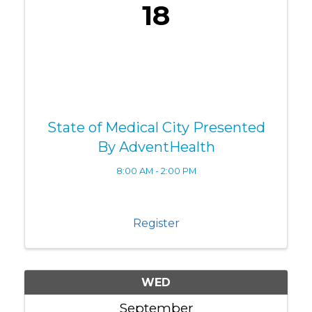
18
State of Medical City Presented
By AdventHealth
8:00 AM - 2:00 PM
Register
WED
September