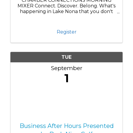
CHAMBER CONNECTIONS MORNING
MIXER Connect. Discover. Belong. What's
happening in Lake Nona that you don't
know about yet? Chamber Connections
brings our business community together
for more than just networking—it's where
Register
you discover what's really ...
TUE
September
1
Business After Hours Presented