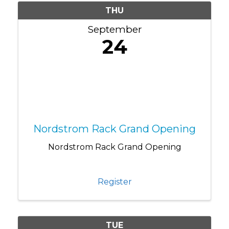
THU
September
24
Nordstrom Rack Grand Opening
Nordstrom Rack Grand Opening
Register
TUE