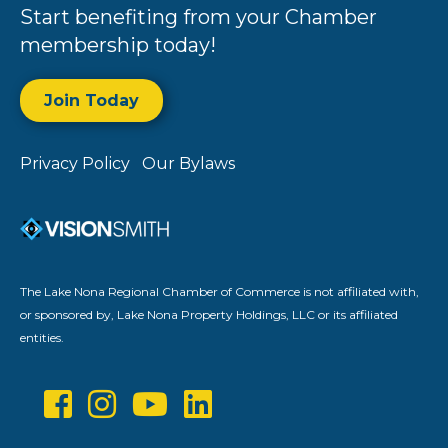
Start benefiting from your Chamber
membership today!
Join Today
Privacy Policy
Our Bylaws
The Lake Nona Regional Chamber of Commerce is not affiliated with,
or sponsored by, Lake Nona Property Holdings, LLC or its affiliated
entities.