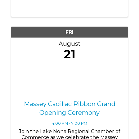
of Commerce as we officially welcome
Edward Jones to their beautiful new Lake
Nona office with a special Ribbon Cutting
& Grand ...
FRI
August
21
Massey Cadillac Ribbon Grand
Opening Ceremony
4:00 PM - 7:00 PM
Join the Lake Nona Regional Chamber of
Commerce as we celebrate the Massey