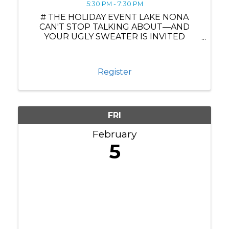
5:30 PM - 7:30 PM
# THE HOLIDAY EVENT LAKE NONA
CAN'T STOP TALKING ABOUT—AND
YOUR UGLY SWEATER IS INVITED
**Jingle Mingle: Where Business Meets
Festive Brilliance at Drive Shack** Ready
to experience the most spectacular
Register
holiday mixer Lake Nona has ever seen?
The ...
FRI
February
5