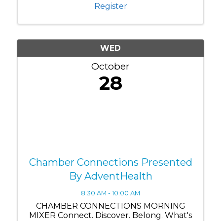
Nona business community. Whether
Register
you're a ...
WED
October
28
Chamber Connections Presented
By AdventHealth
8:30 AM - 10:00 AM
CHAMBER CONNECTIONS MORNING
MIXER Connect. Discover. Belong. What's