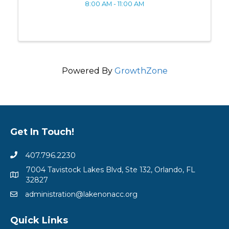
8:00 AM - 11:00 AM
Powered By
GrowthZone
Get In Touch!
407.796.2230
7004 Tavistock Lakes Blvd, Ste 132, Orlando, FL
32827
administration@lakenonacc.org
Quick Links