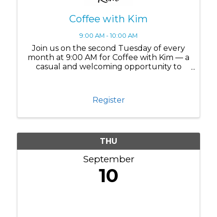
Coffee with Kim
9:00 AM - 10:00 AM
Join us on the second Tuesday of every
month at 9:00 AM for Coffee with Kim — a
casual and welcoming opportunity to
connect, ask questions, and build
meaningful relationships within the Lake
Nona business community. Whether
Register
you're a ...
THU
September
10