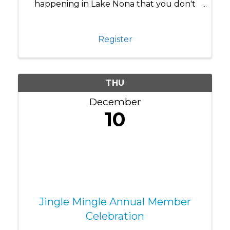
happening in Lake Nona that you don't
know about yet? Chamber Connections
brings our business community together
for more than just networking—it's where
Register
you discover what's really ...
THU
December
10
Jingle Mingle Annual Member
Celebration