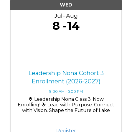
WED
Jul
Aug
8
14
Leadership Nona Cohort 3
Enrollment (2026-2027)
9:00 AM - 5:00 PM
🌟 Leadership Nona Class 3: Now
Enrolling! 🌟 Lead with Purpose. Connect
with Vision. Shape the Future of Lake
Nona. Are you ready to grow as a leader
while making a lasting impact in one of
Central Florida's most innovative
Register