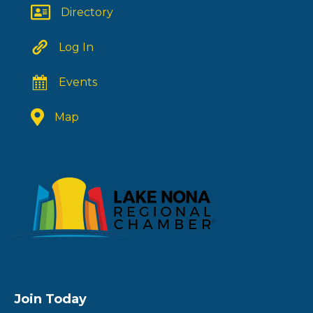
Directory
Log In
Events
Map
Join Today