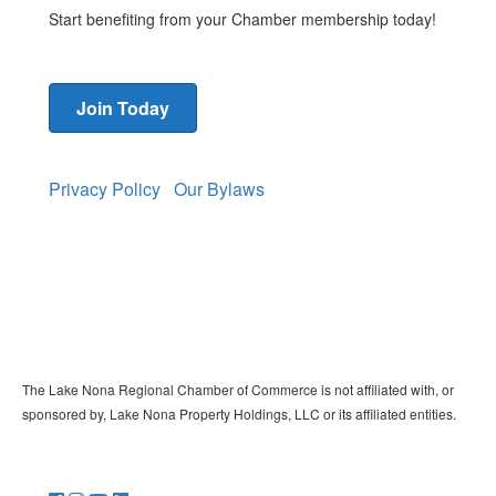
Start benefiting from your Chamber membership today!
Join Today
Privacy Policy
Our Bylaws
The Lake Nona Regional Chamber of Commerce is not affiliated with, or
sponsored by, Lake Nona Property Holdings, LLC or its affiliated entities.