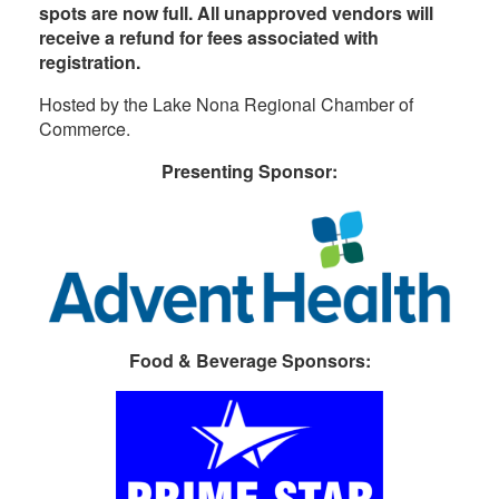
spots are now full. All unapproved vendors will
receive a refund for fees associated with
registration.
Hosted by the Lake Nona Regional Chamber of
Commerce.
Presenting Sponsor:
Food & Beverage Sponsors: