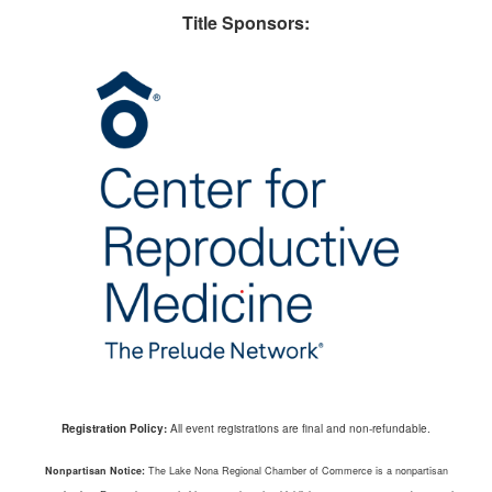
Title Sponsors:
Registration Policy:
All event registrations are final and non-refundable.
Nonpartisan Notice:
The Lake Nona Regional Chamber of Commerce is a nonpartisan