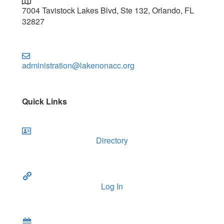
7004 Tavistock Lakes Blvd, Ste 132, Orlando, FL
32827
administration@lakenonacc.org
Quick Links
Directory
Log In