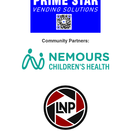
Community Partners
: