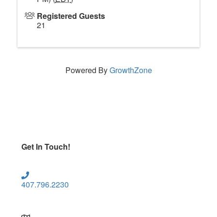
Registered Guests
21
Powered By
GrowthZone
Get In Touch!
407.796.2230