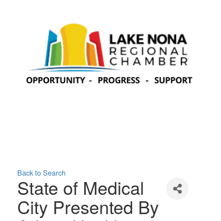
Back to Search
State of Medical
City Presented By