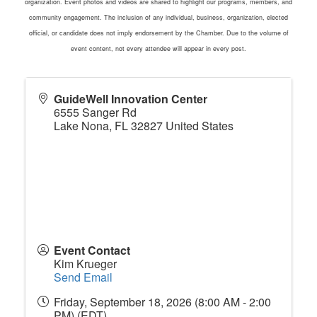
organization. Event photos and videos are shared to highlight our programs, members, and
community engagement. The inclusion of any individual, business, organization, elected
official, or candidate does not imply endorsement by the Chamber. Due to the volume of
event content, not every attendee will appear in every post.
GuideWell Innovation Center
6555 Sanger Rd
Lake Nona
,
FL
32827
United States
Event Contact
Kim Krueger
Send Email
Friday, September 18, 2026 (8:00 AM - 2:00
PM) (
EDT
)