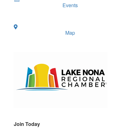
Events
Map
Join Today