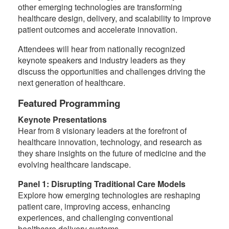
other emerging technologies are transforming
healthcare design, delivery, and scalability to improve
patient outcomes and accelerate innovation.
Attendees will hear from nationally recognized
keynote speakers and industry leaders as they
discuss the opportunities and challenges driving the
next generation of healthcare.
Featured Programming
Keynote Presentations
Hear from 8 visionary leaders at the forefront of
healthcare innovation, technology, and research as
they share insights on the future of medicine and the
evolving healthcare landscape.
Panel 1: Disrupting Traditional Care Models
Explore how emerging technologies are reshaping
patient care, improving access, enhancing
experiences, and challenging conventional
healthcare delivery systems.