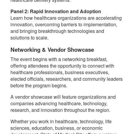
Panel 2: Rapid Innovation and Adoption
Learn how healthcare organizations are accelerating
innovation, overcoming barriers to implementation,
and bringing breakthrough technologies and
solutions to scale.
Networking & Vendor Showcase
The event begins with a networking breakfast,
offering attendees the opportunity to connect with
healthcare professionals, business executives,
elected officials, researchers, and community leaders
before the program begins.
A vendor showcase will feature organizations and
companies advancing healthcare, technology,
research, and innovation throughout the region.
Whether you work in healthcare, technology, life
sciences, education, business, or economic