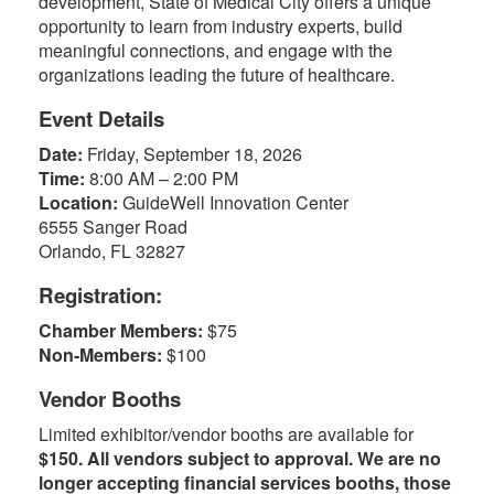
development, State of Medical City offers a unique
opportunity to learn from industry experts, build
meaningful connections, and engage with the
organizations leading the future of healthcare.
Event Details
Date:
Friday, September 18, 2026
Time:
8:00 AM – 2:00 PM
Location:
GuideWell Innovation Center
6555 Sanger Road
Orlando, FL 32827
Registration:
Chamber Members:
$75
Non-Members:
$100
Vendor Booths
Limited exhibitor/vendor booths are available for
$150. All vendors subject to approval. We are no
longer accepting financial services booths, those