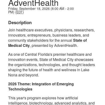
AdventHealth
Friday, September 18, 2026 (8:00 AM - 2:00
PM) (
EDT
)
Description
Join healthcare executives, physicians, researchers,
innovators, entrepreneurs, business leaders, and
community stakeholders for the annual
State of
Medical City
, presented by AdventHealth.
As one of Central Florida's premier healthcare and
innovation events, State of Medical City showcases
the organizations, technologies, and thought leaders
shaping the future of health and wellness in Lake
Nona and beyond.
2026 Theme: Integration of Emerging
Technologies
This year's program explores how artificial
intelligence, biotechnology, advanced analytics, and