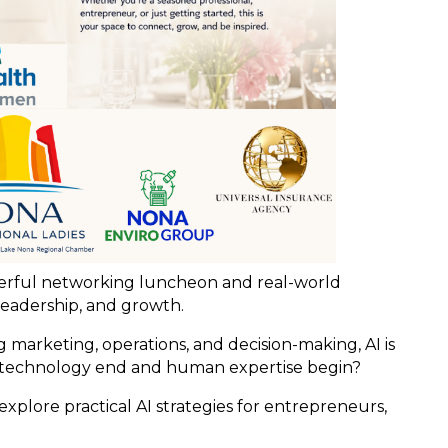
werful networking luncheon and real-world
leadership, and growth.
 marketing, operations, and decision-making, AI is
technology end and human expertise begin?
xplore practical AI strategies for entrepreneurs,