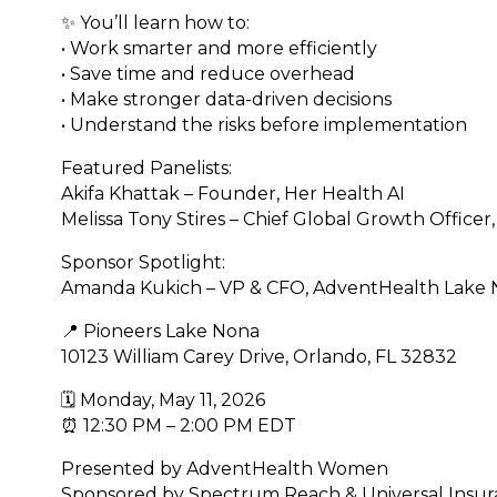
✨ You’ll learn how to:
• Work smarter and more efficiently
• Save time and reduce overhead
• Make stronger data-driven decisions
• Understand the risks before implementation
Featured Panelists:
Akifa Khattak – Founder, Her Health AI
Melissa Tony Stires – Chief Global Growth Officer,
Sponsor Spotlight:
Amanda Kukich – VP & CFO, AdventHealth Lake
📍 Pioneers Lake Nona
10123 William Carey Drive, Orlando, FL 32832
🗓 Monday, May 11, 2026
⏰ 12:30 PM – 2:00 PM EDT
Presented by AdventHealth Women
Sponsored by Spectrum Reach & Universal Insu