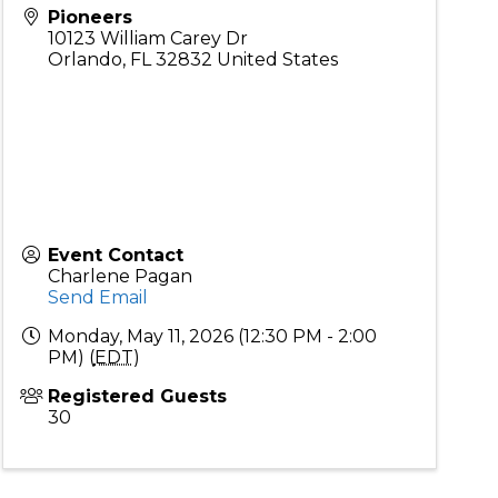
Pioneers
10123 William Carey Dr
Orlando
,
FL
32832
United States
Event Contact
Charlene Pagan
Send Email
Monday, May 11, 2026 (12:30 PM - 2:00
PM) (
EDT
)
Registered Guests
30