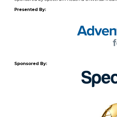
Presented By:
Sponsored By: