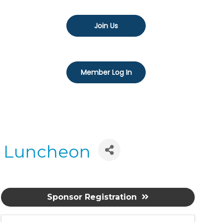
Join Us
Member Log In
a Luncheon
Sponsor Registration