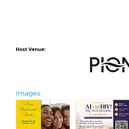
Host Venue:
Images