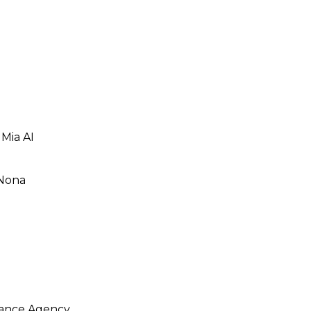
 Mia AI
 Nona
rance Agency