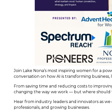
Join Lake Nona’s most inspiring women for a po
conversation on how AI is transforming business, 
From saving time and reducing costs to improving
changing the way we work — but where should 
Hear from industry leaders and innovators as we e
professionals, and growing businesses.