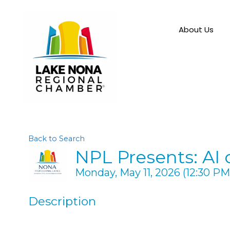
About Us
Back to Search
NPL Presents: AI
Monday, May 11, 2026 (12:30 PM 
Description