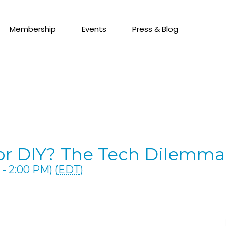
Membership
Events
Press & Blog
 or DIY? The Tech Dilemm
- 2:00 PM) (
EDT
)