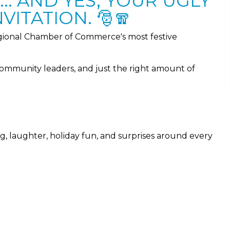
.. AND YES, YOUR UGLY
VITATION. 🎅🧣
ional Chamber of Commerce's most festive
community leaders, and just the right amount of
ng, laughter, holiday fun, and surprises around every