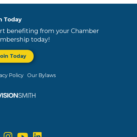
n Today
rt benefiting from your Chamber
mbership today!
Join Today
vacy Policy
Our Bylaws