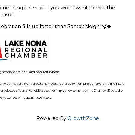
 one thing is certain—you won't want to miss the
eason.
bration fills up faster than Santa's sleigh! 🎅🎄
gistrations are final and non-refundable.
n organization. Event photos and videos are shared to highlight our programs, members,
n, elected official, or candidate does not imply endorsement by the Chamber. Due to the
ry attendee will appear in every post.
Powered By
GrowthZone