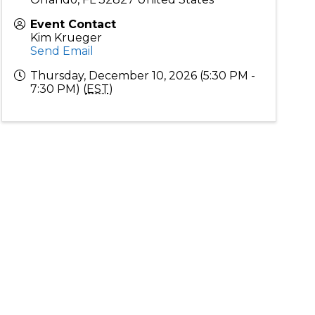
Event Contact
Kim Krueger
Send Email
Thursday, December 10, 2026 (5:30 PM -
7:30 PM) (
EST
)