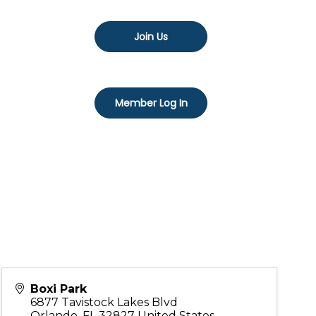
Join Us
Member Log In
Boxi Park
6877 Tavistock Lakes Blvd
Orlando
,
FL
32827
United States