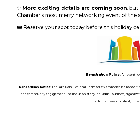
✨
More exciting details are coming soon
, but
Chamber's most merry networking event of the s
🎟️ Reserve your spot today before this holiday cele
Registration Policy:
All event re
Nonpartisan Notice:
The Lake Nona Regional Chamber of Commerce is a nonpartisa
and community engagement. The inclusion of any individual, business, organizatio
volume of event content, not eve