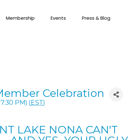
Membership
Events
Press & Blog
Member Celebration
7:30 PM) (
EST
)
ENT LAKE NONA CAN'T