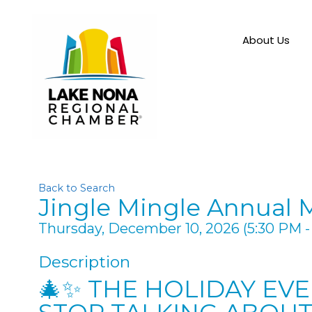
About Us
Back to Search
Jingle Mingle Annual 
Thursday, December 10, 2026 (5:30 PM - 
Description
🎄✨ THE HOLIDAY EV