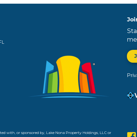
Joi
Sta
me
FL
Pri
ed with, or sponsored by, Lake Nona Property Holdings, LLC or