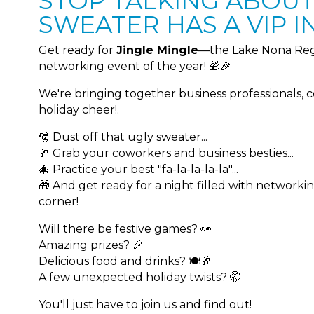
STOP TALKING ABOUT.
SWEATER HAS A VIP IN
Get ready for
Jingle Mingle
—the Lake Nona Reg
networking event of the year! 🎁🎉
We're bringing together business professionals, 
holiday cheer!.
🎅 Dust off that ugly sweater...
🥂 Grab your coworkers and business besties...
🎄 Practice your best "fa-la-la-la-la"...
🎁 And get ready for a night filled with networki
corner!
Will there be festive games? 👀
Amazing prizes? 🎉
Delicious food and drinks? 🍽️🥂
A few unexpected holiday twists? 🤫
You'll just have to join us and find out!