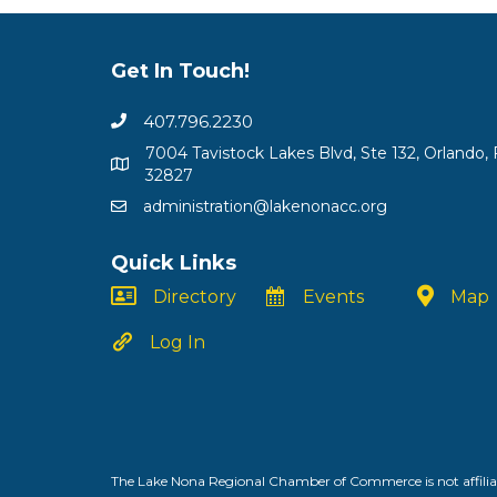
Get In Touch!
407.796.2230
7004 Tavistock Lakes Blvd, Ste 132, Orlando, 
32827
administration@lakenonacc.org
Quick Links
Directory
Events
Map
Log In
The Lake Nona Regional Chamber of Commerce is not affiliat